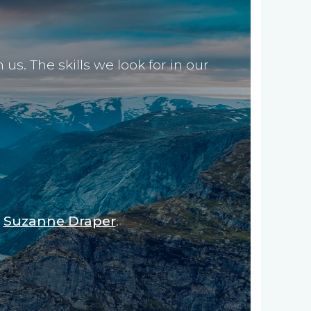
s. The skills we look for in our
,
Suzanne Draper
.