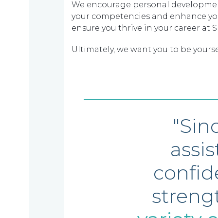
We encourage personal development 
your competencies and enhance your 
ensure you thrive in your career at 
Ultimately, we want you to be yourse
"Sin
assi
confid
streng