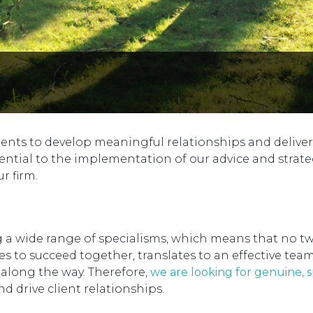
ients to develop meaningful relationships and deliver
ential to the implementation of our advice and strate
r firm.
ing a wide range of specialisms, which means that no t
 to succeed together, translates to an effective tea
n along the way. Therefore,
we are looking for genuine, 
d drive client relationships.