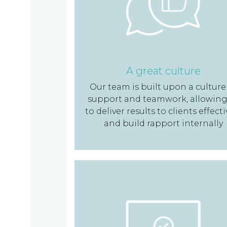
TAX
INVESTIGATION
A great culture
Our team is built upon a culture
NT
support and teamwork, allowing
TAL
to deliver results to clients effecti
and build rapport internally
T'S NEW
BLOGS