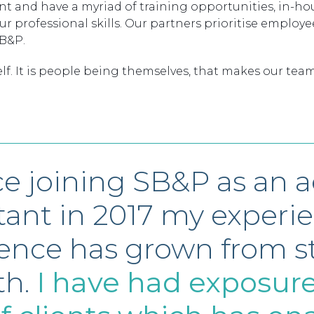
and have a myriad of training opportunities, in-hous
professional skills. Our partners prioritise employee
SB&P.
lf. It is people being themselves, that makes our team
ce joining SB&P as an 
stant in 2017 my experi
ence has grown from s
th.
I have had exposure