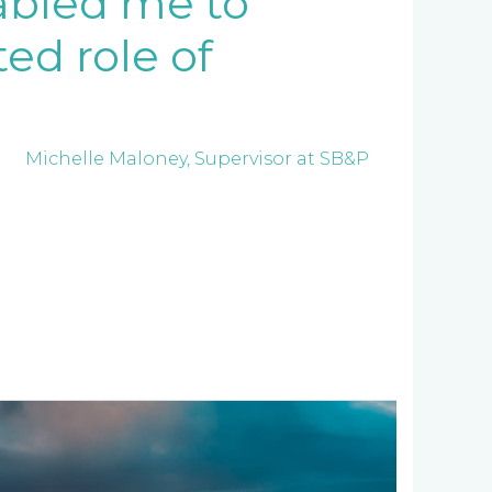
nabled me to
ed role of
Michelle Maloney, Supervisor at SB&P