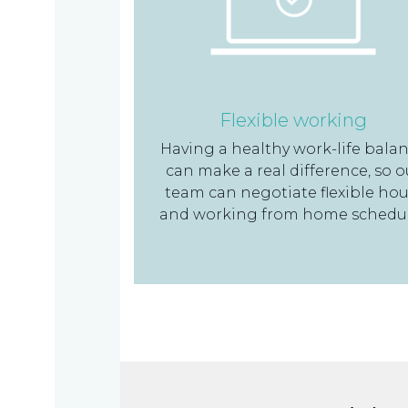
Flexible working
Having a healthy work-life bala
can make a real difference, so o
team can negotiate flexible hou
and working from home schedu