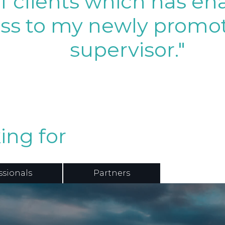
of clients which has e
ss to my newly promot
supervisor."
ing for
ssionals
Partners