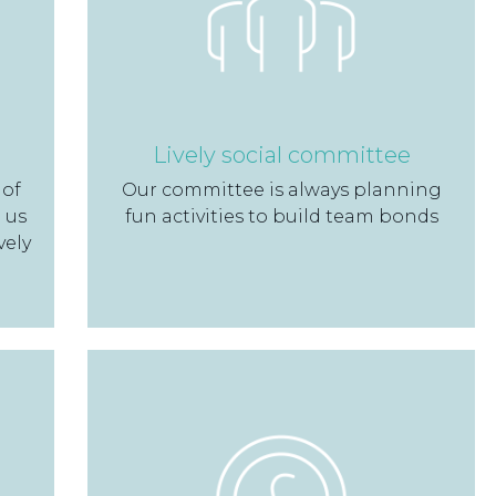
Lively social committee
 of
Our committee is always planning
 us
fun activities to build team bonds
vely