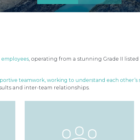
30 employees
, operating from a stunning Grade II listed 
portive teamwork, working to understand each other’s
sults and inter-team relationships.