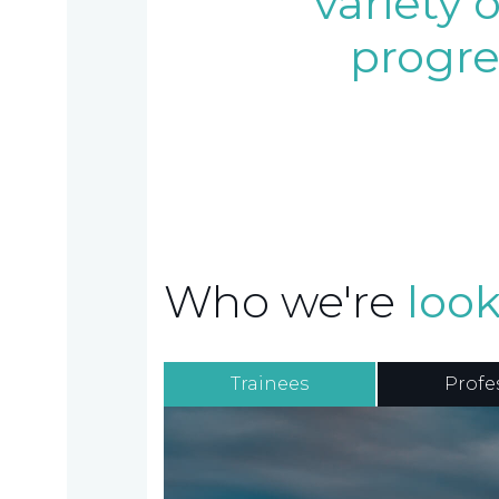
variety 
progre
Home
Who
Who we're
look
we
are
Trainees
Profe
About
What