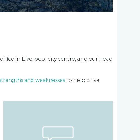
office in Liverpool city centre, and our head
 strengths and weaknesses
to help drive