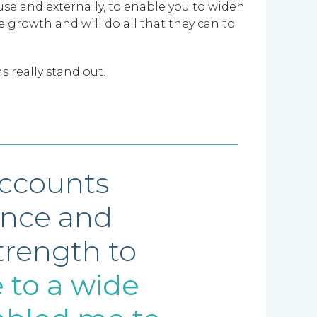
e and externally, to enable you to widen
 growth and will do all that they can to
s really stand out.
accounts
ence and
trength to
 to a wide