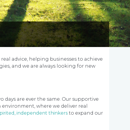
 real advice, helping businesses to achieve
gies, and we are always looking for new
wo days are ever the same. Our supportive
m environment, where we deliver real
spirited, independent thinkers
to expand our