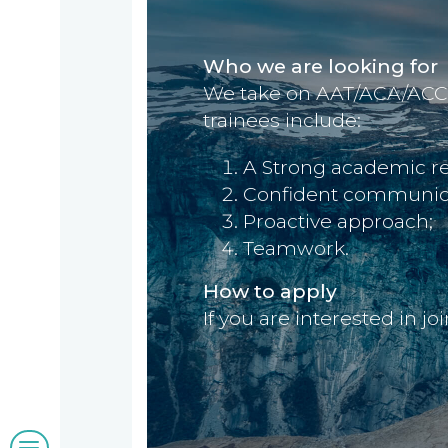
us
we
Who we are looking for
A
do
We take on AAT/ACA/ACCA t
message
trainees include:
from
our
Compliance
Our
A Strong academic re
Managing
Confident communicati
people
Partner,
Proactive approach;
Beyond
Teamwork.
Wendy
compliance
McNulty
How to apply
Our
If you are interested in j
clients
Blogs