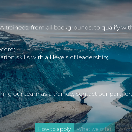
rainees, from all backgrounds, to qualify with u
cord;
on skills with all levels of leadership;
oining our team as a trainee, contact our partner
How to apply
What we offer