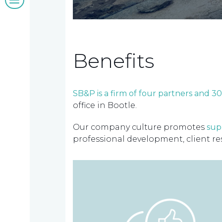
&
insights
Benefits
Work
SB&P is a firm of four partners and 
office in Bootle.
with
Our company culture promotes
sup
us
professional development, client re
Contact
us