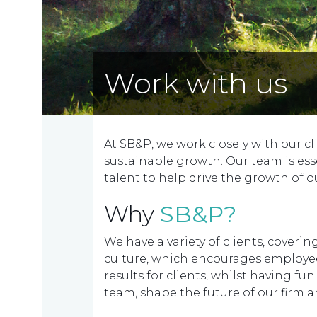
Work with us
At SB&P, we work closely with our cl
sustainable growth. Our team is ess
talent to help drive the growth of ou
Why
SB&P?
We have a variety of clients, cover
culture, which encourages employees
results for clients, whilst having fu
team, shape the future of our firm an