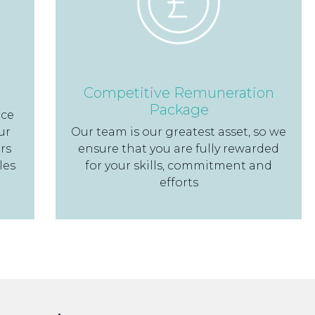
Competitive Remuneration
Package
nce
ur
Our team is our greatest asset, so we
rs
ensure that you are fully rewarded
les
for your skills, commitment and
efforts