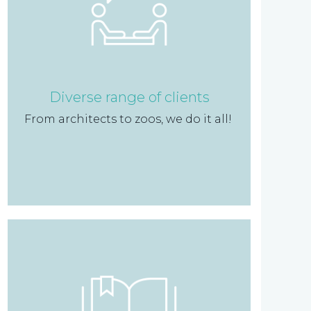
Diverse range of clients
From architects to zoos, we do it all!