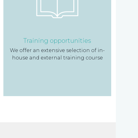
Training opportunities
We offer an extensive selection of in-
house and external training course