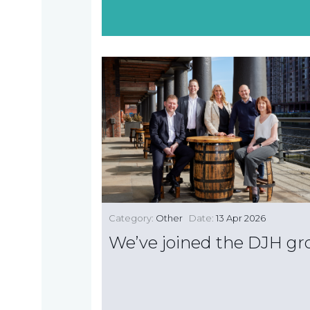
Category:
Other
Date:
13 Apr 2026
We’ve joined the DJH g