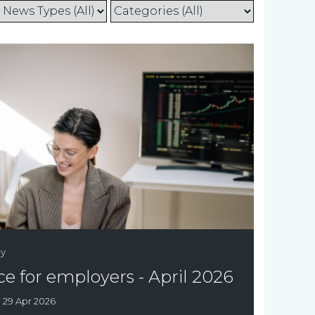
gy
e for employers - April 2026
:
29 Apr 2026