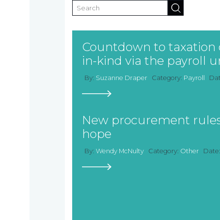
Countdown to taxation o
in-kind via the payroll
By:
Suzanne Draper
Category:
Payroll
Da
New procurement rules
hope
By:
Wendy McNulty
Category:
Other
Date