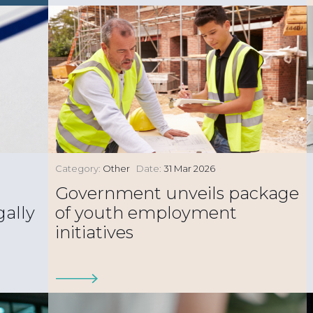
Category:
Other
Date:
31 Mar 2026
Government unveils package
gally
of youth employment
initiatives