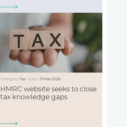
Category:
Tax
Date:
31 Mar 2026
HMRC website seeks to close
tax knowledge gaps