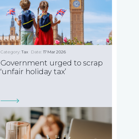
Category:
Tax
Date:
17 Mar 2026
Government urged to scrap
‘unfair holiday tax’