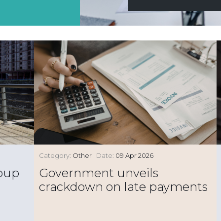
Category:
Other
Date:
09 Apr 2026
roup
Government unveils
crackdown on late payments