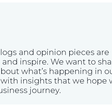
blogs and opinion pieces are
 and inspire. We want to sha
about what’s happening in o
with insights that we hope w
usiness journey.