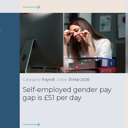
s
Category:
Payroll
Date:
31 Mar 2026
Self-employed gender pay
gap is £51 per day