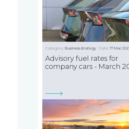
TAX
INVESTIGATION
Category:
Business strategy
Date:
17 Mar 20
NT
Advisory fuel rates for
TAL
company cars - March 2
T'S NEW
BLOGS