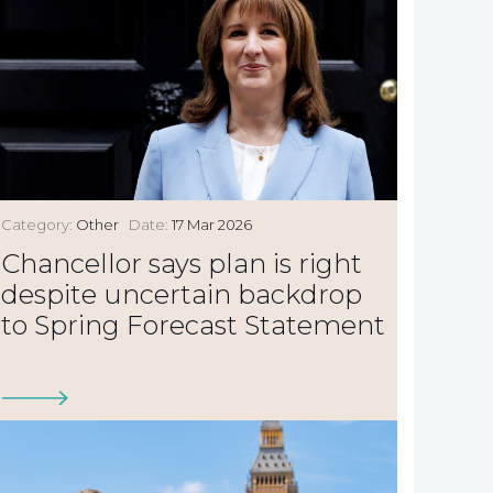
Category:
Other
Date:
17 Mar 2026
Chancellor says plan is right
despite uncertain backdrop
to Spring Forecast Statement