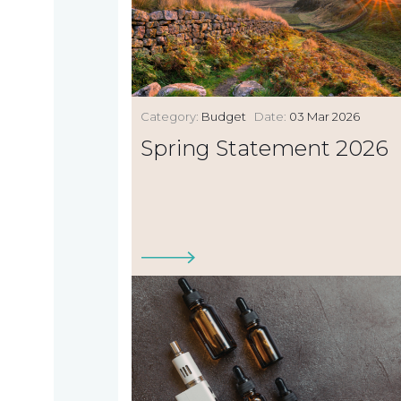
Category:
Budget
Date:
03 Mar 2026
Spring Statement 2026