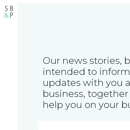
Our news stories, 
intended to inform
updates with you 
business, together 
help you on your b