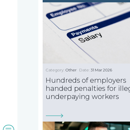
us
we
A
do
message
from
our
Compliance
Our
Managing
people
Partner,
Beyond
Category:
Other
Date:
31 Mar 2026
Wendy
compliance
Hundreds of employers
McNulty
Our
handed penalties for ille
underpaying workers
clients
Blogs