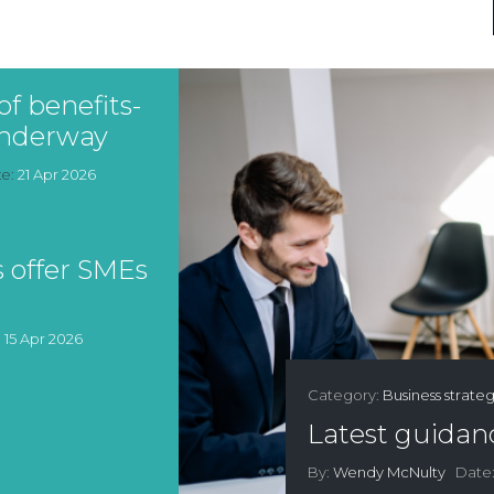
f benefits-
 underway
te:
21 Apr 2026
 offer SMEs
:
15 Apr 2026
Category:
Business strate
Latest guidanc
By:
Wendy McNulty
Date