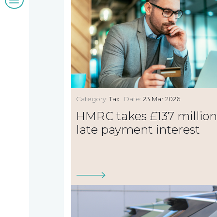
&
insights
Work
Category:
Tax
Date:
23 Mar 2026
with
HMRC takes £137 million
late payment interest
us
Contact
us