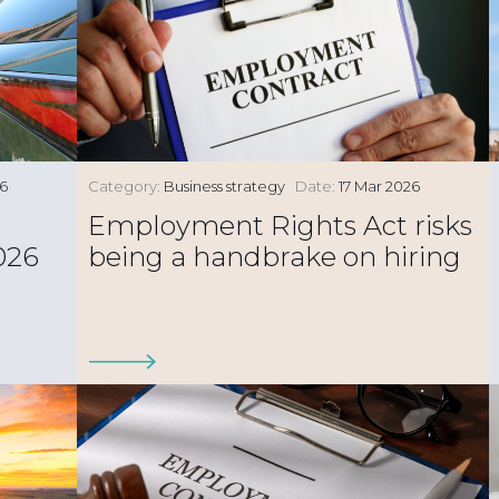
26
Category:
Business strategy
Date:
17 Mar 2026
Employment Rights Act risks
026
being a handbrake on hiring