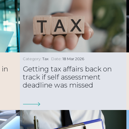
Category:
Tax
Date:
18 Mar 2026
 in
Getting tax affairs back on
track if self assessment
deadline was missed