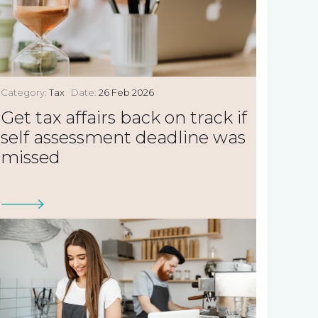
Category:
Tax
Date:
26 Feb 2026
Get tax affairs back on track if
self assessment deadline was
missed