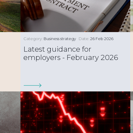
Category:
Business strategy
Date:
26 Feb 2026
Latest guidance for
employers - February 2026