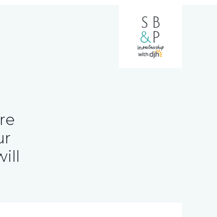
re
ur
ill