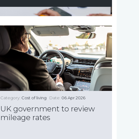
Category:
Cost of living
Date:
06 Apr 2026
UK government to review
mileage rates