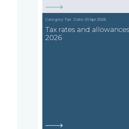
Category:
Tax
Date:
01 Apr 2026
Tax rates and allowance
2026
Home
Who
we
are
About
What