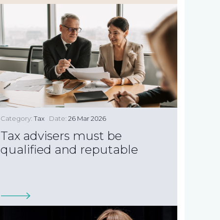
Category:
Tax
Date:
26 Mar 2026
Tax advisers must be
qualified and reputable