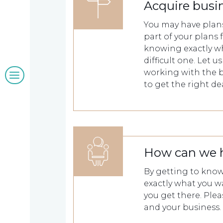
Our
Acquire busi
You may have plans
clients
part of your plans 
knowing exactly wh
difficult one. Let 
Blogs
working with the b
to get the right dea
&
insights
How can we 
Work
By getting to know 
exactly what you w
with
you get there. Ple
and your business.
us