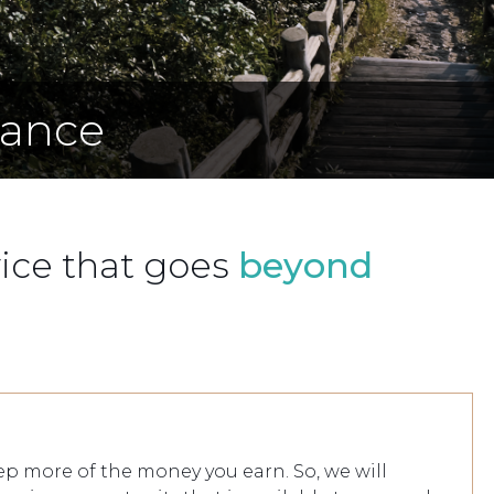
iance
vice that goes
beyond
p more of the money you earn. So, we will