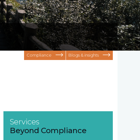
Compliance
Blogs & insights
Services
Beyond Compliance