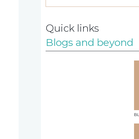
Contact
Quick links
us
Blogs and beyond
TAX
INVESTIGATION
NT
TAL
B
T'S NEW