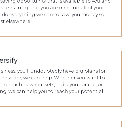
saving opportunity that is available to you and
st ensuring that you are meeting all of your
ll do everything we can to save you money so
est elsewhere.
ersify
siness, you’ll undoubtedly have big plans for
these are, we can help. Whether you want to
 to reach new markets, build your brand, or
ring, we can help you to reach your potential.