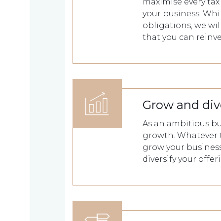
we
maximise every tax 
your business. Whil
are
obligations, we wi
that you can reinv
About
What
us
we
Grow and div
A
do
message
As an ambitious bu
growth. Whatever 
from
grow your business
our
Compliance
Our
diversify your offe
Managing
people
Partner,
Beyond
Wendy
compliance
McNulty