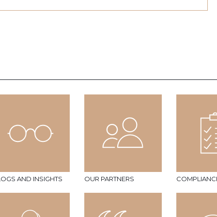
LOGS AND INSIGHTS
OUR PARTNERS
COMPLIANC