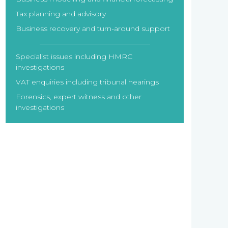
Tax planning and advisory
Business recovery and turn-around support
Specialist issues including HMRC
investigations
VAT enquiries including tribunal hearings
Forensics, expert witness and other
investigations