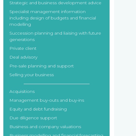
Strategic and business development advice
Specialist management information
including design of budgets and financial
modelling
Succession planning and liaising with future
generations
Private client
Deal advisory
Pre-sale planning and support
Selling your business
Acquisitions
Management buy-outs and buy-ins
Equity and debt fundraising
Due diligence support
Business and company valuations
Business modelling and financial forecasting