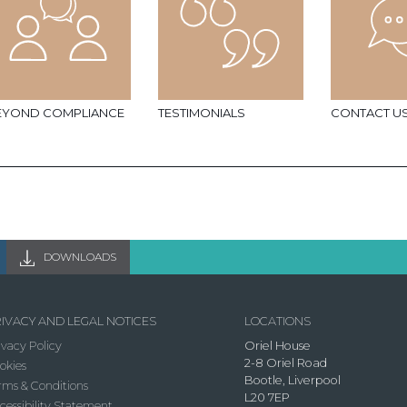
EYOND COMPLIANCE
TESTIMONIALS
CONTACT U
DOWNLOADS
IVACY AND LEGAL NOTICES
LOCATIONS
ivacy Policy
Oriel House
2-8 Oriel Road
okies
Bootle, Liverpool
rms & Conditions
L20 7EP
cessibility Statement