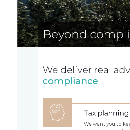
Beyond compl
We deliver real ad
compliance
Home
Tax planning
Who
We want you to kee