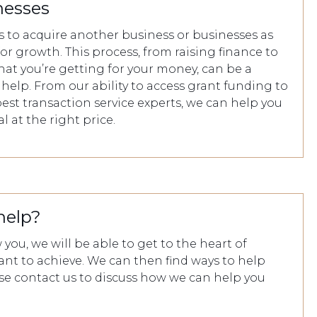
nesses
 to acquire another business or businesses as
for growth. This process, from raising finance to
at you’re getting for your money, can be a
us help. From our ability to access grant funding to
est transaction service experts, we can help you
l at the right price.
help?
you, we will be able to get to the heart of
ant to achieve. We can then find ways to help
ase contact us to discuss how we can help you