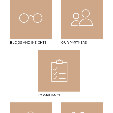
BLOGS AND INSIGHTS
OUR PARTNERS
COMPLIANCE