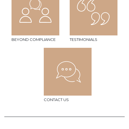
BEYOND COMPLIANCE
TESTIMONIALS
CONTACT US