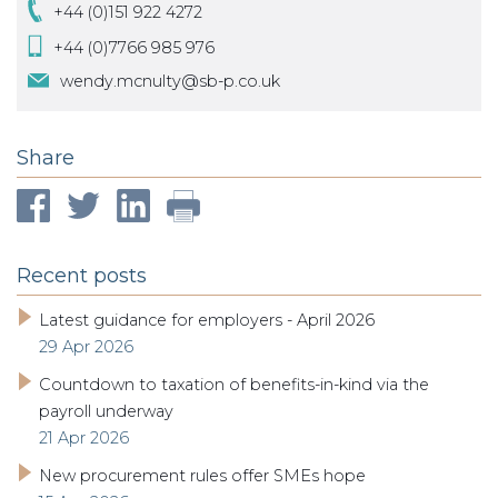
+44 (0)151 922 4272
+44 (0)7766 985 976
wendy.mcnulty@sb-p.co.uk
Share
Recent posts
Latest guidance for employers - April 2026
29 Apr 2026
Countdown to taxation of benefits-in-kind via the
payroll underway
21 Apr 2026
New procurement rules offer SMEs hope