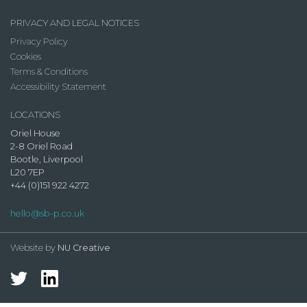
PRIVACY AND LEGAL NOTICES
Privacy Policy
Cookies
Terms & Conditions
Accessibility Statement
LOCATIONS
Oriel House
2-8 Oriel Road
Bootle, Liverpool
L20 7EP
+44 (0)151 922 4272
hello@sb-p.co.uk
Website by
NU Creative