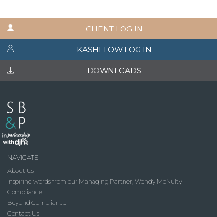
CLIENT LOG IN
KASHFLOW LOG IN
DOWNLOADS
NAVIGATE
About Us
Inspiring words from our Managing Partner, Wendy McNulty
Compliance
Beyond Compliance
Contact Us