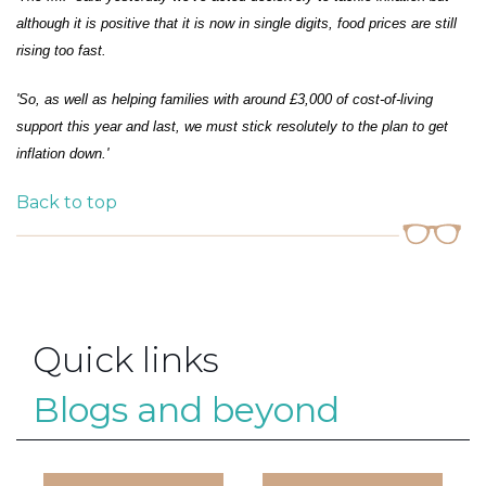
although it is positive that it is now in single digits, food prices are still
rising too fast.
'So, as well as helping families with around £3,000 of cost-of-living
support this year and last, we must stick resolutely to the plan to get
inflation down.'
Back to top
Quick links
Blogs and beyond