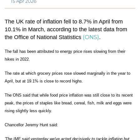
15 Apr 2026
The UK rate of inflation fell to 8.7% in April from
10.1% in March, according to the latest data from
(ONS)
the Office of National Statistics
.
The fall has been attributed to energy price rises slowing from their
hikes in 2022.
The rate at which grocery prices rose slowed marginally in the year to
April, but at 19.1% is close to record highs.
The ONS said that while food price inflation was still close to its recent
peak, the prices of staples like bread, cereal, fish, milk and eggs were
rising slightly less quickly.
Chancellor Jeremy Hunt said:
'The IMF said yesterday we've acted decisively to tackle inflation but