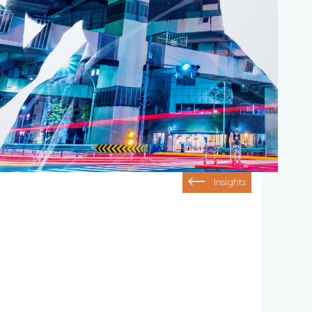
Insights