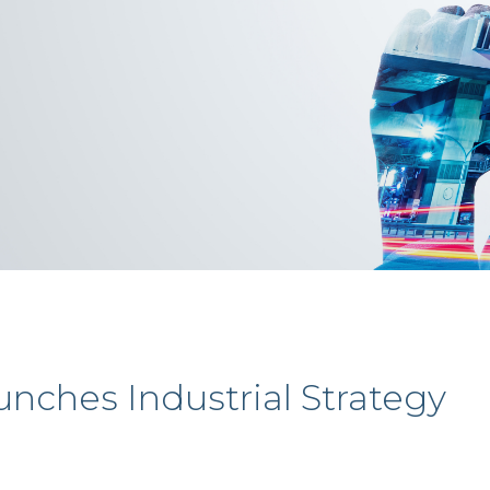
nches Industrial Strategy