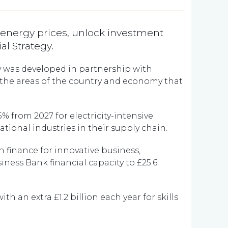
 energy prices, unlock investment
al Strategy.
y was developed in partnership with
 the areas of the country and economy that
 25% from 2027 for electricity-intensive
ional industries in their supply chain.
n finance for innovative business,
iness Bank financial capacity to £25.6
ith an extra £1.2 billion each year for skills