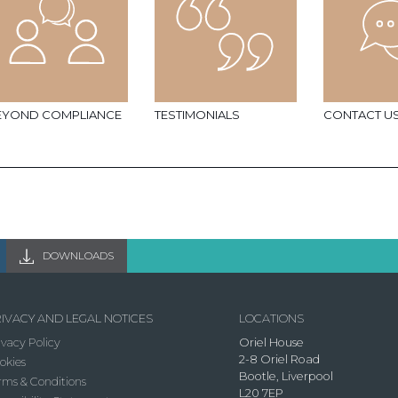
EYOND COMPLIANCE
TESTIMONIALS
CONTACT U
DOWNLOADS
IVACY AND LEGAL NOTICES
LOCATIONS
ivacy Policy
Oriel House
2-8 Oriel Road
okies
Bootle, Liverpool
rms & Conditions
L20 7EP