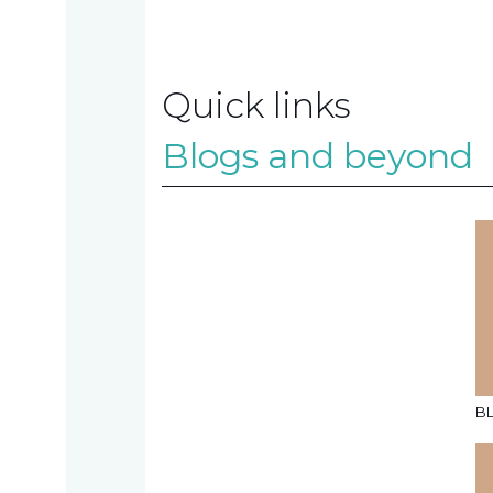
Contact
Quick links
us
Blogs and beyond
TAX
INVESTIGATION
NT
TAL
B
T'S NEW