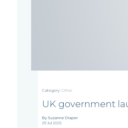
Home
Category:
Other
UK government lau
Who
By Suzanne Draper
29 Jul 2025