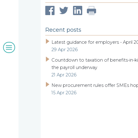
Our
clients
Recent posts
Latest guidance for employers - April 2
Blogs
29 Apr 2026
&
Countdown to taxation of benefits-in-ki
the payroll underway
21 Apr 2026
insights
New procurement rules offer SMEs ho
15 Apr 2026
Work
with
us