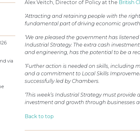
Alex Veitch, Director of Policy at the
British
‘Attracting and retaining people with the right s
fundamental part of driving economic growth
‘We are pleased the government has listened to
026
Industrial Strategy. The extra cash investment 
and engineering, has the potential to be a re
nd via
‘Further action is needed on skills, including mo
and a commitment to Local Skills Improvemen
successfully led by Chambers.
pe
‘This week’s Industrial Strategy must provide
investment and growth through businesses ac
Back to top