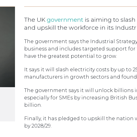
The UK
government
is aiming to slash
and upskill the workforce in its Industri
The government says the Industrial Strateg
business and includes targeted support for
have the greatest potential to grow.
It says it will slash electricity costs by up to
manufacturers in growth sectors and foundat
The government says it will unlock billions i
especially for SMEs by increasing British Bus
billion.
Finally, it has pledged to upskill the nation w
by 2028/29.