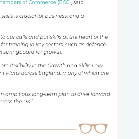
 Chambers of Commerce (BCC)
, said:
kills is crucial for business, and a
.
 our calls and put skills at the heart of the
for training in key sectors, such as defence
al springboard for growth.
re flexibility in the Growth and Skills Levy
t Plans across England, many of which are
 an ambitious long-term plan to drive forward
ross the UK.’