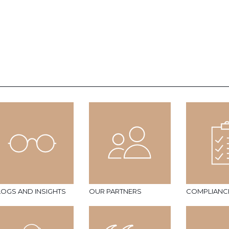
LOGS AND INSIGHTS
OUR PARTNERS
COMPLIANC