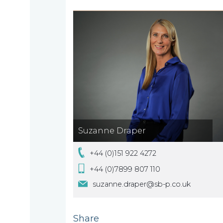
we
are
About
What
us
we
A
do
message
Suzanne Draper
from
+44 (0)151 922 4272
our
Compliance
Our
Managing
+44 (0)7899 807 110
people
Partner,
suzanne.draper@sb-p.co.uk
Beyond
Wendy
compliance
McNulty
Share