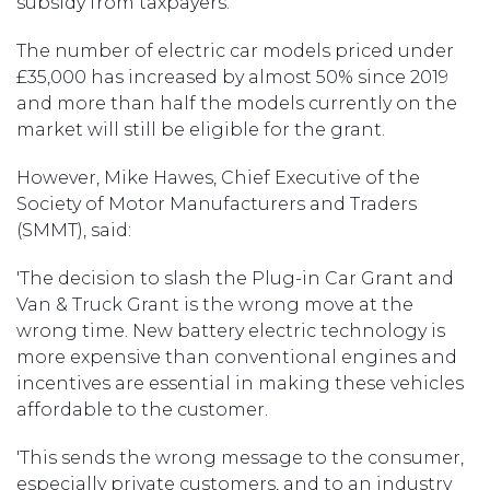
subsidy from taxpayers.
The number of electric car models priced under
£35,000 has increased by almost 50% since 2019
and more than half the models currently on the
market will still be eligible for the grant.
However, Mike Hawes, Chief Executive of the
Society of Motor Manufacturers and Traders
(SMMT), said:
'The decision to slash the Plug-in Car Grant and
Van & Truck Grant is the wrong move at the
wrong time. New battery electric technology is
more expensive than conventional engines and
incentives are essential in making these vehicles
affordable to the customer.
'This sends the wrong message to the consumer,
especially private customers, and to an industry