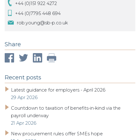
+44 (0)151 922 4272
+44 (0)7795 448 694
rob.young@sb-p.co.uk
Share
Recent posts
Latest guidance for employers - April 2026
29 Apr 2026
Countdown to taxation of benefits-in-kind via the
payroll underway
21 Apr 2026
New procurement rules offer SMEs hope