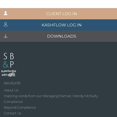
CLIENT LOG IN
KASHFLOW LOG IN
DOWNLOADS
NAVIGATE
About Us
Inspiring words from our Managing Partner, Wendy McNulty
Compliance
Beyond Compliance
Contact Us