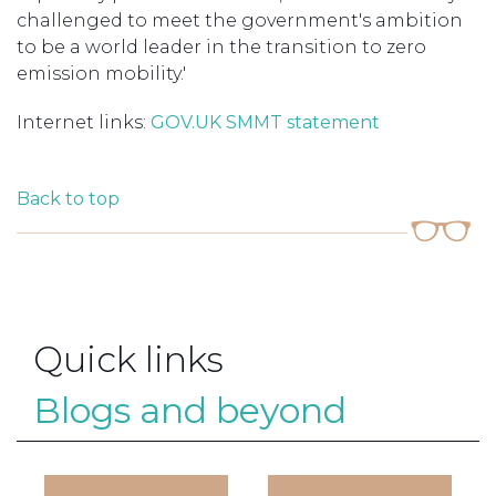
challenged to meet the government's ambition
to be a world leader in the transition to zero
emission mobility.'
Internet links:
GOV.UK
SMMT statement
Back to top
Quick links
Blogs and beyond