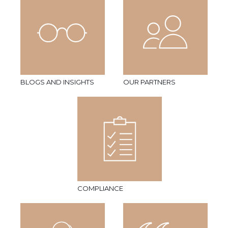
BLOGS AND INSIGHTS
OUR PARTNERS
COMPLIANCE