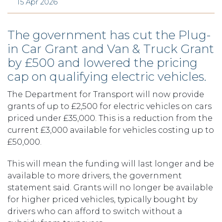
15 Apr 2026
The government has cut the Plug-
in Car Grant and Van & Truck Grant
by £500 and lowered the pricing
cap on qualifying electric vehicles.
The Department for Transport will now provide
grants of up to £2,500 for electric vehicles on cars
priced under £35,000. This is a reduction from the
current £3,000 available for vehicles costing up to
£50,000.
This will mean the funding will last longer and be
available to more drivers, the government
statement said. Grants will no longer be available
for higher priced vehicles, typically bought by
drivers who can afford to switch without a