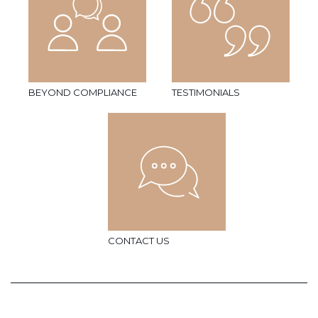
BEYOND COMPLIANCE
TESTIMONIALS
CONTACT US