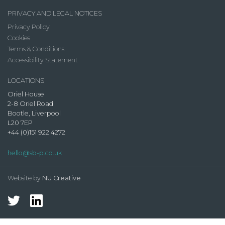
PRIVACY AND LEGAL NOTICES
Privacy Policy
Cookies
Terms & Conditions
Accessibility Statement
LOCATIONS
Oriel House
2-8 Oriel Road
Bootle, Liverpool
L20 7EP
+44 (0)151 922 4272
hello@sb-p.co.uk
Website by
NU Creative