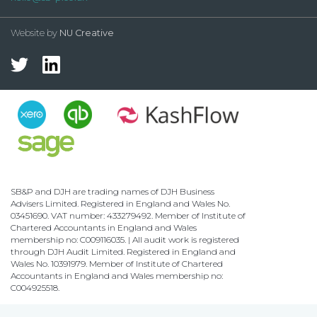
Website by
NU Creative
SB&P and DJH are trading names of DJH Business
Advisers Limited. Registered in England and Wales No.
03451690. VAT number: 433279492. Member of Institute of
Chartered Accountants in England and Wales
membership no: C009116035. | All audit work is registered
through DJH Audit Limited. Registered in England and
Wales No. 10391979. Member of Institute of Chartered
Accountants in England and Wales membership no:
C004925518.