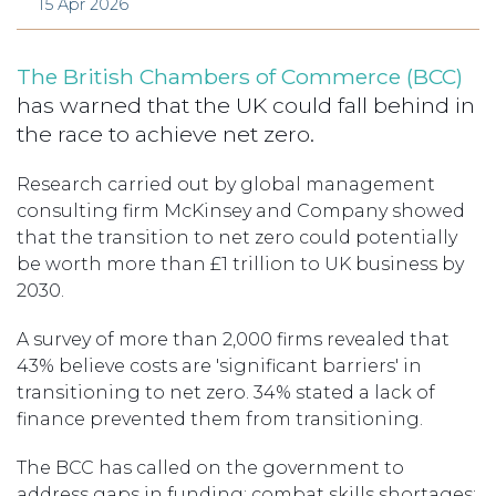
15 Apr 2026
The British Chambers of Commerce (BCC)
has warned that the UK could fall behind in
the race to achieve net zero.
Research carried out by global management
consulting firm McKinsey and Company showed
that the transition to net zero could potentially
be worth more than £1 trillion to UK business by
2030.
A survey of more than 2,000 firms revealed that
43% believe costs are 'significant barriers' in
transitioning to net zero. 34% stated a lack of
finance prevented them from transitioning.
The BCC has called on the government to
address gaps in funding; combat skills shortages;