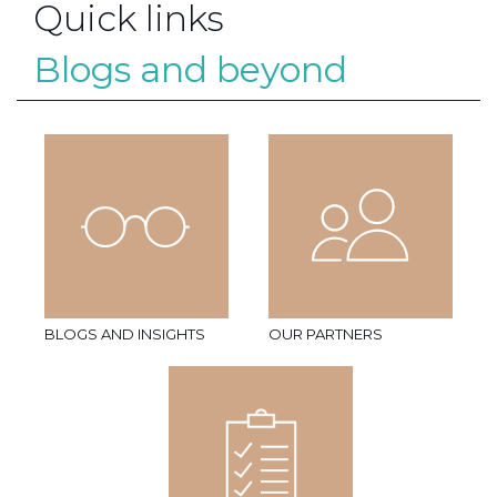
Quick links
Blogs and beyond
BLOGS AND INSIGHTS
OUR PARTNERS