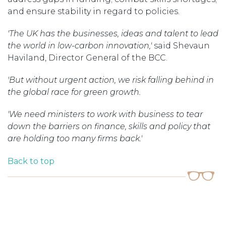
and ensure stability in regard to policies.
'The UK has the businesses, ideas and talent to lead
the world in low-carbon innovation,'
said Shevaun
Haviland, Director General of the BCC.
'But without urgent action, we risk falling behind in
the global race for green growth.
'We need ministers to work with business to tear
down the barriers on finance, skills and policy that
are holding too many firms back.'
Back to top