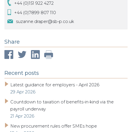
+44 (0)151 922 4272
+44 (0)7899 807 110
suzanne.draper@sb-p.co.uk
Share
Recent posts
Latest guidance for employers - April 2026
29 Apr 2026
Countdown to taxation of benefits-in-kind via the
payroll underway
21 Apr 2026
New procurement rules offer SMEs hope