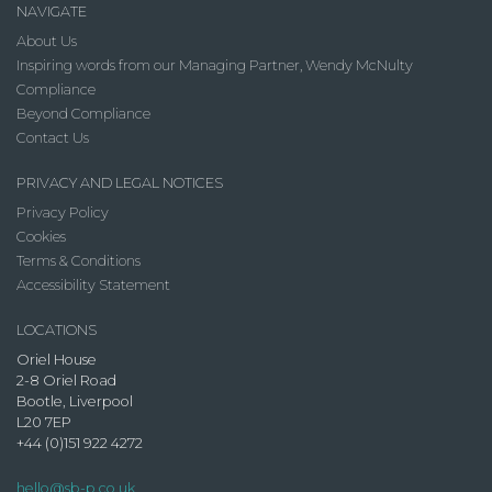
NAVIGATE
About Us
Inspiring words from our Managing Partner, Wendy McNulty
Compliance
Beyond Compliance
Contact Us
PRIVACY AND LEGAL NOTICES
Privacy Policy
Cookies
Terms & Conditions
Accessibility Statement
LOCATIONS
Oriel House
2-8 Oriel Road
Bootle, Liverpool
L20 7EP
+44 (0)151 922 4272
hello@sb-p.co.uk