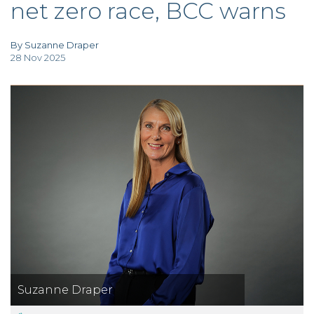
net zero race, BCC warns
TAX
INVESTIGATION
CLIENT
PORTAL
By Suzanne Draper
28 Nov 2025
WHAT'S NEW
IN BLOGS
Suzanne Draper