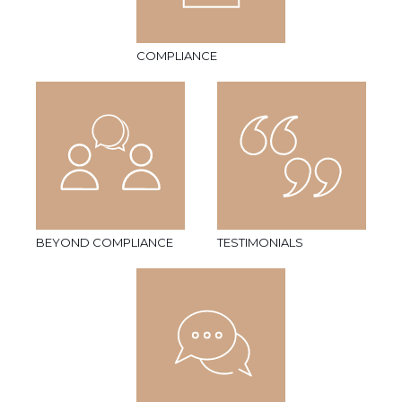
COMPLIANCE
BEYOND COMPLIANCE
TESTIMONIALS