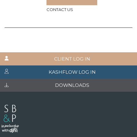
CONTACT US
CLIENT LOG IN
KASHFLOW LOG IN
DOWNLOADS