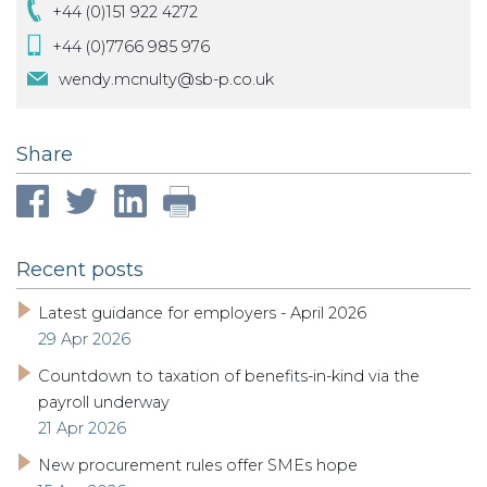
+44 (0)151 922 4272
+44 (0)7766 985 976
wendy.mcnulty@sb-p.co.uk
Share
Recent posts
Latest guidance for employers - April 2026
29 Apr 2026
Countdown to taxation of benefits-in-kind via the
payroll underway
21 Apr 2026
New procurement rules offer SMEs hope