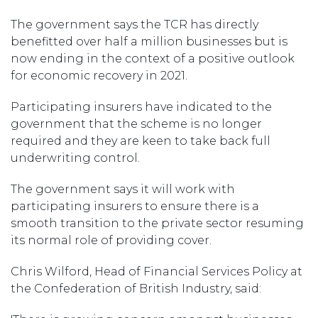
The government says the TCR has directly
benefitted over half a million businesses but is
now ending in the context of a positive outlook
for economic recovery in 2021.
Participating insurers have indicated to the
government that the scheme is no longer
required and they are keen to take back full
underwriting control.
The government says it will work with
participating insurers to ensure there is a
smooth transition to the private sector resuming
its normal role of providing cover.
Chris Wilford, Head of Financial Services Policy at
the Confederation of British Industry, said: