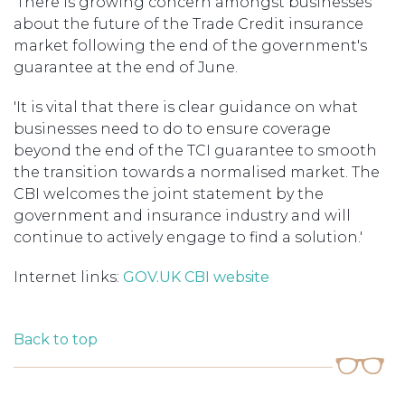
'There is growing concern amongst businesses
about the future of the Trade Credit insurance
market following the end of the government's
guarantee at the end of June.
'It is vital that there is clear guidance on what
businesses need to do to ensure coverage
beyond the end of the TCI guarantee to smooth
the transition towards a normalised market. The
CBI welcomes the joint statement by the
government and insurance industry and will
continue to actively engage to find a solution.'
Internet links:
GOV.UK
CBI website
Back to top