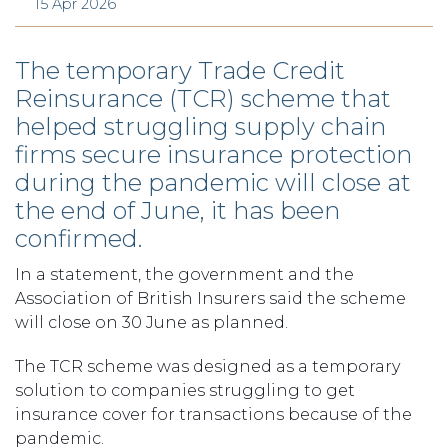
15 Apr 2026
The temporary Trade Credit
Reinsurance (TCR) scheme that
helped struggling supply chain
firms secure insurance protection
during the pandemic will close at
the end of June, it has been
confirmed.
In a statement, the government and the
Association of British Insurers said the scheme
will close on 30 June as planned.
The TCR scheme was designed as a temporary
solution to companies struggling to get
insurance cover for transactions because of the
pandemic.