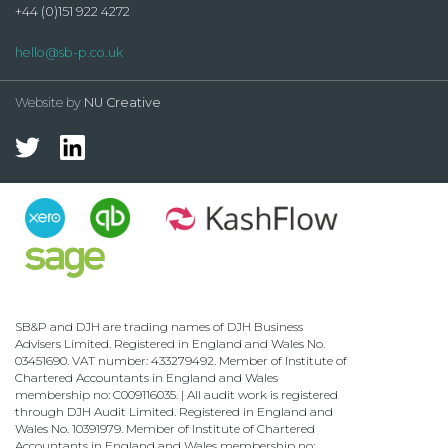
+44 (0)151 922 4272
hello@sb-p.co.uk
Website by
NU Creative
SB&P and DJH are trading names of DJH Business
Advisers Limited. Registered in England and Wales No.
03451690. VAT number: 433279492. Member of Institute of
Chartered Accountants in England and Wales
membership no: C009116035. | All audit work is registered
through DJH Audit Limited. Registered in England and
Wales No. 10391979. Member of Institute of Chartered
Accountants in England and Wales membership no: