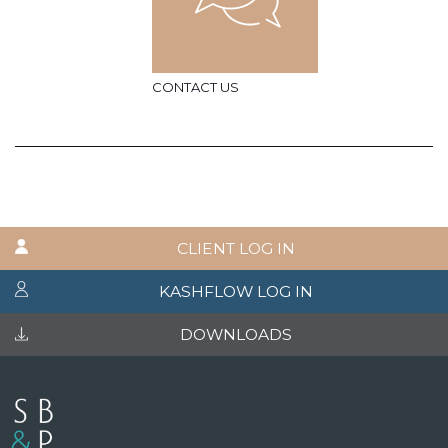
CONTACT US
CLIENT LOG IN
KASHFLOW LOG IN
DOWNLOADS