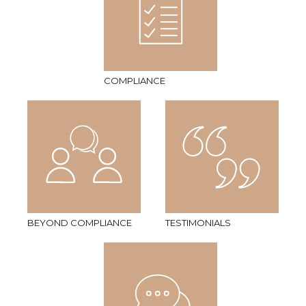
COMPLIANCE
BEYOND COMPLIANCE
TESTIMONIALS