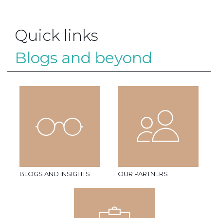
Quick links
Blogs and beyond
BLOGS AND INSIGHTS
OUR PARTNERS