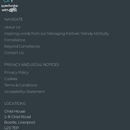
NAVIGATE
About Us
Inspiring words from our Managing Partner, Wendy McNulty
Compliance
Beyond Compliance
Contact Us
PRIVACY AND LEGAL NOTICES
Privacy Policy
Cookies
Terms & Conditions
Accessibility Statement
LOCATIONS
Oriel House
2-8 Oriel Road
Bootle, Liverpool
L20 7EP