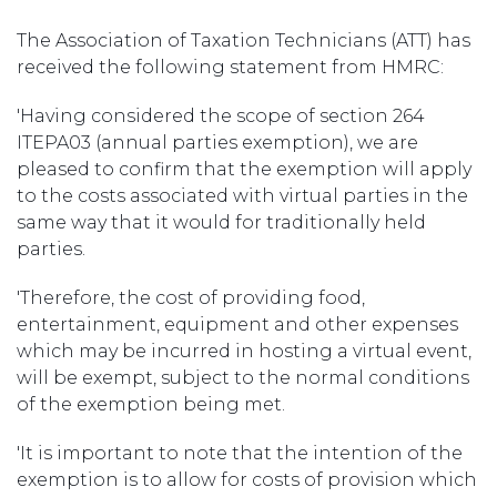
The Association of Taxation Technicians (ATT) has
received the following statement from HMRC:
'Having considered the scope of section 264
ITEPA03 (annual parties exemption), we are
pleased to confirm that the exemption will apply
to the costs associated with virtual parties in the
same way that it would for traditionally held
parties.
'Therefore, the cost of providing food,
entertainment, equipment and other expenses
which may be incurred in hosting a virtual event,
will be exempt, subject to the normal conditions
of the exemption being met.
'It is important to note that the intention of the
exemption is to allow for costs of provision which