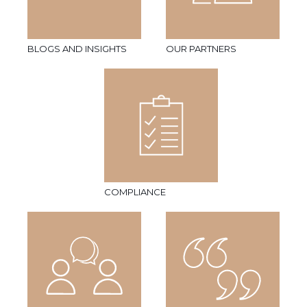
BLOGS AND INSIGHTS
OUR PARTNERS
COMPLIANCE