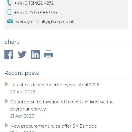
+44 (0)151 922 4272
+44 (0)7766 985 976
wendy.mcnulty@sb-p.co.uk
Share
Recent posts
Latest guidance for employers - April 2026
29 Apr 2026
Countdown to taxation of benefits-in-kind via the
payroll underway
21 Apr 2026
New procurement rules offer SMEs hope