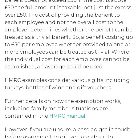
benefit does not exceed £50. If the cost is above
£50 the full amount is taxable, not just the excess
over £50. The cost of providing the benefit to
each employee and not the overall cost to the
employer determines whether the benefit can be
treated as a trivial benefit. So, a benefit costing up
to £50 per employee whether provided to one or
more employees can be treated as trivial. Where
the individual cost for each employee cannot be
established, an average could be used.
HMRC examples consider various gifts including
turkeys, bottles of wine and gift vouchers.
Further details on how the exemption works,
including family member situations, are
contained in the
HMRC manual
.
However if you are unsure please do get in touch
before assuming the gift you are about to