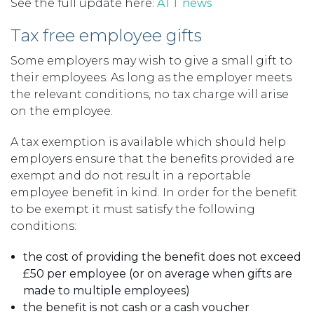
See the full update here:
ATT news
Tax free employee gifts
Some employers may wish to give a small gift to
their employees. As long as the employer meets
the relevant conditions, no tax charge will arise
on the employee.
A tax exemption is available which should help
employers ensure that the benefits provided are
exempt and do not result in a reportable
employee benefit in kind. In order for the benefit
to be exempt it must satisfy the following
conditions:
the cost of providing the benefit does not exceed
£50 per employee (or on average when gifts are
made to multiple employees)
the benefit is not cash or a cash voucher