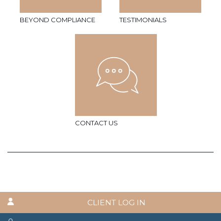
BEYOND COMPLIANCE
TESTIMONIALS
CONTACT US
CLIENT LOG IN