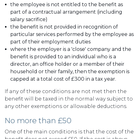
the employee is not entitled to the benefit as
part of a contractual arrangement (including
salary sacrifice)
the benefit is not provided in recognition of
particular services performed by the employee as
part of their employment duties
where the employer is a 'close' company and the
benefit is provided to an individual who is a
director, an office holder or a member of their
household or their family, then the exemption is
capped at a total cost of £300 in a tax year.
If any of these conditions are not met then the
benefit will be taxed in the normal way subject to
any other exemptions or allowable deductions.
No more than £50
One of the main conditions is that the cost of the