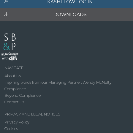
KASHFLOW LOG IN
DOWNLOADS
NAVIGATE
About Us
Inspiring words from our Managing Partner, Wendy McNulty
Compliance
Beyond Compliance
Contact Us
PRIVACY AND LEGAL NOTICES
Privacy Policy
Cookies