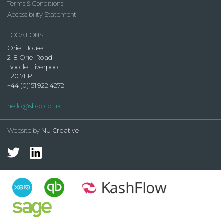
Terms & Conditions
Accessibility Statement
LOCATIONS
Oriel House
2-8 Oriel Road
Bootle, Liverpool
L20 7EP
+44 (0)151 922 4272
hello@sb-p.co.uk
Website by
NU Creative