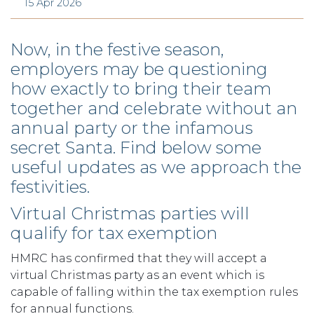
15 Apr 2026
Now, in the festive season,
employers may be questioning
how exactly to bring their team
together and celebrate without an
annual party or the infamous
secret Santa. Find below some
useful updates as we approach the
festivities.
Virtual Christmas parties will
qualify for tax exemption
HMRC has confirmed that they will accept a
virtual Christmas party as an event which is
capable of falling within the tax exemption rules
for annual functions.