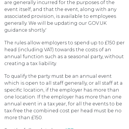
are generally incurred for the purposes of the
event itself, and that the event, along with any
associated provision, is available to employees
generally. We will be updating our GOV.UK
guidance shortly.'
The rules allow employers to spend up to £150 per
head (including VAT) towards the costs of an
annual function such as a seasonal party, without
creating a tax liability.
To qualify the party must be an annual event
which is open to all staff generally, or all staff at a
specific location, if the employer has more than
one location. If the employer has more than one
annual event in a tax year, for all the events to be
tax-free the combined cost per head must be no
more than £150.