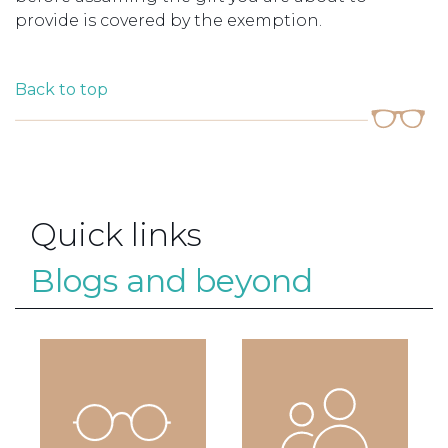
provide is covered by the exemption.
Back to top
Quick links
Blogs and beyond