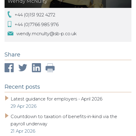
Wendy McNulty
+44 (0)151 922 4272
+44 (0)7766 985 976
wendy.mcnulty@sb-p.co.uk
Share
Recent posts
Latest guidance for employers - April 2026
29 Apr 2026
Countdown to taxation of benefits-in-kind via the
payroll underway
21 Apr 2026