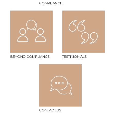
COMPLIANCE
BEYOND COMPLIANCE
TESTIMONIALS
CONTACT US