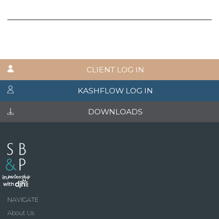
CLIENT LOG IN
KASHFLOW LOG IN
DOWNLOADS
NAVIGATE
About Us