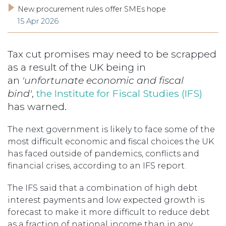
New procurement rules offer SMEs hope
15 Apr 2026
Tax cut promises may need to be scrapped
as a result of the UK being in
an
'unfortunate economic and fiscal
bind'
,
the Institute for Fiscal Studies (IFS)
has warned.
The next government is likely to face some of the
most difficult economic and fiscal choices the UK
has faced outside of pandemics, conflicts and
financial crises, according to an IFS report.
The IFS said that a combination of high debt
interest payments and low expected growth is
forecast to make it more difficult to reduce debt
as a fraction of national income than in any