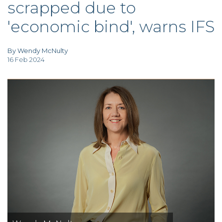
scrapped due to
TAX
INVESTIGATION
'economic bind', warns IFS
CLIENT
PORTAL
WHAT'S NEW
IN BLOGS
By Wendy McNulty
16 Feb 2024