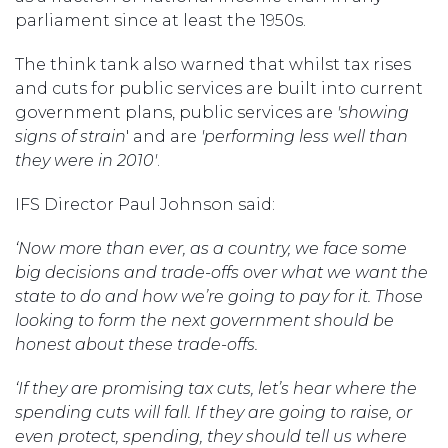
parliament since at least the 1950s.
The think tank also warned that whilst tax rises
and cuts for public services are built into current
government plans, public services are
'showing
signs of strain
' and are
'performing less well than
they were in 2010'
.
IFS Director Paul Johnson said:
‘Now more than ever, as a country, we face some
big decisions and trade-offs over what we want the
state to do and how we’re going to pay for it. Those
looking to form the next government should be
honest about these trade-offs.
‘If they are promising tax cuts, let’s hear where the
spending cuts will fall. If they are going to raise, or
even protect, spending, they should tell us where