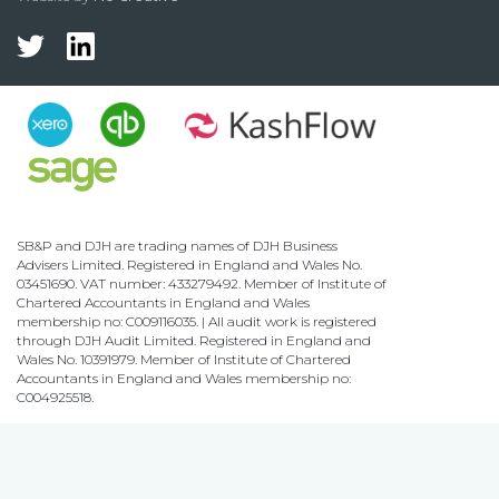
SB&P and DJH are trading names of DJH Business
Advisers Limited. Registered in England and Wales No.
03451690. VAT number: 433279492. Member of Institute of
Chartered Accountants in England and Wales
membership no: C009116035. | All audit work is registered
through DJH Audit Limited. Registered in England and
Wales No. 10391979. Member of Institute of Chartered
Accountants in England and Wales membership no:
C004925518.