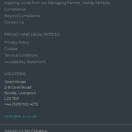
Inspiring words from our Managing Partner, Wendy McNulty
Compliance
Beyond Compliance
Contact Us
PRIVACY AND LEGAL NOTICES
Privacy Policy
Cookies
Terms & Conditions
Accessibility Statement
LOCATIONS
Oriel House
2-8 Oriel Road
Bootle, Liverpool
L20 7EP
+44 (0)151 922 4272
hello@sb-p.co.uk
Website by
NU Creative