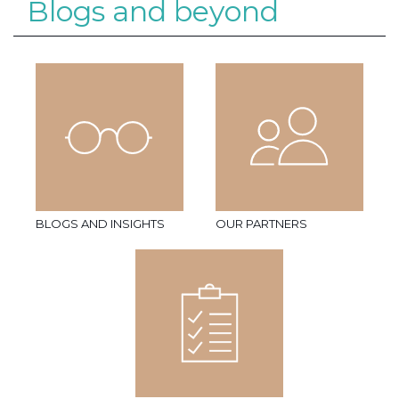
Blogs and beyond
BLOGS AND INSIGHTS
OUR PARTNERS