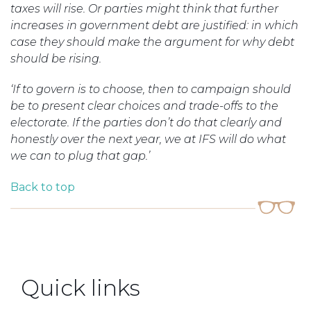
taxes will rise. Or parties might think that further
increases in government debt are justified: in which
case they should make the argument for why debt
should be rising.
‘If to govern is to choose, then to campaign should
be to present clear choices and trade-offs to the
electorate. If the parties don’t do that clearly and
honestly over the next year, we at IFS will do what
we can to plug that gap.’
Back to top
Quick links