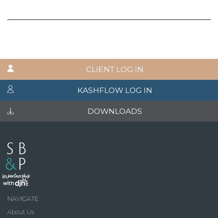
CLIENT LOG IN
KASHFLOW LOG IN
DOWNLOADS
NAVIGATE
About Us