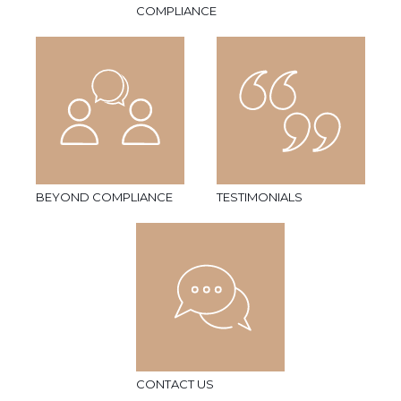
COMPLIANCE
BEYOND COMPLIANCE
TESTIMONIALS
CONTACT US