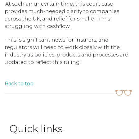
'At such an uncertain time, this court case
provides much-needed clarity to companies
across the UK, and relief for smaller firms
struggling with cashflow.
'This is significant news for insurers, and
regulators will need to work closely with the
industry as policies, products and processes are
updated to reflect this ruling.'
Back to top
Quick links