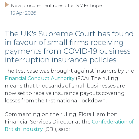
New procurement rules offer SMEs hope
15 Apr 2026
The UK's Supreme Court has found
in favour of small firms receiving
payments from COVID-19 business
interruption insurance policies.
The test case was brought against insurers by the
Financial Conduct Authority
(FCA). The ruling
means that thousands of small businesses are
now set to receive insurance payouts covering
losses from the first national lockdown.
Commenting on the ruling, Flora Hamilton,
Financial Services Director at the
Confederation of
British Industry
(CBI), said: