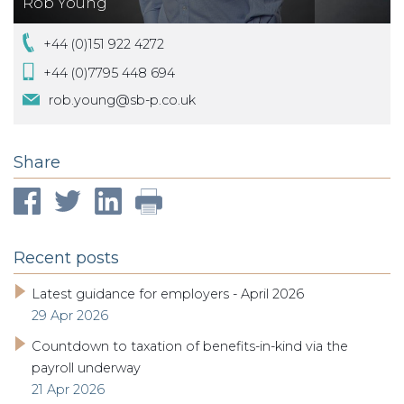
Rob Young
+44 (0)151 922 4272
+44 (0)7795 448 694
rob.young@sb-p.co.uk
Share
Recent posts
Latest guidance for employers - April 2026
29 Apr 2026
Countdown to taxation of benefits-in-kind via the
payroll underway
21 Apr 2026