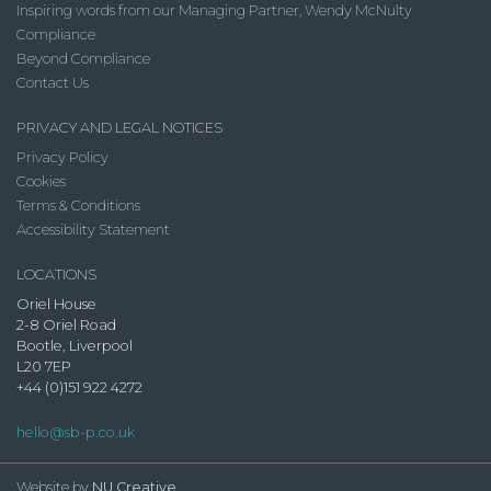
Inspiring words from our Managing Partner, Wendy McNulty
Compliance
Beyond Compliance
Contact Us
PRIVACY AND LEGAL NOTICES
Privacy Policy
Cookies
Terms & Conditions
Accessibility Statement
LOCATIONS
Oriel House
2-8 Oriel Road
Bootle, Liverpool
L20 7EP
+44 (0)151 922 4272
hello@sb-p.co.uk
Website by
NU Creative