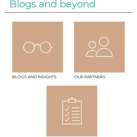
Blogs and beyond
BLOGS AND INSIGHTS
OUR PARTNERS