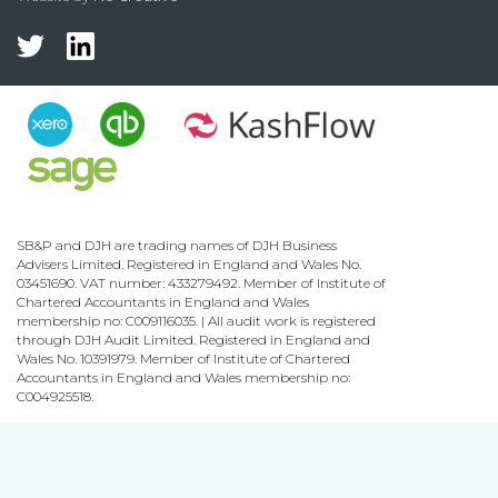
SB&P and DJH are trading names of DJH Business
Advisers Limited. Registered in England and Wales No.
03451690. VAT number: 433279492. Member of Institute of
Chartered Accountants in England and Wales
membership no: C009116035. | All audit work is registered
through DJH Audit Limited. Registered in England and
Wales No. 10391979. Member of Institute of Chartered
Accountants in England and Wales membership no:
C004925518.