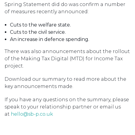
Spring Statement did do was confirm a number
of measures recently announced:
Cuts to the welfare state.
Cuts to the civil service.
An increase in defence spending.
There was also announcements about the rollout
of the Making Tax Digital (MTD) for Income Tax
project.
Download our summary to read more about the
key announcements made.
If you have any questions on the summary, please
speak to your relationship partner or email us
at
hello@sb-p.co.uk