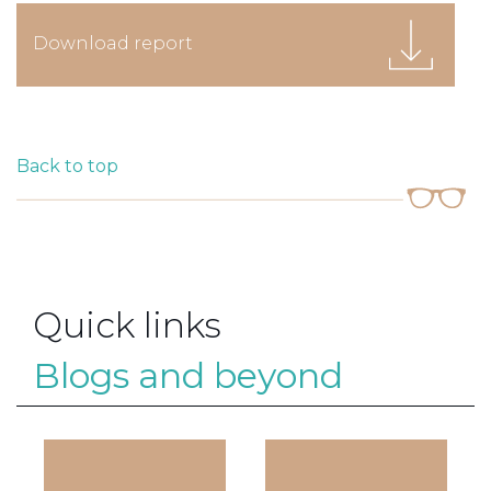
Download report
Back to top
Quick links
Blogs and beyond