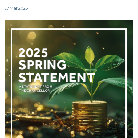
TAX
INVESTIGATION
27 Mar 2025
CLIENT
PORTAL
WHAT'S NEW
IN BLOGS