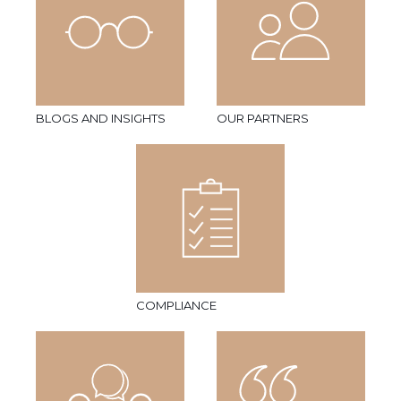
BLOGS AND INSIGHTS
OUR PARTNERS
COMPLIANCE