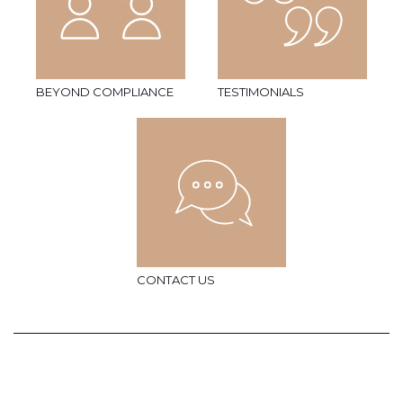
BEYOND COMPLIANCE
TESTIMONIALS
CONTACT US