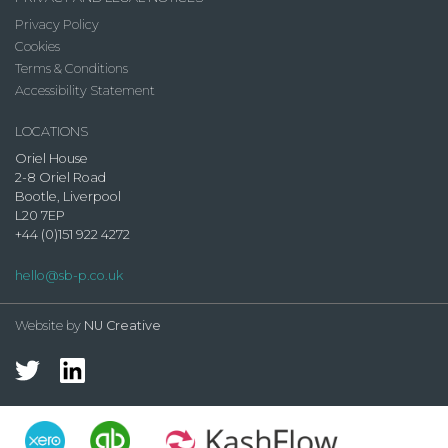
Privacy Policy
Cookies
Terms & Conditions
Accessibility Statement
LOCATIONS
Oriel House
2-8 Oriel Road
Bootle, Liverpool
L20 7EP
+44 (0)151 922 4272
hello@sb-p.co.uk
Website by
NU Creative