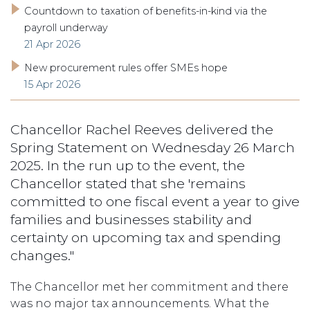
Countdown to taxation of benefits-in-kind via the
payroll underway
21 Apr 2026
New procurement rules offer SMEs hope
15 Apr 2026
Chancellor Rachel Reeves delivered the
Spring Statement on Wednesday 26 March
2025. In the run up to the event, the
Chancellor stated that she 'remains
committed to one fiscal event a year to give
families and businesses stability and
certainty on upcoming tax and spending
changes."
The Chancellor met her commitment and there
was no major tax announcements. What the