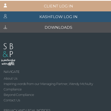
CLIENT LOG IN
KASHFLOW LOG IN
DOWNLOADS
NAVIGATE
About Us
Inspiring words from our Managing Partner, Wendy McNulty
Compliance
Beyond Compliance
Contact Us
PRIVACY AND LEGAL NOTICES