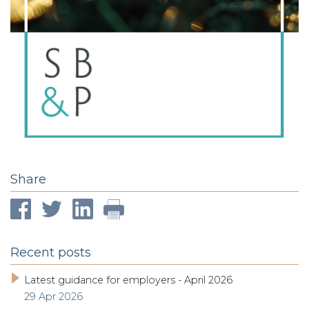
Share
Recent posts
Latest guidance for employers - April 2026
29 Apr 2026