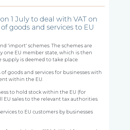
n 1 July to deal with VAT on
of goods and services to EU
and 'import' schemes. The schemes are
 by one EU member state, which is then
 supply is deemed to take place.
 of goods and services for businesses with
ment within the EU.
ess to hold stock within the EU (for
 EU sales to the relevant tax authorities.
services to EU customers by businesses