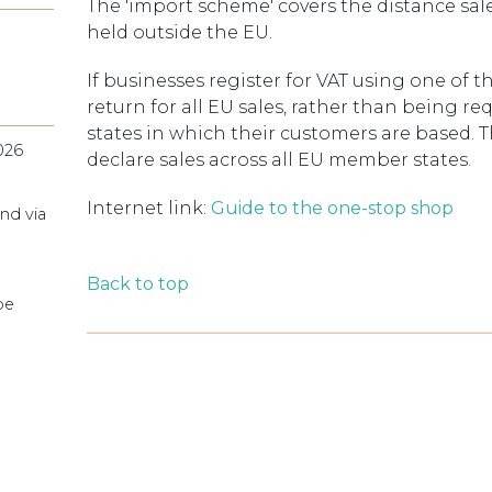
The 'import scheme' covers the distance sale
held outside the EU.
If businesses register for VAT using one of 
return for all EU sales, rather than being re
states in which their customers are based. 
026
declare sales across all EU member states.
Internet link:
Guide to the one-stop shop
nd via
Back to top
pe