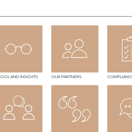
LOGS AND INSIGHTS
OUR PARTNERS
COMPLIANC