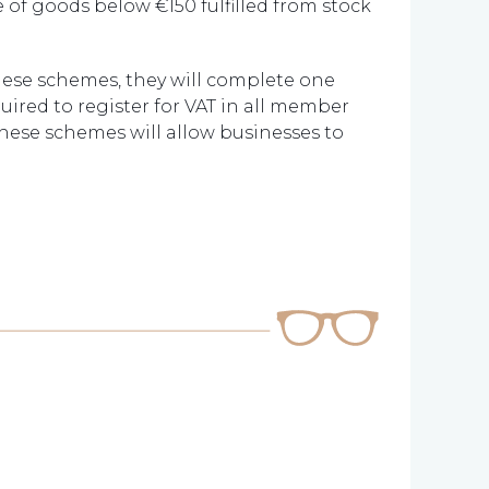
 of goods below €150 fulfilled from stock
these schemes, they will complete one
quired to register for VAT in all member
These schemes will allow businesses to