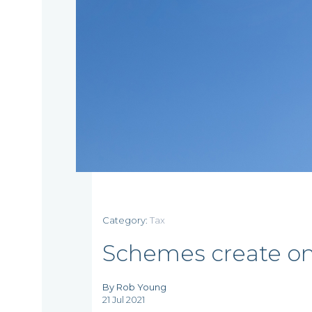
Home
Category:
Tax
Who
Schemes create on
we
By Rob Young
21 Jul 2021
are