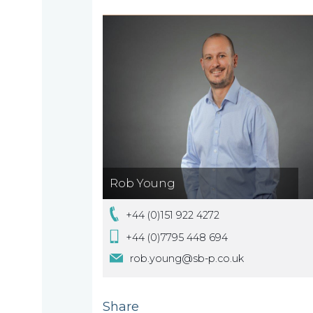
About
What
us
we
A
do
message
from
our
Compliance
Our
Rob Young
Managing
+44 (0)151 922 4272
people
Partner,
Beyond
+44 (0)7795 448 694
Wendy
compliance
rob.young@sb-p.co.uk
McNulty
Our
Share