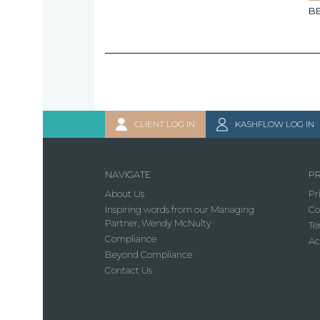
B
CLIENT LOG IN
KASHFLOW LOG IN
NAVIGATE
PR
About Us
Pr
Inspiring words from our Managing
Co
Partner, Wendy McNulty
Te
Compliance
Ac
Beyond Compliance
Contact Us