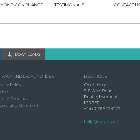
EYOND COMPLIANCE
TESTIMONIALS
CONTACT U
DOWNLOADS
IVACY AND LEGAL NOTICES
LOCATIONS
ivacy Policy
Oriel House
2-8 Oriel Road
okies
Bootle, Liverpool
rms & Conditions
L20 7EP
cessibility Statement
+44 (0)151 922 4272
hello@sb-p.co.uk