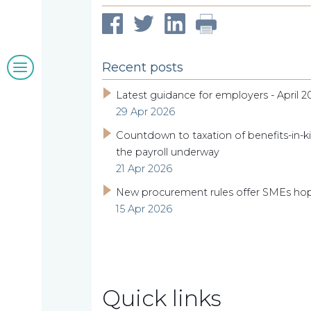
clients
Blogs
Recent posts
&
Latest guidance for employers - April 2
29 Apr 2026
insights
Countdown to taxation of benefits-in-ki
the payroll underway
21 Apr 2026
Work
New procurement rules offer SMEs ho
15 Apr 2026
with
us
Quick links