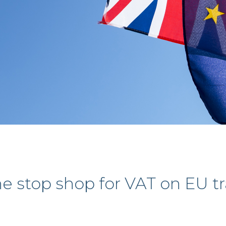
e stop shop for VAT on EU t