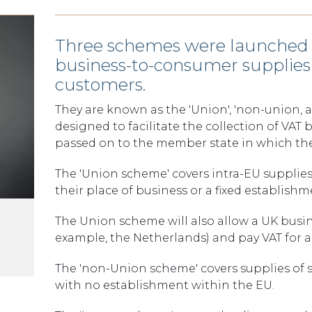
Three schemes were launched o
business-to-consumer supplies 
customers.
They are known as the 'Union', 'non-union, 
designed to facilitate the collection of VAT
passed on to the member state in which the
The 'Union scheme' covers intra-EU supplies
their place of business or a fixed establish
The Union scheme will also allow a UK busin
example, the Netherlands) and pay VAT for all
The 'non-Union scheme' covers supplies of 
with no establishment within the EU.