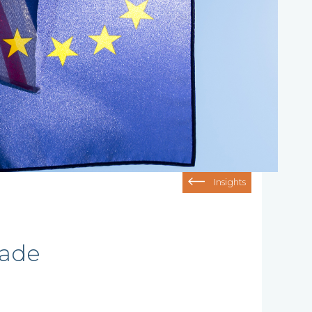
Insights
rade