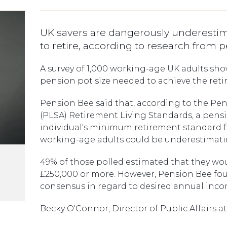
UK savers are dangerously underest
to retire, according to research from 
A survey of 1,000 working-age UK adults sho
pension pot size needed to achieve the ret
Pension Bee said that, according to the Pen
(PLSA) Retirement Living Standards, a pens
individual's minimum retirement standard f
working-age adults could be underestimatin
49% of those polled estimated that they wo
£250,000 or more. However, Pension Bee foun
consensus in regard to desired annual inco
Becky O'Connor, Director of Public Affairs at