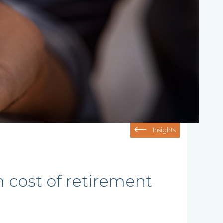
Insights
cost of retirement