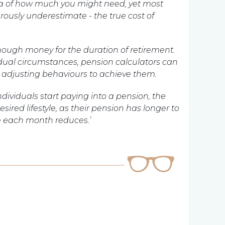
idea of how much you might need, yet most
rously underestimate - the true cost of
nough money for the duration of retirement.
idual circumstances, pension calculators can
d adjusting
behaviours
to achieve them.
individuals start paying into a pension, the
esired lifestyle, as their pension has longer to
e each month reduces.’