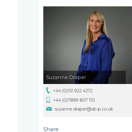
are
About
What
us
we
A
do
message
from
Suzanne Draper
our
Compliance
Our
Managing
+44 (0)151 922 4272
people
Partner,
Beyond
+44 (0)7899 807 110
Wendy
compliance
suzanne.draper@sb-p.co.uk
McNulty
Our
Share