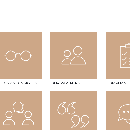
LOGS AND INSIGHTS
OUR PARTNERS
COMPLIANC