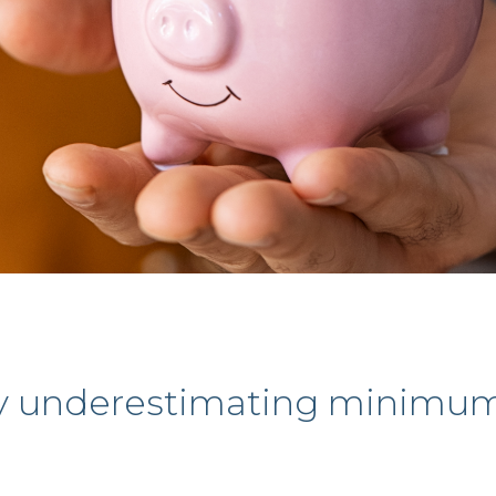
y underestimating minimum 