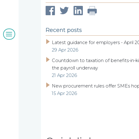
clients
Recent posts
Blogs
Latest guidance for employers - April 2
&
29 Apr 2026
Countdown to taxation of benefits-in-ki
insights
the payroll underway
21 Apr 2026
New procurement rules offer SMEs ho
Work
15 Apr 2026
with
us