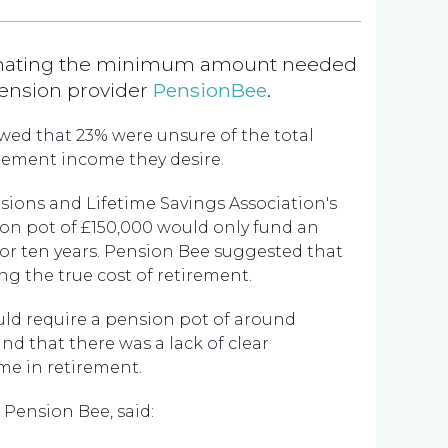
imating the minimum amount needed
pension provider
PensionBee
.
wed that 23% were unsure of the total
irement income they desire.
sions and Lifetime Savings Association's
ion pot of £150,000 would only fund an
or ten years. Pension Bee suggested that
g the true cost of retirement.
uld require a pension pot of around
d that there was a lack of clear
me in retirement.
 Pension Bee, said: