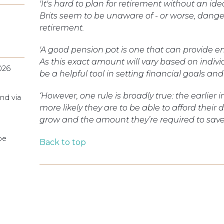
'It's hard to plan for retirement without an 
Brits seem to be unaware of - or worse, dange
retirement.
'A good pension pot is one that can provide e
As this exact amount will vary based on indiv
026
be a helpful tool in setting financial goals an
‘However, one rule is broadly true: the earlier 
nd via
more likely they are to be able to afford their d
grow and the amount they’re required to sav
pe
Back to top