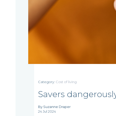
Home
Category:
Cost of living
Who
Savers dangerousl
we
By Suzanne Draper
24 Jul 2024