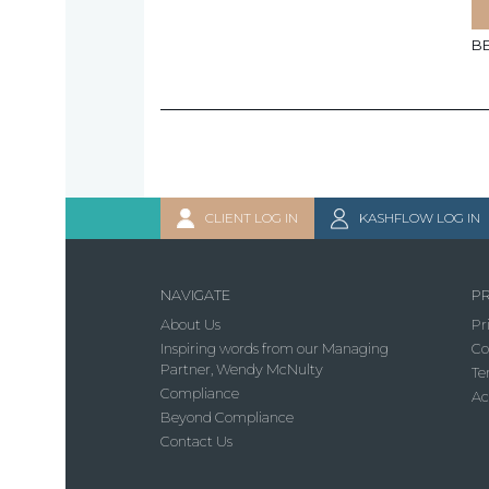
B
CLIENT LOG IN
KASHFLOW LOG IN
NAVIGATE
PR
About Us
Pr
Inspiring words from our Managing
Co
Partner, Wendy McNulty
Te
Compliance
Ac
Beyond Compliance
Contact Us