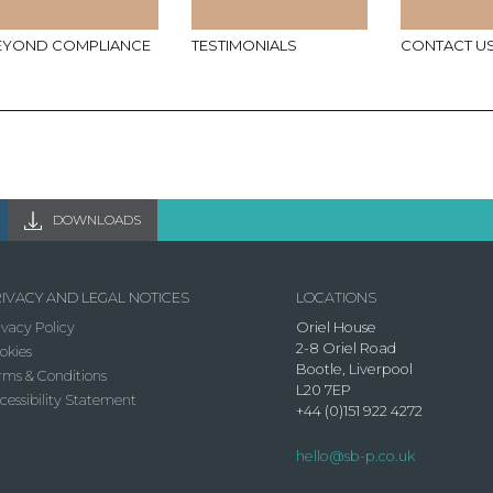
EYOND COMPLIANCE
TESTIMONIALS
CONTACT U
DOWNLOADS
IVACY AND LEGAL NOTICES
LOCATIONS
ivacy Policy
Oriel House
2-8 Oriel Road
okies
Bootle, Liverpool
rms & Conditions
L20 7EP
cessibility Statement
+44 (0)151 922 4272
hello@sb-p.co.uk