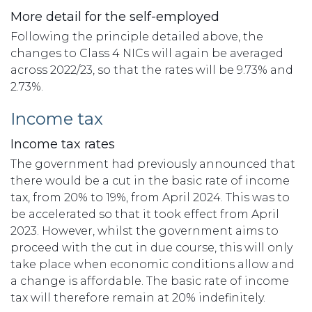
More detail for the self-employed
Following the principle detailed above, the
changes to Class 4 NICs will again be averaged
across 2022/23, so that the rates will be 9.73% and
2.73%.
Income tax
Income tax rates
The government had previously announced that
there would be a cut in the basic rate of income
tax, from 20% to 19%, from April 2024. This was to
be accelerated so that it took effect from April
2023. However, whilst the government aims to
proceed with the cut in due course, this will only
take place when economic conditions allow and
a change is affordable. The basic rate of income
tax will therefore remain at 20% indefinitely.