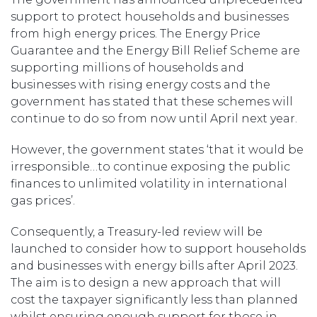
support to protect households and businesses
from high energy prices. The Energy Price
Guarantee and the Energy Bill Relief Scheme are
supporting millions of households and
businesses with rising energy costs and the
government has stated that these schemes will
continue to do so from now until April next year.
However, the government states ‘that it would be
irresponsible…to continue exposing the public
finances to unlimited volatility in international
gas prices’.
Consequently, a Treasury-led review will be
launched to consider how to support households
and businesses with energy bills after April 2023.
The aim is to design a new approach that will
cost the taxpayer significantly less than planned
whilst ensuring enough support for those in