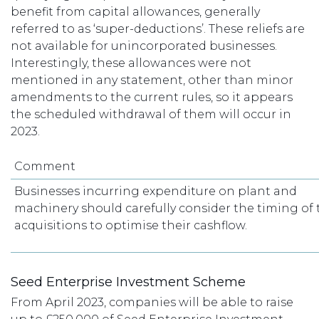
benefit from capital allowances, generally
referred to as ‘super-deductions’. These reliefs are
not available for unincorporated businesses.
Interestingly, these allowances were not
mentioned in any statement, other than minor
amendments to the current rules, so it appears
the scheduled withdrawal of them will occur in
2023.
Comment
Businesses incurring expenditure on plant and
machinery should carefully consider the timing of 
acquisitions to optimise their cashflow.
Seed Enterprise Investment Scheme
From April 2023, companies will be able to raise