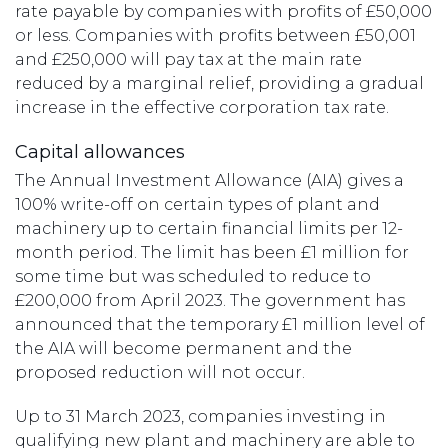
rate payable by companies with profits of £50,000
or less. Companies with profits between £50,001
and £250,000 will pay tax at the main rate
reduced by a marginal relief, providing a gradual
increase in the effective corporation tax rate.
Capital allowances
The Annual Investment Allowance (AIA) gives a
100% write-off on certain types of plant and
machinery up to certain financial limits per 12-
month period. The limit has been £1 million for
some time but was scheduled to reduce to
£200,000 from April 2023. The government has
announced that the temporary £1 million level of
the AIA will become permanent and the
proposed reduction will not occur.
Up to 31 March 2023, companies investing in
qualifying new plant and machinery are able to