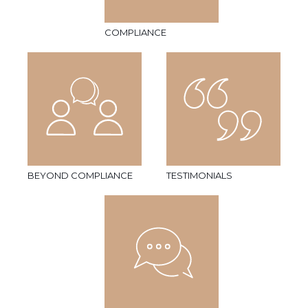
COMPLIANCE
BEYOND COMPLIANCE
TESTIMONIALS