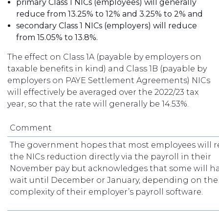
primary Class 1 NICs (employees) will generally
reduce from 13.25% to 12% and 3.25% to 2% and
secondary Class 1 NICs (employers) will reduce
from 15.05% to 13.8%.
The effect on Class 1A (payable by employers on
taxable benefits in kind) and Class 1B (payable by
employers on PAYE Settlement Agreements) NICs
will effectively be averaged over the 2022/23 tax
year, so that the rate will generally be 14.53%.
Comment
The government hopes that most employees will r
the NICs reduction directly via the payroll in their
November pay but acknowledges that some will ha
wait until December or January, depending on the
complexity of their employer’s payroll software.