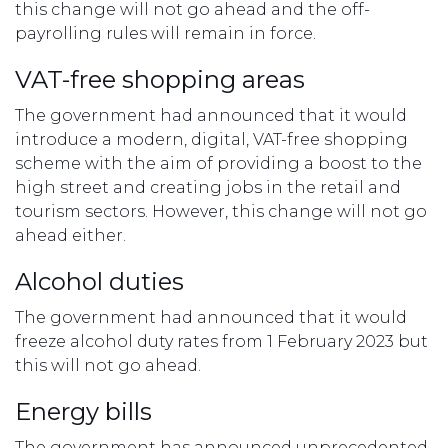
this change will not go ahead and the off-
payrolling rules will remain in force.
VAT-free shopping areas
The government had announced that it would
introduce a modern, digital, VAT-free shopping
scheme with the aim of providing a boost to the
high street and creating jobs in the retail and
tourism sectors. However, this change will not go
ahead either.
Alcohol duties
The government had announced that it would
freeze alcohol duty rates from 1 February 2023 but
this will not go ahead.
Energy bills
The government has announced unprecedented