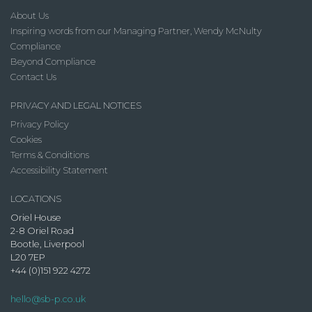
About Us
Inspiring words from our Managing Partner, Wendy McNulty
Compliance
Beyond Compliance
Contact Us
PRIVACY AND LEGAL NOTICES
Privacy Policy
Cookies
Terms & Conditions
Accessibility Statement
LOCATIONS
Oriel House
2-8 Oriel Road
Bootle, Liverpool
L20 7EP
+44 (0)151 922 4272
hello@sb-p.co.uk