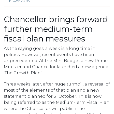
15 Apr 2026
Chancellor brings forward
further medium-term
fiscal plan measures
As the saying goes, a week is a long time in
politics. However, recent events have been
unprecedented. At the Mini Budget a new Prime
Minister and Chancellor launched a new agenda,
‘The Growth Plan’.
Three weeks later, after huge turmoil, a reversal of
most of the elements of that plan and a new
statement planned for 31 October. This is now
being referred to as the Medium-Term Fiscal Plan,
where the Chancellor will publish the