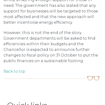
need. The government has also stated that any
support for businesses will be targeted to those
most affected and that the new approach will
better incentivise energy efficiency.
However, this is not the end of the story.
Government departments will be asked to find
efficiencies within their budgets and the
Chancellor is expected to announce further
changes to fiscal policy on 31 October to put the
public finances on a sustainable footing.
Back to top