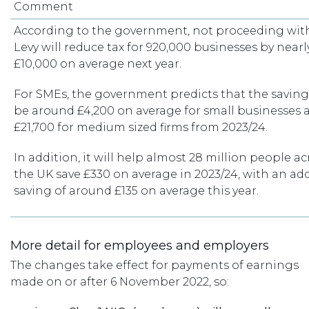
Comment
According to the government, not proceeding wit
Levy will reduce tax for 920,000 businesses by nearl
£10,000 on average next year.
For SMEs, the government predicts that the savings
be around £4,200 on average for small businesses 
£21,700 for medium sized firms from 2023/24.
In addition, it will help almost 28 million people ac
the UK save £330 on average in 2023/24, with an ad
saving of around £135 on average this year.
More detail for employees and employers
The changes take effect for payments of earnings
made on or after 6 November 2022, so: