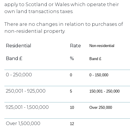
apply to Scotland or Wales which operate their
own land transactions taxes.
There are no changes in relation to purchases of
non-residential property.
Residential
Rate
Non-residential
Band £
%
Band £
0 - 250,000
0
0 - 150,000
250,001 - 925,000
5
150,001 - 250,000
925,001 - 1,500,000
10
Over 250,000
Over 1,500,000
12