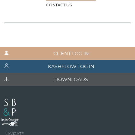
CONTACT US
CLIENT LOG IN
KASHFLOW LOG IN
DOWNLOADS
NAVIGATE