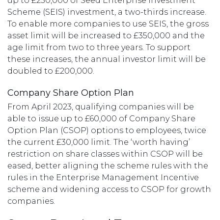
up to £250,000 of Seed Enterprise Investment
Scheme (SEIS) investment, a two-thirds increase.
To enable more companies to use SEIS, the gross
asset limit will be increased to £350,000 and the
age limit from two to three years. To support
these increases, the annual investor limit will be
doubled to £200,000.
Company Share Option Plan
From April 2023, qualifying companies will be
able to issue up to £60,000 of Company Share
Option Plan (CSOP) options to employees, twice
the current £30,000 limit. The ‘worth having’
restriction on share classes within CSOP will be
eased, better aligning the scheme rules with the
rules in the Enterprise Management Incentive
scheme and widening access to CSOP for growth
companies.