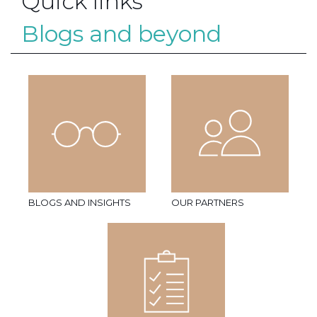
Quick links
Blogs and beyond
BLOGS AND INSIGHTS
OUR PARTNERS