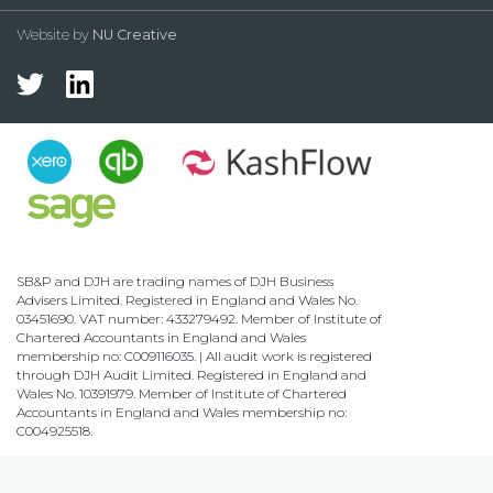
Website by
NU Creative
SB&P and DJH are trading names of DJH Business
Advisers Limited. Registered in England and Wales No.
03451690. VAT number: 433279492. Member of Institute of
Chartered Accountants in England and Wales
membership no: C009116035. | All audit work is registered
through DJH Audit Limited. Registered in England and
Wales No. 10391979. Member of Institute of Chartered
Accountants in England and Wales membership no:
C004925518.