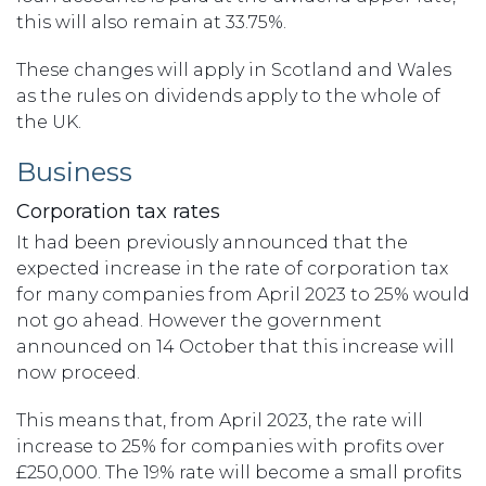
this will also remain at 33.75%.
These changes will apply in Scotland and Wales
as the rules on dividends apply to the whole of
the UK.
Business
Corporation tax rates
It had been previously announced that the
expected increase in the rate of corporation tax
for many companies from April 2023 to 25% would
not go ahead. However the government
announced on 14 October that this increase will
now proceed.
This means that, from April 2023, the rate will
increase to 25% for companies with profits over
£250,000. The 19% rate will become a small profits