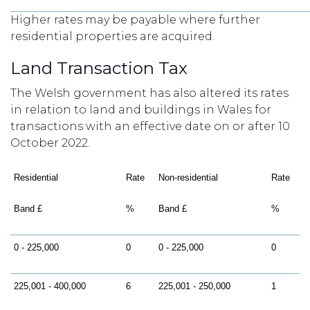
Higher rates may be payable where further
residential properties are acquired.
Land Transaction Tax
The Welsh government has also altered its rates
in relation to land and buildings in Wales for
transactions with an effective date on or after 10
October 2022.
Residential
Rate
Non-residential
Rate
Band £
%
Band £
%
0 - 225,000
0
0 - 225,000
0
225,001 - 400,000
6
225,001 - 250,000
1