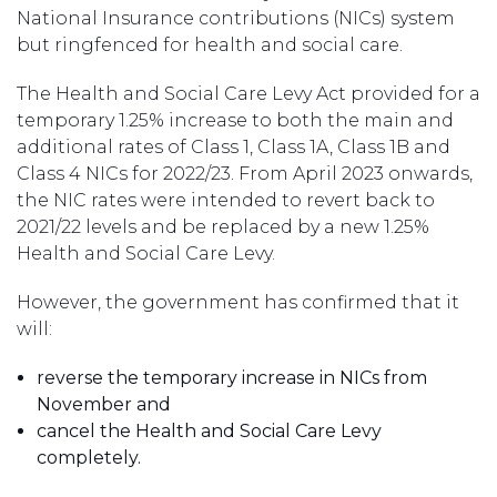
National Insurance contributions (NICs) system
but ringfenced for health and social care.
The Health and Social Care Levy Act provided for a
temporary 1.25% increase to both the main and
additional rates of Class 1, Class 1A, Class 1B and
Class 4 NICs for 2022/23. From April 2023 onwards,
the NIC rates were intended to revert back to
2021/22 levels and be replaced by a new 1.25%
Health and Social Care Levy.
However, the government has confirmed that it
will:
reverse the temporary increase in NICs from
November and
cancel the Health and Social Care Levy
completely.