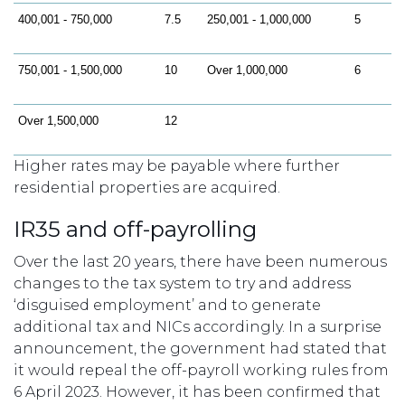
400,001 - 750,000
7.5
250,001 - 1,000,000
5
750,001 - 1,500,000
10
Over 1,000,000
6
Over 1,500,000
12
Higher rates may be payable where further
residential properties are acquired.
IR35 and off-payrolling
Over the last 20 years, there have been numerous
changes to the tax system to try and address
‘disguised employment’ and to generate
additional tax and NICs accordingly. In a surprise
announcement, the government had stated that
it would repeal the off-payroll working rules from
6 April 2023. However, it has been confirmed that