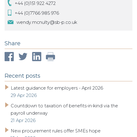
+44 (0)151 922 4272
+44 (0)7766 985 976
wendy.mcnulty@sb-p.co.uk
Share
Recent posts
Latest guidance for employers - April 2026
29 Apr 2026
Countdown to taxation of benefits-in-kind via the
payroll underway
21 Apr 2026
New procurement rules offer SMEs hope