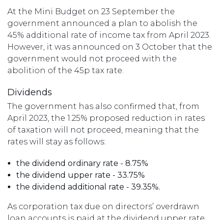
At the Mini Budget on 23 September the
government announced a plan to abolish the
45% additional rate of income tax from April 2023.
However, it was announced on 3 October that the
government would not proceed with the
abolition of the 45p tax rate.
Dividends
The government has also confirmed that, from
April 2023, the 1.25% proposed reduction in rates
of taxation will not proceed, meaning that the
rates will stay as follows:
the dividend ordinary rate - 8.75%
the dividend upper rate - 33.75%
the dividend additional rate - 39.35%.
As corporation tax due on directors’ overdrawn
loan accounts is paid at the dividend upper rate,