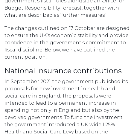
government’s fiscal rules alongside an Office for
Budget Responsibility forecast, together with
what are described as ‘further measures’.
The changes outlined on 17 October are designed
to ensure the UK’s economic stability and provide
confidence in the government’s commitment to
fiscal discipline. Below, we have outlined the
current position.
National Insurance contributions
In September 2021 the government published its
proposals for new investment in health and
social care in England. The proposals were
intended to lead to a permanent increase in
spending not only in England but also by the
devolved governments. To fund the investment
the government introduced a UK-wide 1.25%
Health and Social Care Levy based on the