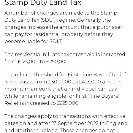
Stamp Duty Land Tax
A number of changes are made to the Stamp
Duty Land Tax (SDLT) regime. Generally, the
changes increase the amount that a purchaser
can pay for residential property before they
become liable for SDLT.
The residential nil rate tax threshold is increased
from £125,000 to £250,000.
The nil rate threshold for First Time Buyers’ Relief
is increased from £300,000 to £425,000 and the
maximum amount that an individual can pay
while remaining eligible for First Time Buyers’
Relief is increased to £625,000.
The changes apply to transactions with effective
dates on and after 23 September 2022 in England
and Northern Ireland. These changes do not