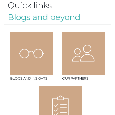
Quick links
Blogs and beyond
BLOGS AND INSIGHTS
OUR PARTNERS