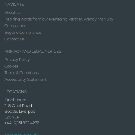
NAVIGATE
About Us
Inspiring words from our Managing Partner, Wendy McNulty
Compliance
Beyond Compliance
Contact Us
PRIVACY AND LEGAL NOTICES
Privacy Policy
Cookies
Terms & Conditions
Accessibility Statement
LOCATIONS
Oriel House
2-8 Oriel Road
Bootle, Liverpool
L20 7EP
+44 (0)151 922 4272