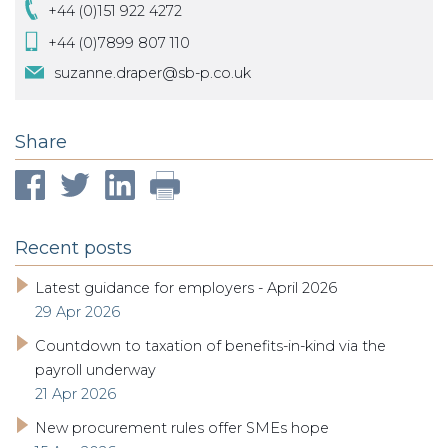
+44 (0)151 922 4272
+44 (0)7899 807 110
suzanne.draper@sb-p.co.uk
Share
Recent posts
Latest guidance for employers - April 2026
29 Apr 2026
Countdown to taxation of benefits-in-kind via the
payroll underway
21 Apr 2026
New procurement rules offer SMEs hope