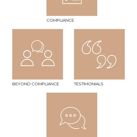
COMPLIANCE
BEYOND COMPLIANCE
TESTIMONIALS