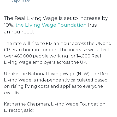
15 Apr 2026
The Real Living Wage is set to increase by
10%,
the Living Wage Foundation
has
announced.
The rate will rise to £12 an hour across the UK and
£13.15 an hour in London. The increase will affect
over 460,000 people working for 14,000 Real
Living Wage employers across the UK.
Unlike the National Living Wage (NLW), the Real
Living Wage is independently calculated based
on rising living costs and applies to everyone
over 18.
Katherine Chapman, Living Wage Foundation
Director, said: