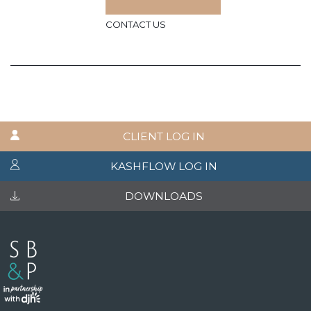
CONTACT US
CLIENT LOG IN
KASHFLOW LOG IN
DOWNLOADS