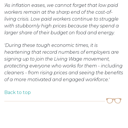
'As inflation eases, we cannot forget that low paid
workers remain at the sharp end of the cost-of-
living crisis. Low paid workers continue to struggle
with stubbornly high prices because they spend a
larger share of their budget on food and energy.
'During these tough economic times, it is
heartening that record numbers of employers are
signing up to join the Living Wage movement,
protecting everyone who works for them - including
cleaners - from rising prices and seeing the benefits
of a more motivated and engaged workforce.'
Back to top