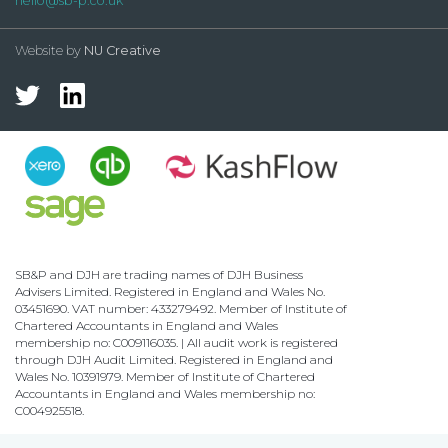
hello@sb-p.co.uk
Website by
NU Creative
SB&P and DJH are trading names of DJH Business
Advisers Limited. Registered in England and Wales No.
03451690. VAT number: 433279492. Member of Institute of
Chartered Accountants in England and Wales
membership no: C009116035. | All audit work is registered
through DJH Audit Limited. Registered in England and
Wales No. 10391979. Member of Institute of Chartered
Accountants in England and Wales membership no:
C004925518.