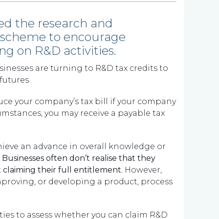
ed the research and
s scheme to encourage
g on R&D activities.
nesses are turning to R&D tax credits to
futures.
uce your company’s tax bill if your company
rcumstances, you may receive a payable tax
hieve an advance in overall knowledge or
.
Businesses often don’t realise that they
 claiming their full entitlement.
However,
proving, or developing a product, process
vities to assess whether you can claim R&D