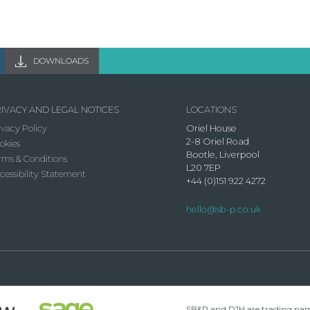
DOWNLOADS
IVACY AND LEGAL NOTICES
LOCATIONS
ivacy Policy
Oriel House
2-8 Oriel Road
okies
Bootle, Liverpool
rms & Conditions
L20 7EP
cessibility Statement
+44 (0)151 922 4272
hello@sb-p.co.uk
SB&P and DJH are trading names