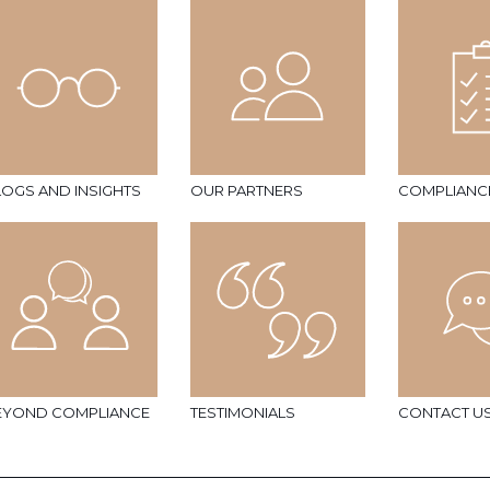
LOGS AND INSIGHTS
OUR PARTNERS
COMPLIANC
EYOND COMPLIANCE
TESTIMONIALS
CONTACT U