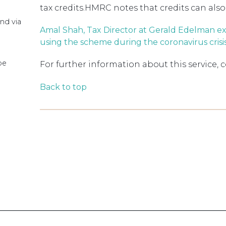
tax credits.HMRC notes that credits can also
nd via
Amal Shah, Tax Director at Gerald Edelman e
using the scheme during the coronavirus crisi
pe
For further information about this service, 
Back to top