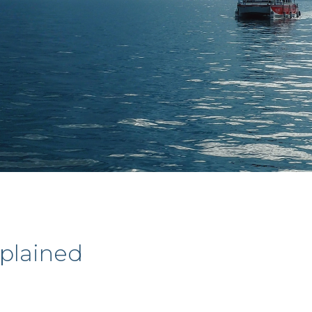
xplained