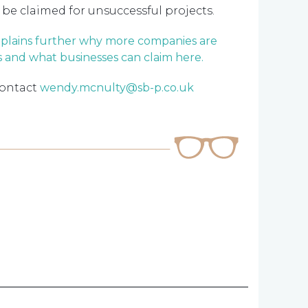
 be claimed for unsuccessful projects.
xplains further why more companies are
s and what businesses can claim here.
contact
wendy.mcnulty@sb-p.co.uk