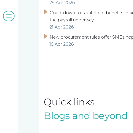
29 Apr 2026
Blogs
Countdown to taxation of benefits-in-ki
the payroll underway
21 Apr 2026
&
New procurement rules offer SMEs ho
insights
15 Apr 2026
Work
with
us
Quick links
Blogs and beyond
Contact