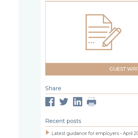
About
What
us
we
A
do
message
from
our
Compliance
Our
Managing
people
Partner,
Beyond
Share
Wendy
compliance
McNulty
Our
Recent posts
clients
Latest guidance for employers - April 2