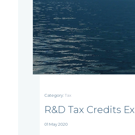
Home
Who
Category:
Tax
we
R&D Tax Credits E
are
01 May 2020