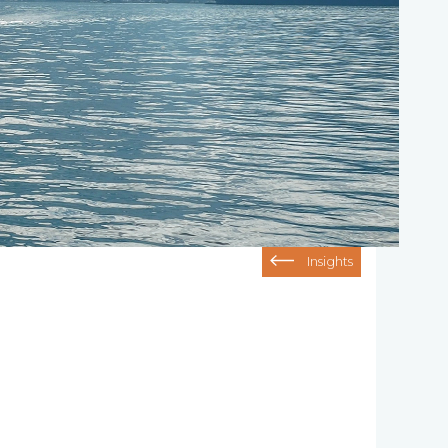
Insights