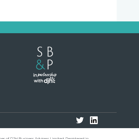
 of DJH Business Advisers Limited. Registered in