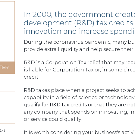
In 2000, the government creat
development (R&D) tax credit
innovation and increase spendin
During the coronavirus pandemic, many busi
provide extra liquidity and help secure their 
R&D is a Corporation Tax relief that may red
is liable for Corporation Tax or, in some ci
credit.
R&D takes place when a project seeks to ac
capability in a field of science or technology
qualify for R&D tax credits or that they are not
any company that spends on innovating, im
or service could qualify.
026
It is worth considering your business's acti