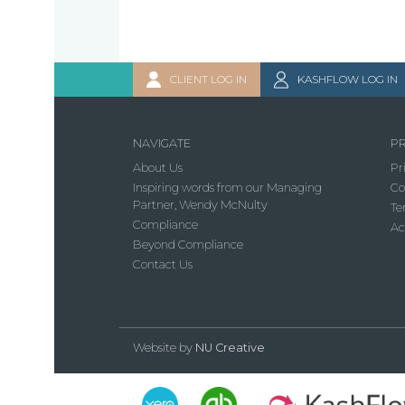
CLIENT LOG IN
KASHFLOW LOG IN
NAVIGATE
PR
About Us
Pr
Inspiring words from our Managing
Co
Partner, Wendy McNulty
Te
Compliance
Ac
Beyond Compliance
Contact Us
Website by
NU Creative