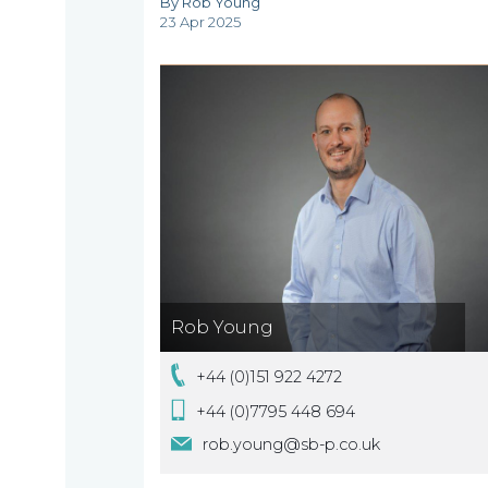
By Rob Young
are
23 Apr 2025
About
What
us
we
A
do
message
from
our
Compliance
Our
Rob Young
Managing
people
Partner,
Beyond
+44 (0)151 922 4272
Wendy
compliance
+44 (0)7795 448 694
McNulty
rob.young@sb-p.co.uk
Our