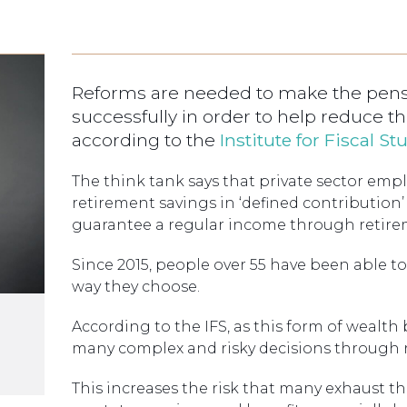
Reforms are needed to make the pensi
successfully in order to help reduce the
according to the
Institute for Fiscal St
The think tank says that private sector emp
retirement savings in ‘defined contribution
guarantee a regular income through retire
Since 2015, people over 55 have been able 
way they choose.
According to the IFS, as this form of weal
many complex and risky decisions through 
This increases the risk that many exhaust th