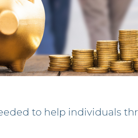
eded to help individuals th