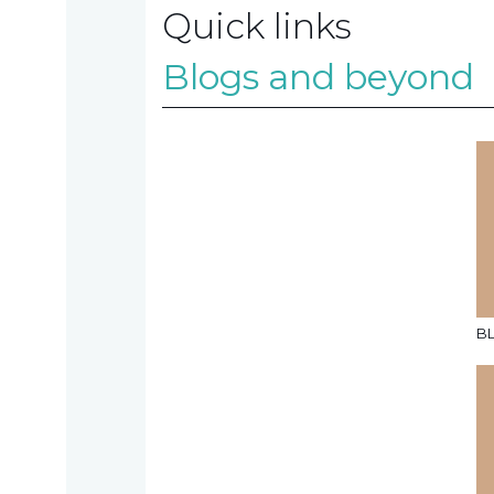
Quick links
Contact
Blogs and beyond
us
TAX
INVESTIGATION
B
NT
TAL
T'S NEW
BLOGS