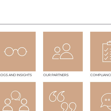
LOGS AND INSIGHTS
OUR PARTNERS
COMPLIANC