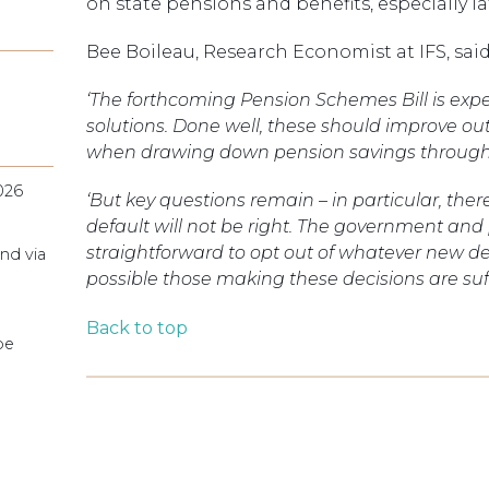
on state pensions and benefits, especially l
Bee Boileau, Research Economist at IFS, said
‘The forthcoming Pension Schemes Bill is exp
solutions. Done well, these should improve ou
when drawing down pension savings through 
026
‘But key questions remain – in particular, th
default will not be right. The government and 
straightforward to opt out of whatever new de
nd via
possible those making these decisions are suf
Back to top
pe