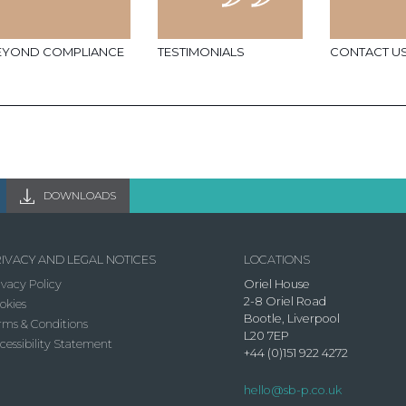
EYOND COMPLIANCE
TESTIMONIALS
CONTACT U
DOWNLOADS
IVACY AND LEGAL NOTICES
LOCATIONS
ivacy Policy
Oriel House
2-8 Oriel Road
okies
Bootle, Liverpool
rms & Conditions
L20 7EP
cessibility Statement
+44 (0)151 922 4272
hello@sb-p.co.uk