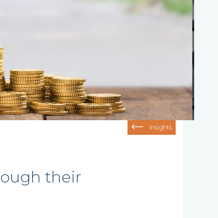
Insights
rough their