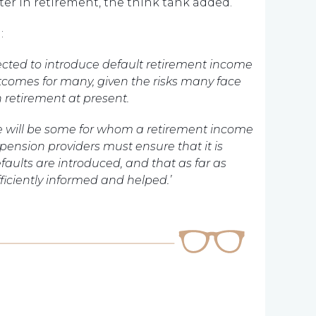
ater in retirement, the think tank added.
:
ected to introduce default retirement income
tcomes for many, given the risks many face
retirement at present.
ere will be some for whom a retirement income
pension providers must ensure that it is
faults are introduced, and that as far as
ficiently informed and helped.’