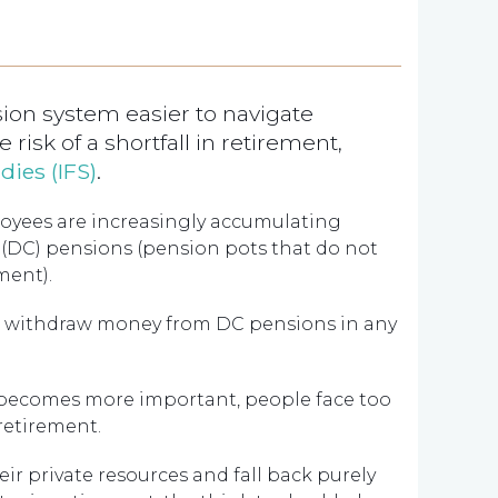
on system easier to navigate
 risk of a shortfall in retirement,
udies (IFS)
.
loyees are increasingly accumulating
’ (DC) pensions (pension pots that do not
ment).
to withdraw money from DC pensions in any
th becomes more important, people face too
retirement.
eir private resources and fall back purely