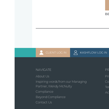
B
CLIENT LOG IN
KASHFLOW LOG IN
NAVIGATE
PR
About Us
Pr
Inspiring words from our Managing
Co
Partner, Wendy McNulty
Te
Compliance
Ac
Beyond Compliance
Contact Us