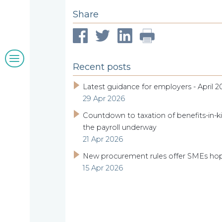
clients
Share
Blogs
Recent posts
&
Latest guidance for employers - April 2
29 Apr 2026
insights
Countdown to taxation of benefits-in-ki
the payroll underway
21 Apr 2026
Work
New procurement rules offer SMEs ho
15 Apr 2026
with
us