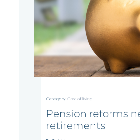
Home
Category:
Cost of living
Who
Pension reforms ne
retirements
we