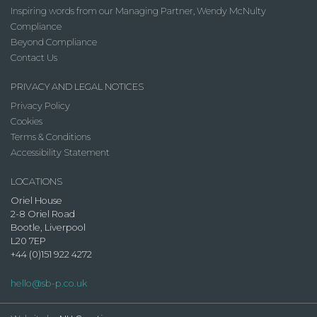
Inspiring words from our Managing Partner, Wendy McNulty
Compliance
Beyond Compliance
Contact Us
PRIVACY AND LEGAL NOTICES
Privacy Policy
Cookies
Terms & Conditions
Accessibility Statement
LOCATIONS
Oriel House
2-8 Oriel Road
Bootle, Liverpool
L20 7EP
+44 (0)151 922 4272
hello@sb-p.co.uk