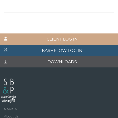
CLIENT LOG IN
KASHFLOW LOG IN
DOWNLOADS
NAVIGATE
About Us