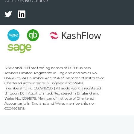
Website by
NU Creative
SB&P and DJH are trading names of DJH Business
Advisers Limited. Registered in England and Wales No.
03451690. VAT number: 433279492. Member of Institute of
Chartered Accountants in England and Wales
membership no: C009116035. | All audit work is registered
through DJH Audit Limited. Registered in England and
Wales No. 10391979. Member of Institute of Chartered
Accountants in England and Wales membership no:
C004925518.