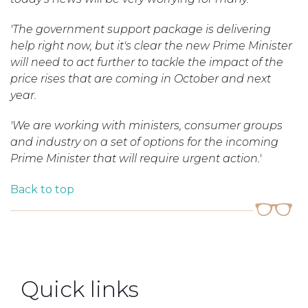
'The government support package is delivering
help right now, but it's clear the new Prime Minister
will need to act further to tackle the impact of the
price rises that are coming in October and next
year.
'We are working with ministers, consumer groups
and industry on a set of options for the incoming
Prime Minister that will require urgent action.'
Back to top
Quick links