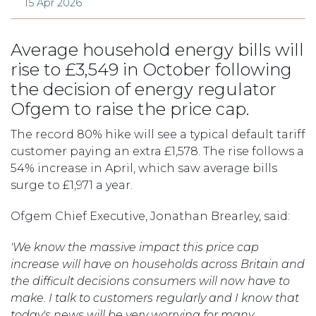
15 Apr 2026
Average household energy bills will
rise to £3,549 in October following
the decision of energy regulator
Ofgem to raise the price cap.
The record 80% hike will see a typical default tariff
customer paying an extra £1,578. The rise follows a
54% increase in April, which saw average bills
surge to £1,971 a year.
Ofgem Chief Executive, Jonathan Brearley, said:
'We know the massive impact this price cap
increase will have on households across Britain and
the difficult decisions consumers will now have to
make. I talk to customers regularly and I know that
today's news will be very worrying for many.