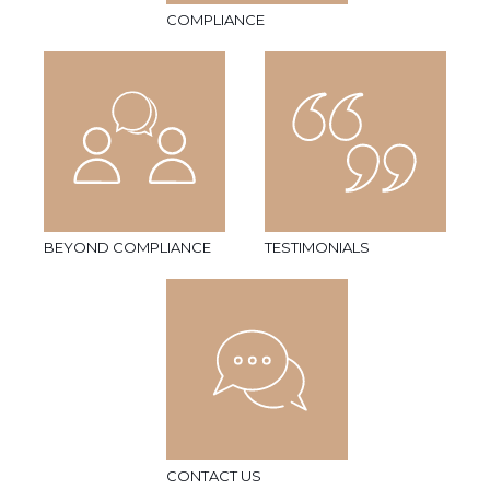
COMPLIANCE
BEYOND COMPLIANCE
TESTIMONIALS
CONTACT US