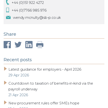
+44 (0)151 922 4272
+44 (0)7766 985 976
wendy.mcnulty@sb-p.co.uk
Share
Recent posts
Latest guidance for employers - April 2026
29 Apr 2026
Countdown to taxation of benefits-in-kind via the
payroll underway
21 Apr 2026
New procurement rules offer SMEs hope