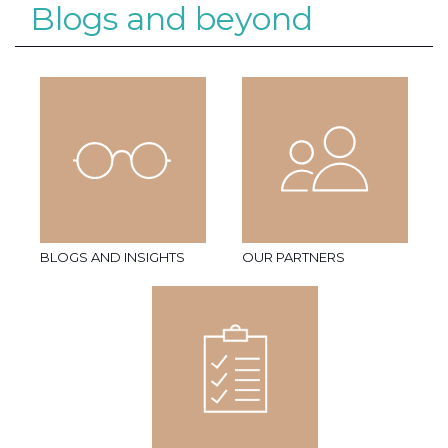
Blogs and beyond
BLOGS AND INSIGHTS
OUR PARTNERS