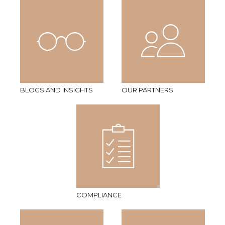
BLOGS AND INSIGHTS
OUR PARTNERS
COMPLIANCE