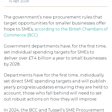
15 Apr 2026
The government’s new procurement rules that
target opportunities for smaller businesses offer
hope to SMEs,
according to the British Chambers of
Commerce (BCC).
Government departments have, for the first time,
set individual spending targets for SMEs to
deliver over £7.4 billion a year to small businesses
by 2028.
Departments have for the first time, individually
set direct SME spending targets and will publish
yearly progress updates ensuring they are held to
account, those who fall behind will need to set
out robust actions on how they will improve.
In 2024, the BCC and Tussell’s SME Procurement