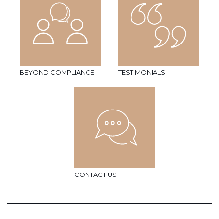
BEYOND COMPLIANCE
TESTIMONIALS
CONTACT US