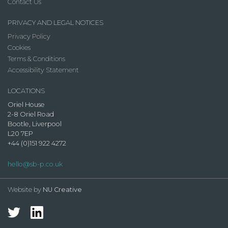
Contact Us
PRIVACY AND LEGAL NOTICES
Privacy Policy
Cookies
Terms & Conditions
Accessibility Statement
LOCATIONS
Oriel House
2-8 Oriel Road
Bootle, Liverpool
L20 7EP
+44 (0)151 922 4272
hello@sb-p.co.uk
Website by
NU Creative