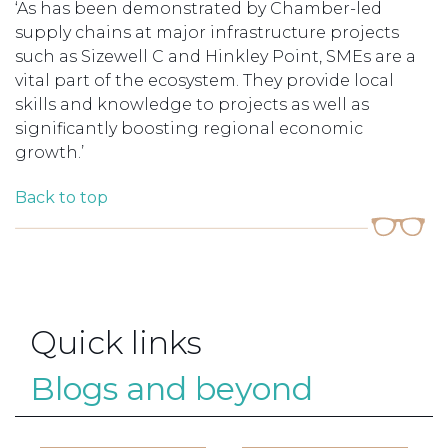
‘As has been demonstrated by Chamber-led
supply chains at major infrastructure projects
such as Sizewell C and Hinkley Point, SMEs are a
vital part of the ecosystem. They provide local
skills and knowledge to projects as well as
significantly boosting regional economic
growth.’
Back to top
Quick links
Blogs and beyond