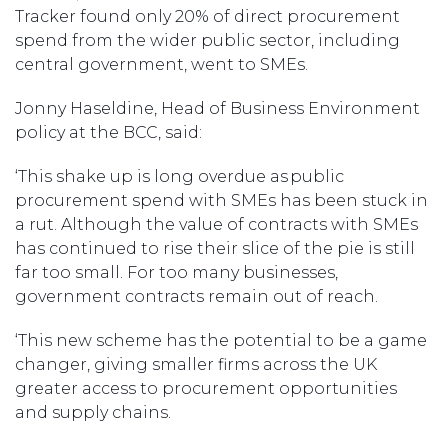
Tracker found only 20% of direct procurement
spend from the wider public sector, including
central government, went to SMEs.
Jonny Haseldine, Head of Business Environment
policy at the BCC, said:
‘This shake up is long overdue as public
procurement spend with SMEs has been stuck in
a rut. Although the value of contracts with SMEs
has continued to rise their slice of the pie is still
far too small. For too many businesses,
government contracts remain out of reach.
‘This new scheme has the potential to be a game
changer, giving smaller firms across the UK
greater access to procurement opportunities
and supply chains.