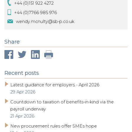
+44 (0)151 922 4272
+44 (0)7766 985 976
wendy.mcnulty@sb-p.co.uk
Share
Recent posts
Latest guidance for employers - April 2026
29 Apr 2026
Countdown to taxation of benefits-in-kind via the
payroll underway
21 Apr 2026
New procurement rules offer SMEs hope