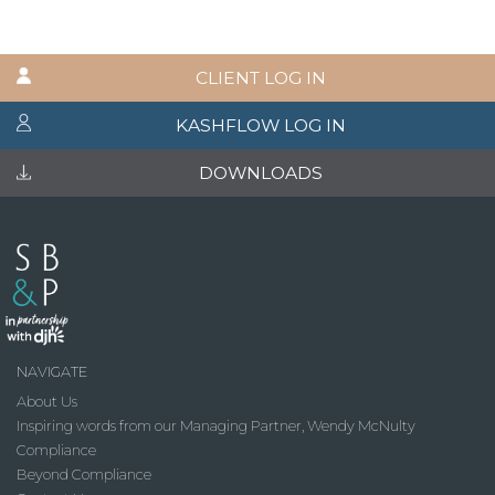
CLIENT LOG IN
KASHFLOW LOG IN
DOWNLOADS
NAVIGATE
About Us
Inspiring words from our Managing Partner, Wendy McNulty
Compliance
Beyond Compliance