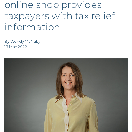
online shop provides
TAX
INVESTIGATION
taxpayers with tax relief
CLIENT
PORTAL
information
WHAT'S NEW
IN BLOGS
By Wendy McNulty
18 May 2022