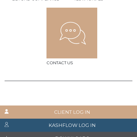
CONTACT US
CLIENT LOG IN
KASHFLOW LOG IN