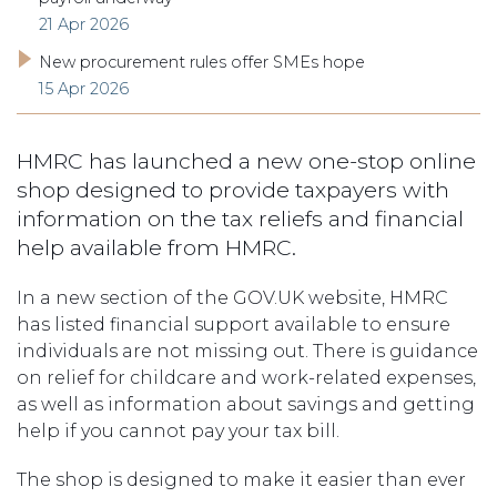
21 Apr 2026
New procurement rules offer SMEs hope
15 Apr 2026
HMRC has launched a new one-stop online
shop designed to provide taxpayers with
information on the tax reliefs and financial
help available from HMRC.
In a new section of the GOV.UK website, HMRC
has listed financial support available to ensure
individuals are not missing out. There is guidance
on relief for childcare and work-related expenses,
as well as information about savings and getting
help if you cannot pay your tax bill.
The shop is designed to make it easier than ever