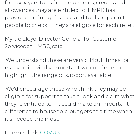
for taxpayers to claim the benefits, credits and
allowances they are entitled to. HMRC has
provided online guidance and tools to permit
people to check if they are eligible for each relief.
Myrtle Lloyd, Director General for Customer
Services at HMRC, said:
'We understand these are very difficult times for
many so it's vitally important we continue to
highlight the range of support available.
'We'd encourage those who think they may be
eligible for support to take a look and claim what
they're entitled to – it could make an important
difference to household budgets at a time when
it's needed the most.'
Internet link:
GOV.UK