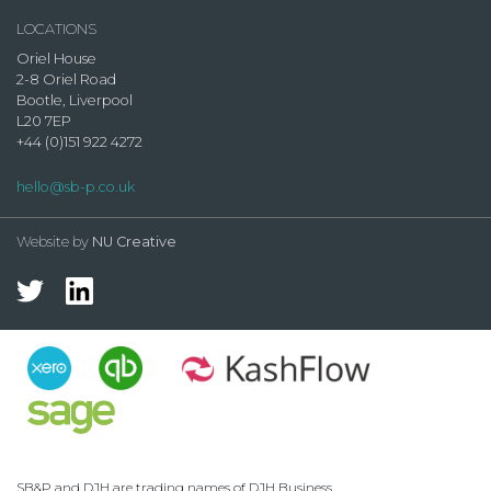
LOCATIONS
Oriel House
2-8 Oriel Road
Bootle, Liverpool
L20 7EP
+44 (0)151 922 4272
hello@sb-p.co.uk
Website by
NU Creative
SB&P and DJH are trading names of DJH Business