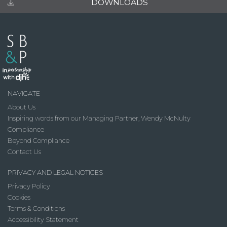
DOWNLOADS
NAVIGATE
About Us
Inspiring words from our Managing Partner, Wendy McNulty
Compliance
Beyond Compliance
Contact Us
PRIVACY AND LEGAL NOTICES
Privacy Policy
Cookies
Terms & Conditions
Accessibility Statement