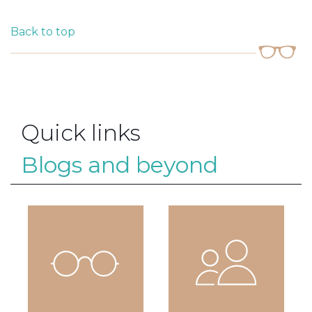
Back to top
Quick links
Blogs and beyond