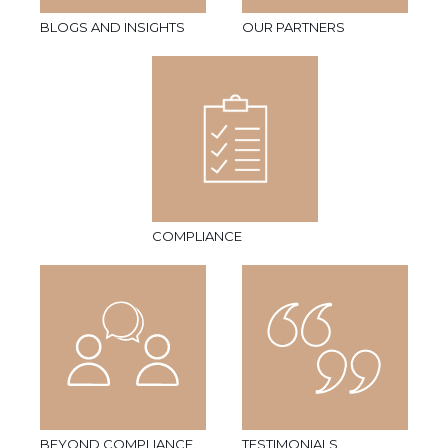
BLOGS AND INSIGHTS
OUR PARTNERS
COMPLIANCE
BEYOND COMPLIANCE
TESTIMONIALS