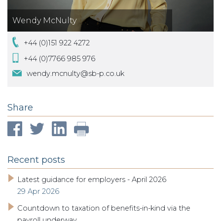
Wendy McNulty
+44 (0)151 922 4272
+44 (0)7766 985 976
wendy.mcnulty@sb-p.co.uk
Share
Recent posts
Latest guidance for employers - April 2026
29 Apr 2026
Countdown to taxation of benefits-in-kind via the
payroll underway