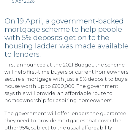
15 Apr 2026
On 19 April, a government-backed
mortgage scheme to help people
with 5% deposits get on to the
housing ladder was made available
to lenders.
First announced at the 2021 Budget, the scheme
will help first-time buyers or current homeowners
secure a mortgage with just a 5% deposit to buy a
house worth up to £600,000. The government
says this will provide 'an affordable route to
homeownership for aspiring homeowners'.
The government will offer lenders the guarantee
they need to provide mortgages that cover the
other 95%, subject to the usual affordability