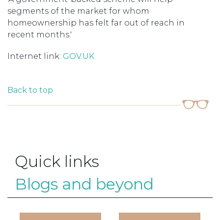
segments of the market for whom
homeownership has felt far out of reach in
recent months.'
Internet link:
GOV.UK
Back to top
Quick links
Blogs and beyond