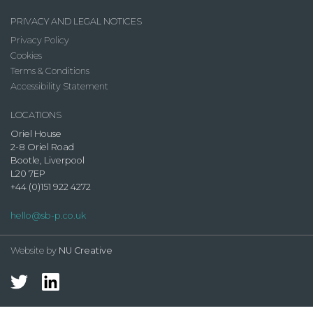
PRIVACY AND LEGAL NOTICES
Privacy Policy
Cookies
Terms & Conditions
Accessibility Statement
LOCATIONS
Oriel House
2-8 Oriel Road
Bootle, Liverpool
L20 7EP
+44 (0)151 922 4272
hello@sb-p.co.uk
Website by
NU Creative