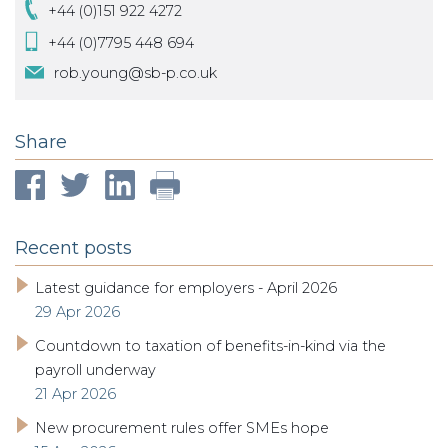
+44 (0)151 922 4272
+44 (0)7795 448 694
rob.young@sb-p.co.uk
Share
Recent posts
Latest guidance for employers - April 2026
29 Apr 2026
Countdown to taxation of benefits-in-kind via the
payroll underway
21 Apr 2026
New procurement rules offer SMEs hope