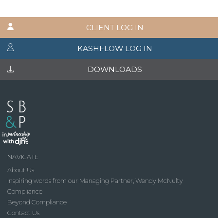
CLIENT LOG IN
KASHFLOW LOG IN
DOWNLOADS
NAVIGATE
About Us
Inspiring words from our Managing Partner, Wendy McNulty
Compliance
Beyond Compliance
Contact Us