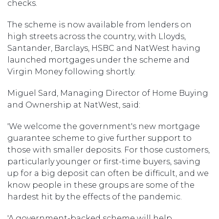
checks.
The scheme is now available from lenders on
high streets across the country, with Lloyds,
Santander, Barclays, HSBC and NatWest having
launched mortgages under the scheme and
Virgin Money following shortly.
Miguel Sard, Managing Director of Home Buying
and Ownership at NatWest, said:
'We welcome the government's new mortgage
guarantee scheme to give further support to
those with smaller deposits. For those customers,
particularly younger or first-time buyers, saving
up for a big deposit can often be difficult, and we
know people in these groups are some of the
hardest hit by the effects of the pandemic.
'A government-backed scheme will help