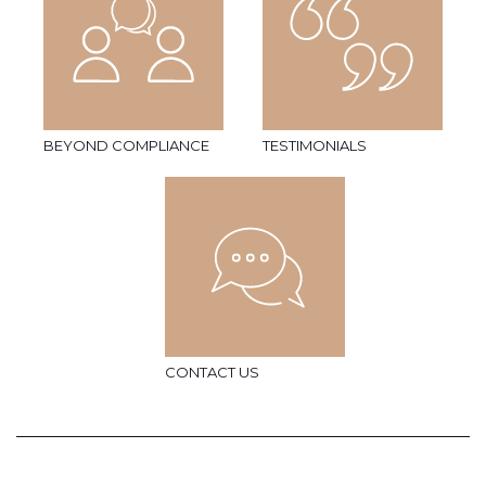
BEYOND COMPLIANCE
TESTIMONIALS
CONTACT US