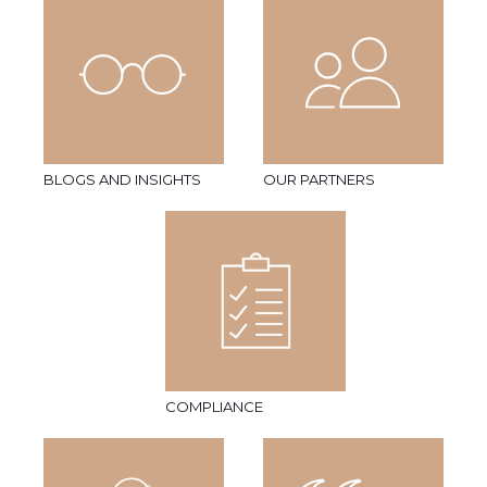
BLOGS AND INSIGHTS
OUR PARTNERS
COMPLIANCE