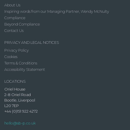
About Us
Inspiring words from our Managing Partner, Wendy McNulty
Compliance
Beyond Compliance
Contact Us
PRIVACY AND LEGAL NOTICES
Privacy Policy
Cookies
Terms & Conditions
Accessibility Statement
LOCATIONS
Oriel House
2-8 Oriel Road
Bootle, Liverpool
L20 7EP
+44 (0)151 922 4272
hello@sb-p.co.uk