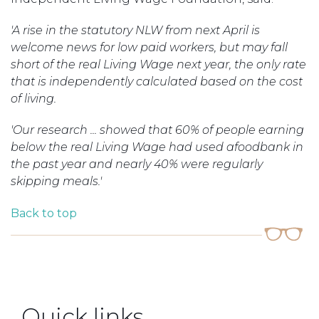
'A rise in the statutory NLW from next April is
welcome news for low paid workers, but may fall
short of the real Living Wage next year, the only rate
that is independently calculated based on the cost
of living.
'Our research ... showed that 60% of people earning
below the real Living Wage had used a
foodbank
in
the past year and nearly 40% were regularly
skipping meals.'
Back to top
Quick links