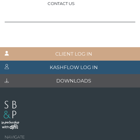
CONTACT US
CLIENT LOG IN
KASHFLOW LOG IN
DOWNLOADS
NAVIGATE