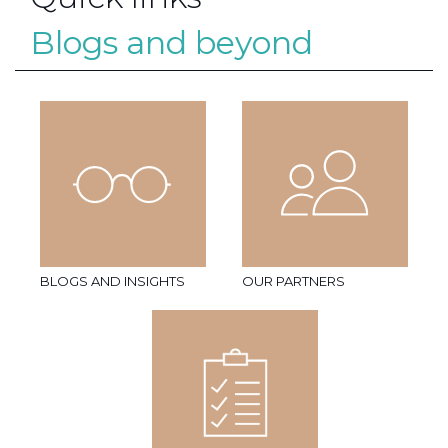
Blogs and beyond
BLOGS AND INSIGHTS
OUR PARTNERS