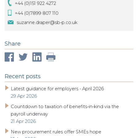
+44 (0)151 922 4272
+44 (0)7899 807 110
suzanne.draper@sb-p.co.uk
Share
Recent posts
Latest guidance for employers - April 2026
29 Apr 2026
Countdown to taxation of benefits-in-kind via the
payroll underway
21 Apr 2026
New procurement rules offer SMEs hope