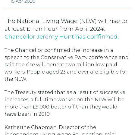
15 Apr 2026
The National Living Wage (NLW) will rise to
at least £11 an hour from April 2024,
Chancellor Jeremy Hunt has confirmed.
The Chancellor confirmed the increase in a
speech to the Conservative Party conference and
said the rise will benefit two million low paid
workers. People aged 23 and over are eligible for
the NLW.
The Treasury stated that as a result of successive
increases, a full-time worker on the NLW will be
more than £9,000 better off than they would
have been in 2010.
Katherine Chapman, Director of the
independent Living Wage Foundation, said: