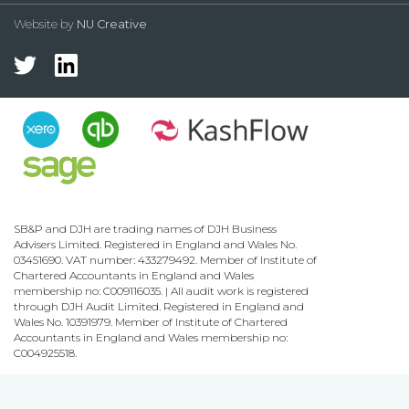
Website by
NU Creative
SB&P and DJH are trading names of DJH Business
Advisers Limited. Registered in England and Wales No.
03451690. VAT number: 433279492. Member of Institute of
Chartered Accountants in England and Wales
membership no: C009116035. | All audit work is registered
through DJH Audit Limited. Registered in England and
Wales No. 10391979. Member of Institute of Chartered
Accountants in England and Wales membership no:
C004925518.