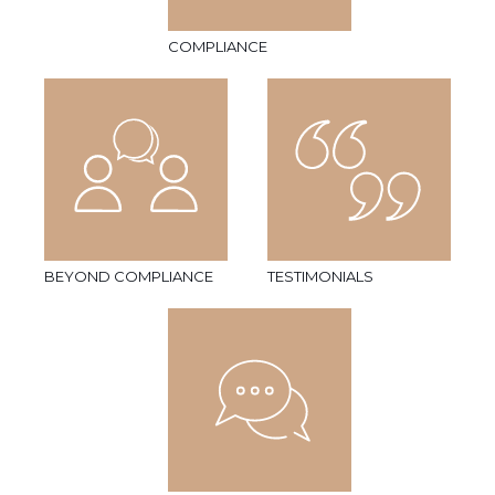
COMPLIANCE
BEYOND COMPLIANCE
TESTIMONIALS