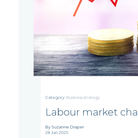
Home
Category:
Business strategy
Who
Labour market cha
we
By Suzanne Draper
28 Jan 2025