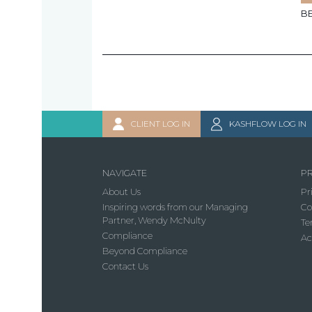
B
CLIENT LOG IN
KASHFLOW LOG IN
NAVIGATE
PR
About Us
Pr
Inspiring words from our Managing
Co
Partner, Wendy McNulty
Te
Compliance
Ac
Beyond Compliance
Contact Us