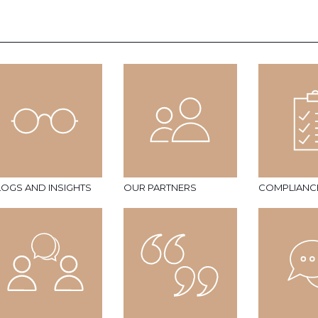
LOGS AND INSIGHTS
OUR PARTNERS
COMPLIANC