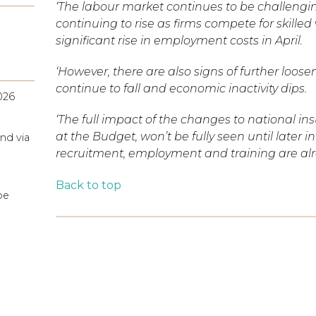
‘The labour market continues to be challeng
continuing to rise as firms compete for skilled
significant rise in employment costs in April.
‘However, there are also signs of further loo
continue to fall and economic inactivity dips.
026
‘The full impact of the changes to nationa
at the Budget, won’t be fully seen until later 
nd via
recruitment, employment and training are alre
Back to top
pe