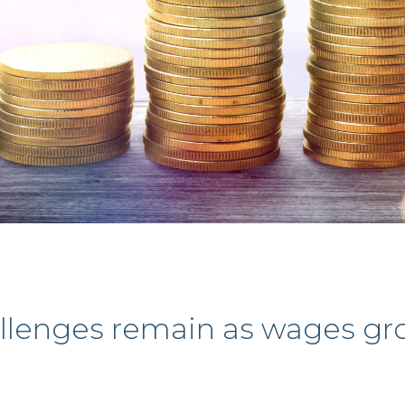
llenges remain as wages g