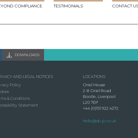
EYOND COMPLIANCE
TESTIMONIALS
CONTACT U
DOWNLOADS
IVACY AND LEGAL NOTICES
LOCATIONS
ivacy Policy
Oriel House
2-8 Oriel Road
okies
Bootle, Liverpool
rms & Conditions
L20 7EP
cessibility Statement
+44 (0)151 922 4272
hello@sb-p.co.uk