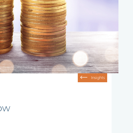
Insights
row