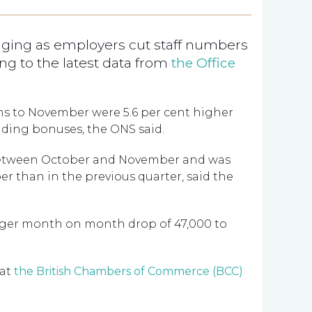
ging as employers cut staff numbers
g to the latest data from
the Office
hs to November were 5.6 per cent higher
luding bonuses, the ONS said.
 between October and November and was
r than in the previous quarter, said the
gger month on month drop of 47,000 to
 at
the British Chambers of Commerce (BCC)