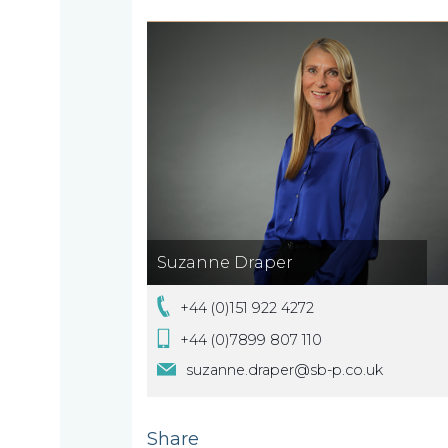
are
About
What
us
we
A
do
message
from
our
Compliance
Our
Suzanne Draper
Managing
+44 (0)151 922 4272
people
Partner,
Beyond
+44 (0)7899 807 110
Wendy
compliance
suzanne.draper@sb-p.co.uk
McNulty
Our
Share