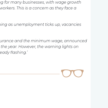
ing for many businesses, with wage growth
 workers. This is a concern as they face a
sening as unemployment ticks up, vacancies
l insurance and the minimum wage, announced
in the year. However, the warning lights on
ady flashing.’