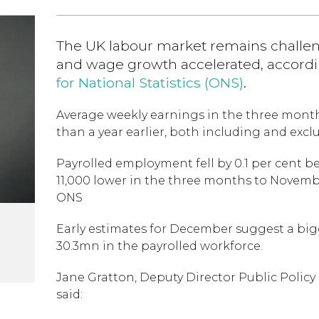
The UK labour market remains challen
and wage growth accelerated, accordin
for National Statistics (ONS)
.
Average weekly earnings in the three mont
than a year earlier, both including and exc
Payrolled employment fell by 0.1 per cent
11,000 lower in the three months to Novembe
ONS
Early estimates for December suggest a bi
30.3mn in the payrolled workforce.
Jane Gratton, Deputy Director Public Policy
said: