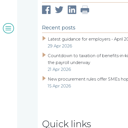
clients
Blogs
Recent posts
&
Latest guidance for employers - April 2
29 Apr 2026
insights
Countdown to taxation of benefits-in-ki
the payroll underway
21 Apr 2026
Work
New procurement rules offer SMEs ho
15 Apr 2026
with
us
Quick links