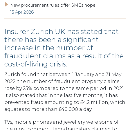
New procurement rules offer SMEs hope
15 Apr 2026
Insurer Zurich UK has stated that
there has been a significant
increase in the number of
fraudulent claims as a result of the
cost-of-living crisis.
Zurich found that between 1 January and 31 May
2022, the number of fraudulent property claims
rose by 25% compared to the same period in 2021.
It also stated that in the last five months, it has
prevented fraud amounting to £4.2 million, which
equates to more than £40,000 a day.
TVs, mobile phones and jewellery were some of
the most common items fraudsters claimed to