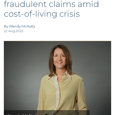
fraudulent claims amid
TAX
INVESTIGATION
cost-of-living crisis
CLIENT
PORTAL
WHAT'S NEW
IN BLOGS
By Wendy McNulty
22 Aug 2022