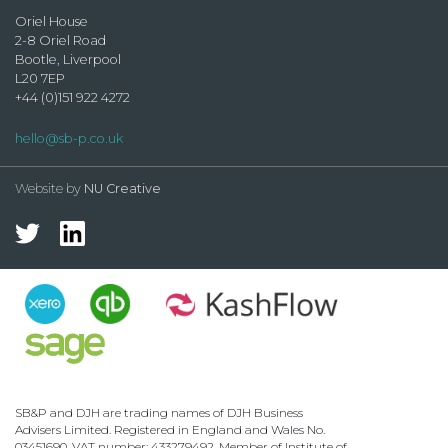
Oriel House
2-8 Oriel Road
Bootle, Liverpool
L20 7EP
+44 (0)151 922 4272
hello@sb-p.co.uk
Website by
NU Creative
SB&P and DJH are trading names of DJH Business
Advisers Limited. Registered in England and Wales No.
03451690. VAT number: 433279492. Member of Institute of