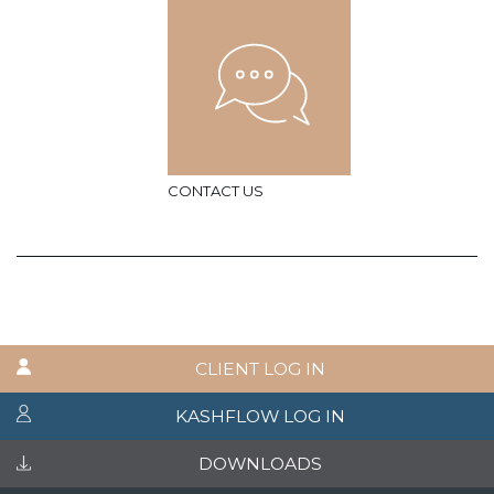
CONTACT US
CLIENT LOG IN
KASHFLOW LOG IN
DOWNLOADS