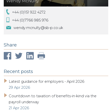
Wendy McNulty
+44 (0)151 922 4272
+44 (0)7766 985 976
wendy.mcnulty@sb-p.co.uk
Share
Recent posts
Latest guidance for employers - April 2026
29 Apr 2026
Countdown to taxation of benefits-in-kind via the
payroll underway
21 Apr 2026