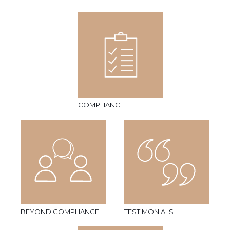
COMPLIANCE
BEYOND COMPLIANCE
TESTIMONIALS