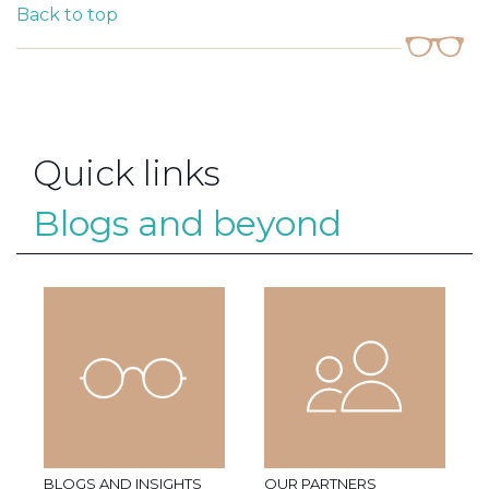
Back to top
Quick links
Blogs and beyond
BLOGS AND INSIGHTS
OUR PARTNERS