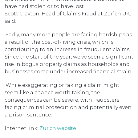
have had stolen or to have lost.
Scott Clayton, Head of Claims Fraud at Zurich UK,
said:
'Sadly, many more people are facing hardships as
a result of the cost-of-living crisis, which is
contributing to an increase in fraudulent claims.
Since the start of the year, we've seen a significant
rise in bogus property claims as households and
businesses come under increased financial strain.
'While exaggerating or faking a claim might
seem like a chance worth taking, the
consequences can be severe, with fraudsters
facing criminal prosecution and potentially even
a prison sentence.'
Internet link:
Zurich website