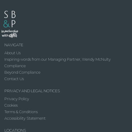
NAVIGATE
About Us
Inspiring words from our Managing Partner, Wendy McNulty
Compliance
Beyond Compliance
Contact Us
PRIVACY AND LEGAL NOTICES
Privacy Policy
Cookies
Terms & Conditions
Accessibility Statement
LOCATIONS