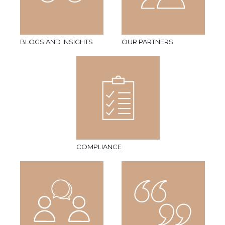
BLOGS AND INSIGHTS
OUR PARTNERS
COMPLIANCE