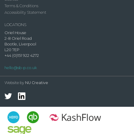
Terms & Conditions
Accessibility Statement
LOCATIONS
Oriel House
2-8 Oriel Road
Bootle, Liverpool
L20 7EP
+44 (0)151 922 4272
hello@sb-p.co.uk
Website by
NU Creative