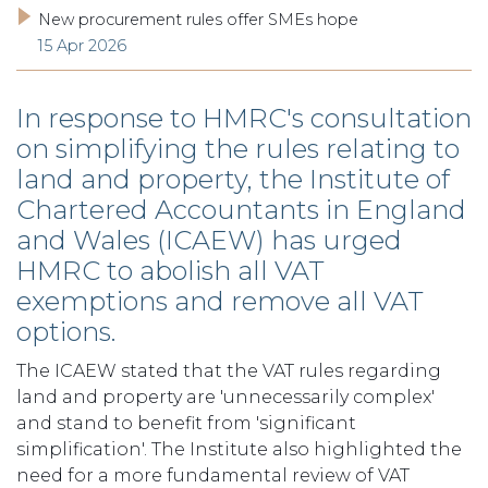
New procurement rules offer SMEs hope
15 Apr 2026
In response to HMRC's consultation
on simplifying the rules relating to
land and property, the Institute of
Chartered Accountants in England
and Wales (ICAEW) has urged
HMRC to abolish all VAT
exemptions and remove all VAT
options.
The ICAEW stated that the VAT rules regarding
land and property are 'unnecessarily complex'
and stand to benefit from 'significant
simplification'. The Institute also highlighted the
need for a more fundamental review of VAT