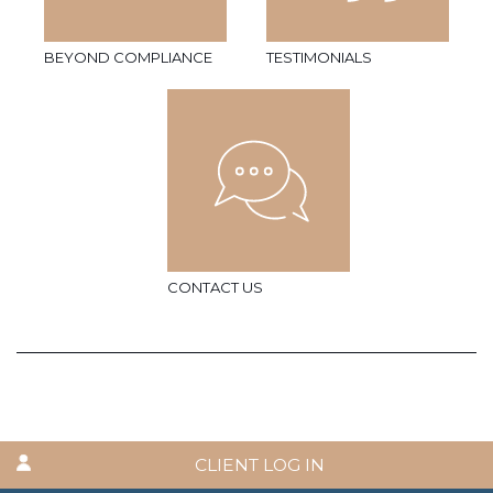
BEYOND COMPLIANCE
TESTIMONIALS
CONTACT US
CLIENT LOG IN