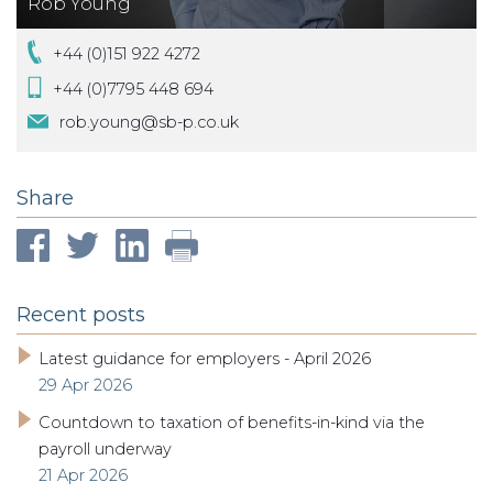
Rob Young
+44 (0)151 922 4272
+44 (0)7795 448 694
rob.young@sb-p.co.uk
Share
Recent posts
Latest guidance for employers - April 2026
29 Apr 2026
Countdown to taxation of benefits-in-kind via the
payroll underway
21 Apr 2026