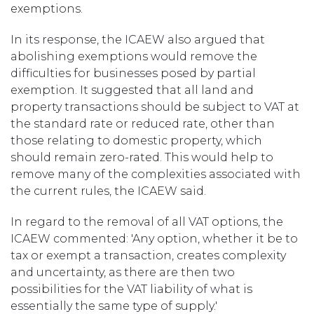
exemptions.
In its response, the ICAEW also argued that
abolishing exemptions would remove the
difficulties for businesses posed by partial
exemption. It suggested that all land and
property transactions should be subject to VAT at
the standard rate or reduced rate, other than
those relating to domestic property, which
should remain zero-rated. This would help to
remove many of the complexities associated with
the current rules, the ICAEW said.
In regard to the removal of all VAT options, the
ICAEW commented: 'Any option, whether it be to
tax or exempt a transaction, creates complexity
and uncertainty, as there are then two
possibilities for the VAT liability of what is
essentially the same type of supply.'