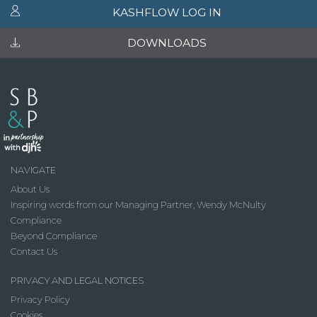
KASHFLOW LOG IN
DOWNLOADS
NAVIGATE
About Us
Inspiring words from our Managing Partner, Wendy McNulty
Compliance
Beyond Compliance
Contact Us
PRIVACY AND LEGAL NOTICES
Privacy Policy
Cookies