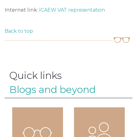
Internet link:
ICAEW VAT representation
Back to top
Quick links
Blogs and beyond