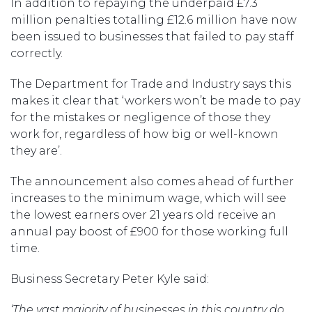
In addition to repaying the underpaid £7.3
million penalties totalling £12.6 million have now
been issued to businesses that failed to pay staff
correctly.
The Department for Trade and Industry says this
makes it clear that ‘workers won’t be made to pay
for the mistakes or negligence of those they
work for, regardless of how big or well-known
they are’.
The announcement also comes ahead of further
increases to the minimum wage, which will see
the lowest earners over 21 years old receive an
annual pay boost of £900 for those working full
time.
Business Secretary Peter Kyle said:
‘The vast majority of businesses in this country do