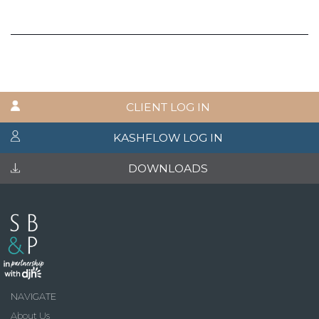
CLIENT LOG IN
KASHFLOW LOG IN
DOWNLOADS
NAVIGATE
About Us