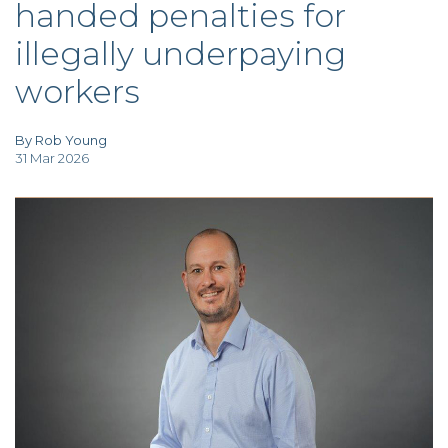
handed penalties for
TAX
INVESTIGATION
illegally underpaying
CLIENT
PORTAL
workers
WHAT'S NEW
IN BLOGS
By Rob Young
31 Mar 2026