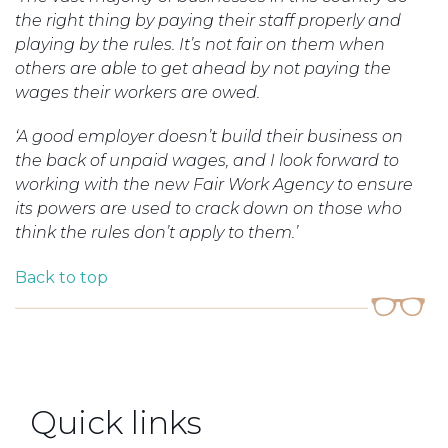
the right thing by paying their staff properly and
playing by the rules. It’s not fair on them when
others are able to get ahead by not paying the
wages their workers are owed.
‘A good employer doesn’t build their business on
the back of unpaid wages, and I look forward to
working with the new Fair Work Agency to ensure
its powers are used to crack down on those who
think the rules don’t apply to them.’
Back to top
Quick links