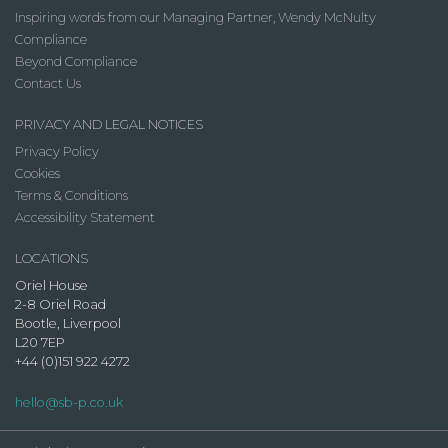
Inspiring words from our Managing Partner, Wendy McNulty
Compliance
Beyond Compliance
Contact Us
PRIVACY AND LEGAL NOTICES
Privacy Policy
Cookies
Terms & Conditions
Accessibility Statement
LOCATIONS
Oriel House
2-8 Oriel Road
Bootle, Liverpool
L20 7EP
+44 (0)151 922 4272
hello@sb-p.co.uk