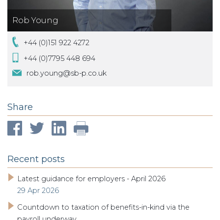
Rob Young
+44 (0)151 922 4272
+44 (0)7795 448 694
rob.young@sb-p.co.uk
Share
Recent posts
Latest guidance for employers - April 2026
29 Apr 2026
Countdown to taxation of benefits-in-kind via the
payroll underway