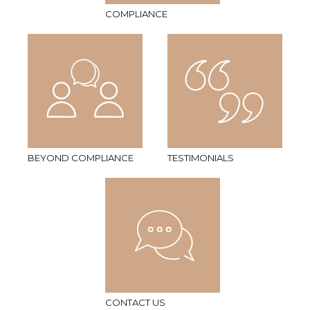
COMPLIANCE
BEYOND COMPLIANCE
TESTIMONIALS
CONTACT US