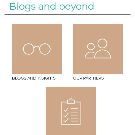
Blogs and beyond
BLOGS AND INSIGHTS
OUR PARTNERS