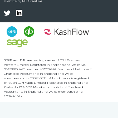
Website by
NU Creative
SB&P and DJH are trading names of DJH Business
Advisers Limited. Registered in England and Wales No.
03451690. VAT number: 433279492. Member of Institute of
Chartered Accountants in England and Wales
membership no: C009116035. | All audit work is registered
through DJH Audit Limited. Registered in England and
Wales No. 10391979. Member of Institute of Chartered
Accountants in England and Wales membership no:
C004925518.