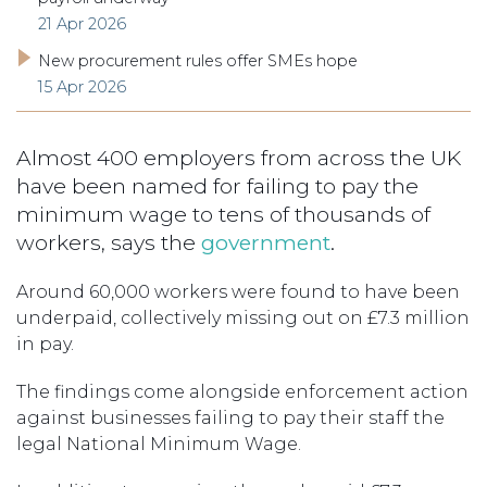
21 Apr 2026
New procurement rules offer SMEs hope
15 Apr 2026
Almost 400 employers from across the UK
have been named for failing to pay the
minimum wage to tens of thousands of
workers, says the
government
.
Around 60,000 workers were found to have been
underpaid, collectively missing out on £7.3 million
in pay.
The findings come alongside enforcement action
against businesses failing to pay their staff the
legal National Minimum Wage.