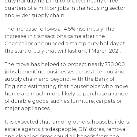
duty holiday, helping to protect nearly three
quarters of a million jobs in the housing sector
and wider supply chain.
The increase follows a 14.5% rise in July. The
increase in transactions came after the
Chancellor announced a stamp duty holiday at
the start of July that will last until March 2021.
The move has helped to protect nearly 750,000
jobs, benefiting businesses across the housing
supply chain and beyond, with the Bank of
England estimating that households who move
home are much more likely to purchase a range
of durable goods, such as furniture, carpets or
major appliances.
It is expected that, among others, housebuilders,
estate agents, tradespeople, DIY stores, removal
and cleaning firms could all benefit from the