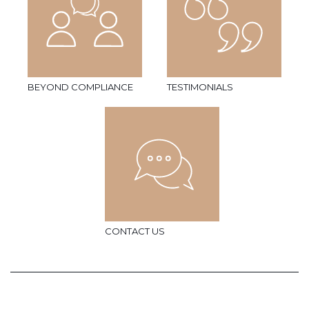
BEYOND COMPLIANCE
TESTIMONIALS
CONTACT US