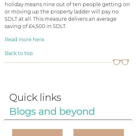
holiday means nine out of ten people getting on
or moving up the property ladder will pay no
SDLT at all. This measure delivers an average
saving of £4,500 in SDLT.
Read more here.
Back to top
Quick links
Blogs and beyond