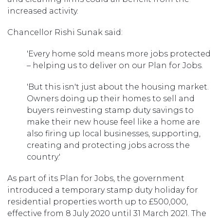
increased activity.
Chancellor Rishi Sunak said:
'Every home sold means more jobs protected
– helping us to deliver on our Plan for Jobs.
'But this isn't just about the housing market.
Owners doing up their homes to sell and
buyers reinvesting stamp duty savings to
make their new house feel like a home are
also firing up local businesses, supporting,
creating and protecting jobs across the
country.'
As part of its Plan for Jobs, the government
introduced a temporary stamp duty holiday for
residential properties worth up to £500,000,
effective from 8 July 2020 until 31 March 2021. The