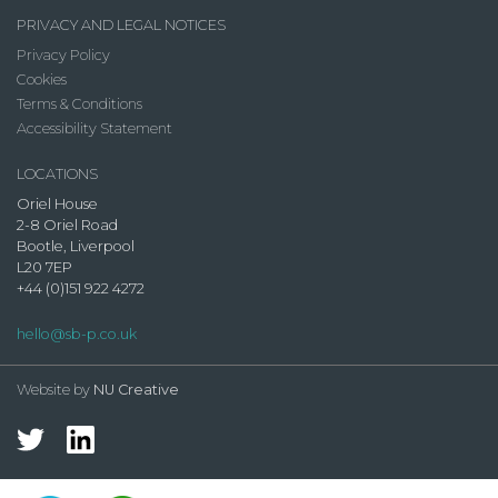
PRIVACY AND LEGAL NOTICES
Privacy Policy
Cookies
Terms & Conditions
Accessibility Statement
LOCATIONS
Oriel House
2-8 Oriel Road
Bootle, Liverpool
L20 7EP
+44 (0)151 922 4272
hello@sb-p.co.uk
Website by
NU Creative