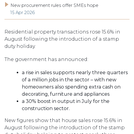
New procurement rules offer SMEs hope
15 Apr 2026
Residential property transactions rose 15.6% in
August following the introduction of a stamp
duty holiday.
The government has announced:
a rise in sales supports nearly three quarters
of a million jobs in the sector – with new
homeowners also spending extra cash on
decorating, furniture and appliances
a 30% boost in output in July for the
construction sector.
New figures show that house sales rose 15.6% in
August following the introduction of the stamp