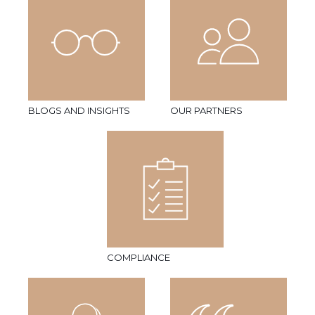
BLOGS AND INSIGHTS
OUR PARTNERS
COMPLIANCE