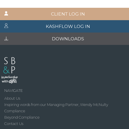
CLIENT LOG IN
KASHFLOW LOG IN
DOWNLOADS
NAVIGATE
About Us
Inspiring words from our Managing Partner, Wendy McNulty
Compliance
Beyond Compliance
Contact Us