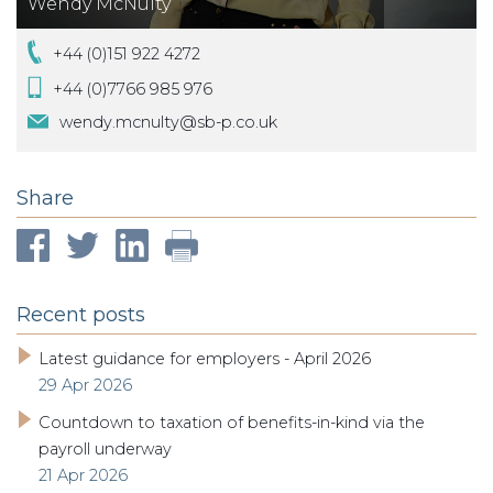
Wendy McNulty
+44 (0)151 922 4272
+44 (0)7766 985 976
wendy.mcnulty@sb-p.co.uk
Share
Recent posts
Latest guidance for employers - April 2026
29 Apr 2026
Countdown to taxation of benefits-in-kind via the
payroll underway
21 Apr 2026