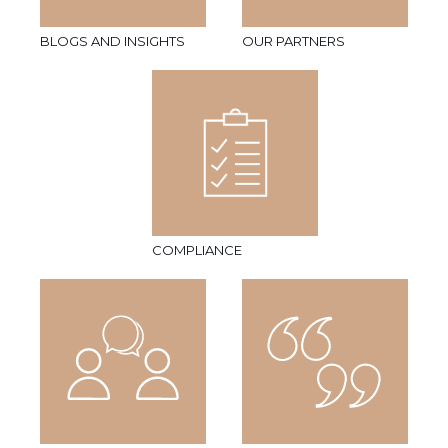
BLOGS AND INSIGHTS
OUR PARTNERS
COMPLIANCE