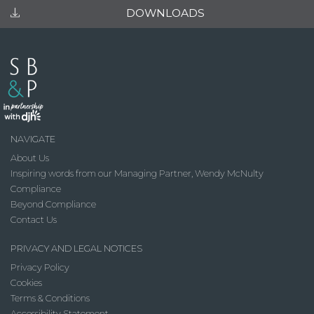
DOWNLOADS
NAVIGATE
About Us
Inspiring words from our Managing Partner, Wendy McNulty
Compliance
Beyond Compliance
Contact Us
PRIVACY AND LEGAL NOTICES
Privacy Policy
Cookies
Terms & Conditions
Accessibility Statement