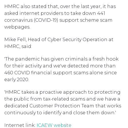
HMRC also stated that, over the last year, it has
asked internet providers to take down 441
coronavirus (COVID-19) support scheme scam
webpages.
Mike Fell, Head of Cyber Security Operation at
HMRC, said:
'The pandemic has given criminals a fresh hook
for their activity and we've detected more than
460 COVID financial support scams alone since
early 2020.
'HMRC takes a proactive approach to protecting
the public from tax-related scams and we have a
dedicated Customer Protection Team that works
continuously to identify and close them down.'
Internet link
: ICAEW website