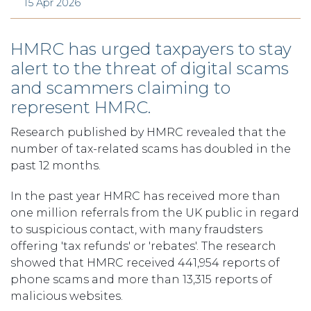
15 Apr 2026
HMRC has urged taxpayers to stay
alert to the threat of digital scams
and scammers claiming to
represent HMRC.
Research published by HMRC revealed that the
number of tax-related scams has doubled in the
past 12 months.
In the past year HMRC has received more than
one million referrals from the UK public in regard
to suspicious contact, with many fraudsters
offering 'tax refunds' or 'rebates'. The research
showed that HMRC received 441,954 reports of
phone scams and more than 13,315 reports of
malicious websites.