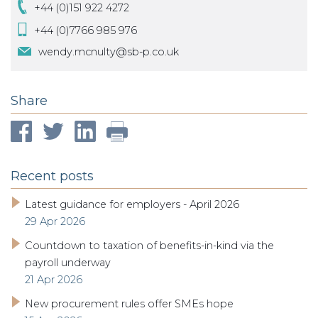
+44 (0)151 922 4272
+44 (0)7766 985 976
wendy.mcnulty@sb-p.co.uk
Share
Recent posts
Latest guidance for employers - April 2026
29 Apr 2026
Countdown to taxation of benefits-in-kind via the
payroll underway
21 Apr 2026
New procurement rules offer SMEs hope