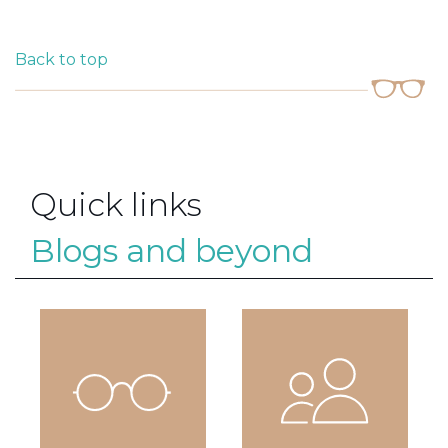
Back to top
Quick links
Blogs and beyond