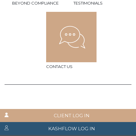
BEYOND COMPLIANCE
TESTIMONIALS
CONTACT US
CLIENT LOG IN
KASHFLOW LOG IN