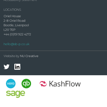
LOCATIONS
Oriel House
2-8 Oriel Road
Bootle, Liverpool
L20 7EP
+44 (0)151 922 4272
hello@sb-p.co.uk
Website by
NU Creative