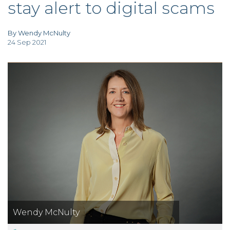
stay alert to digital scams
TAX
INVESTIGATION
CLIENT
PORTAL
By Wendy McNulty
24 Sep 2021
WHAT'S NEW
IN BLOGS
Wendy McNulty