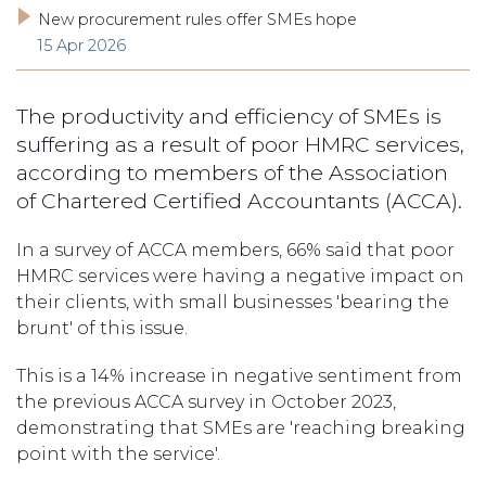
New procurement rules offer SMEs hope
15 Apr 2026
The productivity and efficiency of SMEs is
suffering as a result of poor HMRC services,
according to members of the Association
of Chartered Certified Accountants (ACCA).
In a survey of ACCA members, 66% said that poor
HMRC services were having a negative impact on
their clients, with small businesses 'bearing the
brunt' of this issue.
This is a 14% increase in negative sentiment from
the previous ACCA survey in October 2023,
demonstrating that SMEs are 'reaching breaking
point with the service'.