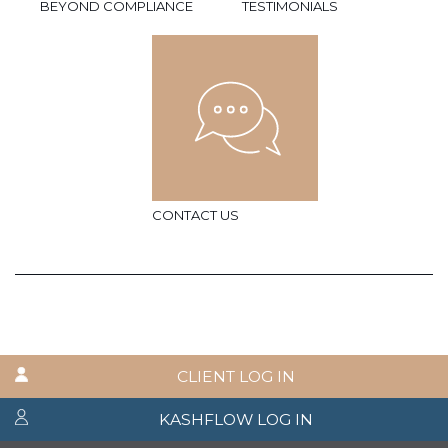
BEYOND COMPLIANCE
TESTIMONIALS
CONTACT US
CLIENT LOG IN
KASHFLOW LOG IN