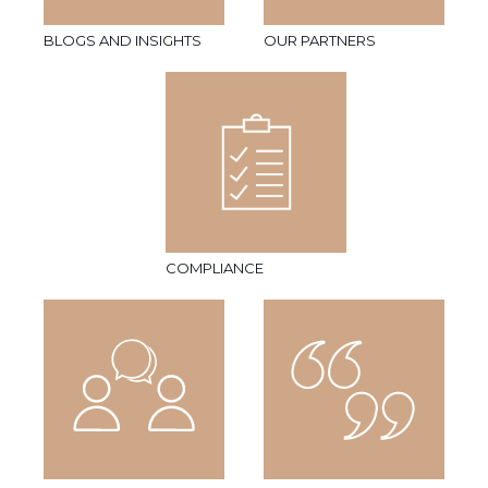
BLOGS AND INSIGHTS
OUR PARTNERS
COMPLIANCE