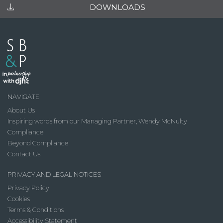
DOWNLOADS
NAVIGATE
About Us
Inspiring words from our Managing Partner, Wendy McNulty
Compliance
Beyond Compliance
Contact Us
PRIVACY AND LEGAL NOTICES
Privacy Policy
Cookies
Terms & Conditions
Accessibility Statement