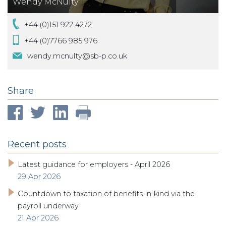
Wendy McNulty
+44 (0)151 922 4272
+44 (0)7766 985 976
wendy.mcnulty@sb-p.co.uk
Share
Recent posts
Latest guidance for employers - April 2026
29 Apr 2026
Countdown to taxation of benefits-in-kind via the
payroll underway
21 Apr 2026