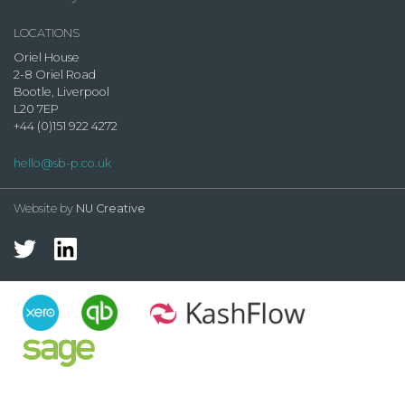
LOCATIONS
Oriel House
2-8 Oriel Road
Bootle, Liverpool
L20 7EP
+44 (0)151 922 4272
hello@sb-p.co.uk
Website by
NU Creative