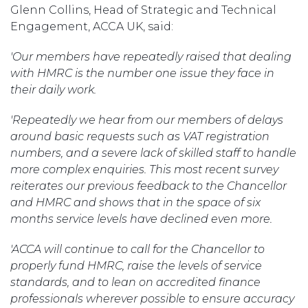
Glenn Collins, Head of Strategic and Technical
Engagement, ACCA UK, said:
'Our members have repeatedly raised that dealing
with HMRC is the number one issue they face in
their daily work.
'Repeatedly we hear from our members of delays
around basic requests such as VAT registration
numbers, and a severe lack of skilled staff to handle
more complex enquiries. This most recent survey
reiterates our previous feedback to the Chancellor
and HMRC and shows that in the space of six
months service levels have declined even more.
'ACCA will continue to call for the Chancellor to
properly fund HMRC, raise the levels of service
standards, and to lean on accredited finance
professionals wherever possible to ensure accuracy