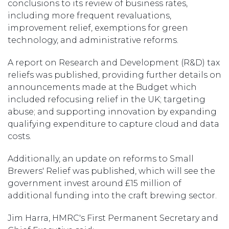
conclusions to its review of business rates,
including more frequent revaluations,
improvement relief, exemptions for green
technology, and administrative reforms.
A report on Research and Development (R&D) tax
reliefs was published, providing further details on
announcements made at the Budget which
included refocusing relief in the UK; targeting
abuse; and supporting innovation by expanding
qualifying expenditure to capture cloud and data
costs.
Additionally, an update on reforms to Small
Brewers' Relief was published, which will see the
government invest around £15 million of
additional funding into the craft brewing sector.
Jim Harra, HMRC's First Permanent Secretary and