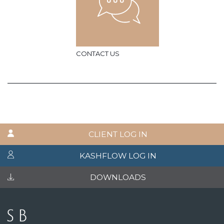
CONTACT US
CLIENT LOG IN
KASHFLOW LOG IN
DOWNLOADS