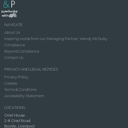
NAVIGATE
About Us
Inspiring words from our Managing Partner, Wendy McNulty
Compliance
Beyond Compliance
Contact Us
PRIVACY AND LEGAL NOTICES
Privacy Policy
Cookies
Terms & Conditions
Accessibility Statement
LOCATIONS
Oriel House
2-8 Oriel Road
Bootle, Liverpool