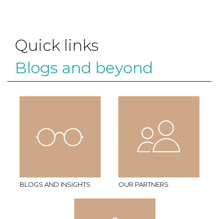
Quick links
Blogs and beyond
BLOGS AND INSIGHTS
OUR PARTNERS