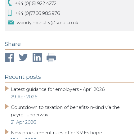
+44 (0)151 922 4272
+44 (0)7766 985 976
wendy.mcnulty@sb-p.co.uk
Share
Recent posts
Latest guidance for employers - April 2026
29 Apr 2026
Countdown to taxation of benefits-in-kind via the
payroll underway
21 Apr 2026
New procurement rules offer SMEs hope