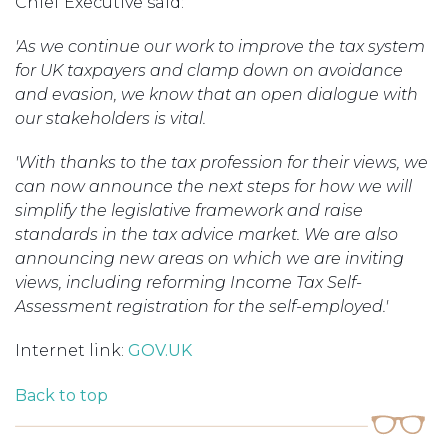
Chief Executive said:
'As we continue our work to improve the tax system
for UK taxpayers and clamp down on avoidance
and evasion, we know that an open dialogue with
our stakeholders is vital.
'With thanks to the tax profession for their views, we
can now announce the next steps for how we will
simplify the legislative framework and raise
standards in the tax advice market. We are also
announcing new areas on which we are inviting
views, including reforming Income Tax Self-
Assessment registration for the self-employed.'
Internet link:
GOV.UK
Back to top