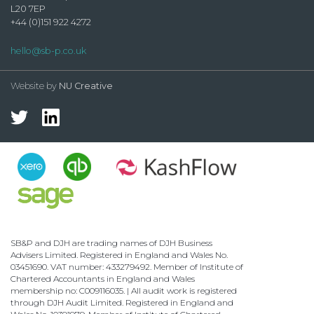
L20 7EP
+44 (0)151 922 4272
hello@sb-p.co.uk
Website by
NU Creative
SB&P and DJH are trading names of DJH Business
Advisers Limited. Registered in England and Wales No.
03451690. VAT number: 433279492. Member of Institute of
Chartered Accountants in England and Wales
membership no: C009116035. | All audit work is registered
through DJH Audit Limited. Registered in England and