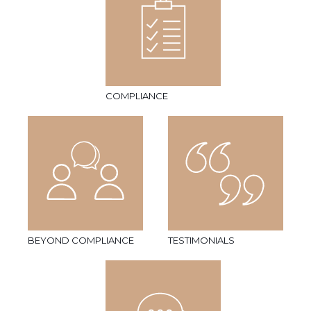
COMPLIANCE
BEYOND COMPLIANCE
TESTIMONIALS