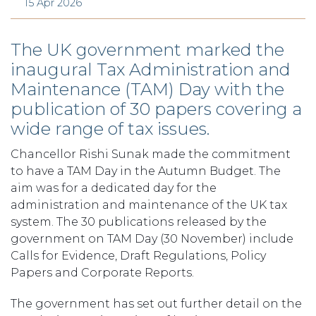
15 Apr 2026
The UK government marked the
inaugural Tax Administration and
Maintenance (TAM) Day with the
publication of 30 papers covering a
wide range of tax issues.
Chancellor Rishi Sunak made the commitment
to have a TAM Day in the Autumn Budget. The
aim was for a dedicated day for the
administration and maintenance of the UK tax
system. The 30 publications released by the
government on TAM Day (30 November) include
Calls for Evidence, Draft Regulations, Policy
Papers and Corporate Reports.
The government has set out further detail on the