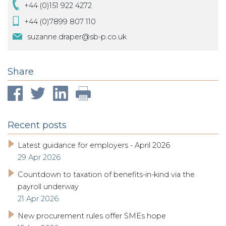
+44 (0)151 922 4272
+44 (0)7899 807 110
suzanne.draper@sb-p.co.uk
Share
Recent posts
Latest guidance for employers - April 2026
29 Apr 2026
Countdown to taxation of benefits-in-kind via the
payroll underway
21 Apr 2026
New procurement rules offer SMEs hope