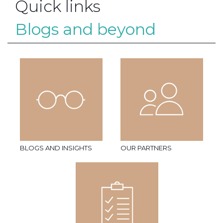
Quick links
Blogs and beyond
BLOGS AND INSIGHTS
OUR PARTNERS