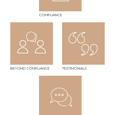
COMPLIANCE
BEYOND COMPLIANCE
TESTIMONIALS