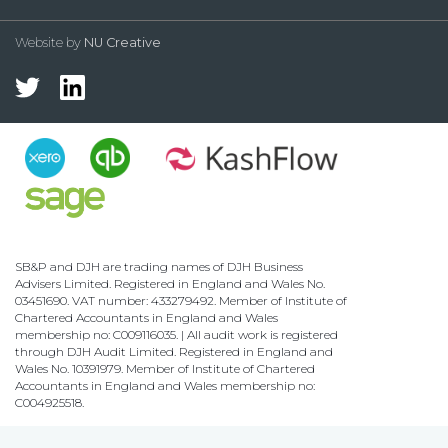
Website by
NU Creative
SB&P and DJH are trading names of DJH Business
Advisers Limited. Registered in England and Wales No.
03451690. VAT number: 433279492. Member of Institute of
Chartered Accountants in England and Wales
membership no: C009116035. | All audit work is registered
through DJH Audit Limited. Registered in England and
Wales No. 10391979. Member of Institute of Chartered
Accountants in England and Wales membership no:
C004925518.