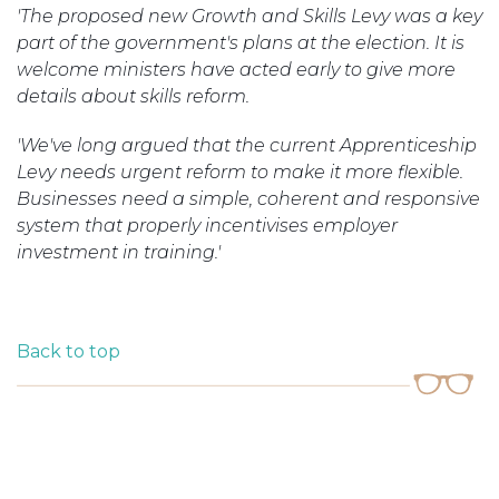
'The proposed new Growth and Skills Levy was a key
part of the government's plans at the election. It is
welcome ministers have acted early to give more
details about skills reform.
'We've long argued that the current Apprenticeship
Levy needs urgent reform to make it more flexible.
Businesses need a simple, coherent and responsive
system that properly incentivises employer
investment in training.'
Back to top