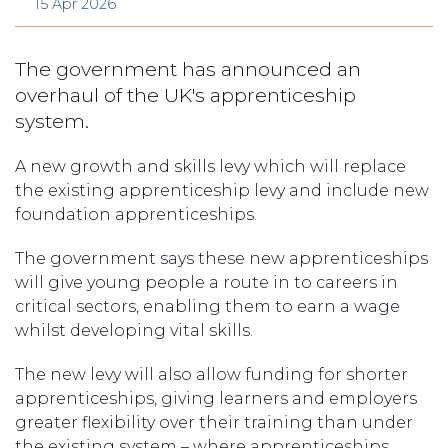
15 Apr 2026
The government has announced an
overhaul of the UK's apprenticeship
system.
A new growth and skills levy which will replace
the existing apprenticeship levy and include new
foundation apprenticeships.
The government says these new apprenticeships
will give young people a route in to careers in
critical sectors, enabling them to earn a wage
whilst developing vital skills.
The new levy will also allow funding for shorter
apprenticeships, giving learners and employers
greater flexibility over their training than under
the existing system – where apprenticeships