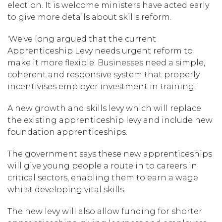
election. It is welcome ministers have acted early
to give more details about skills reform.
'We've long argued that the current
Apprenticeship Levy needs urgent reform to
make it more flexible. Businesses need a simple,
coherent and responsive system that properly
incentivises employer investment in training.'
A new growth and skills levy which will replace
the existing apprenticeship levy and include new
foundation apprenticeships.
The government says these new apprenticeships
will give young people a route in to careers in
critical sectors, enabling them to earn a wage
whilst developing vital skills.
The new levy will also allow funding for shorter