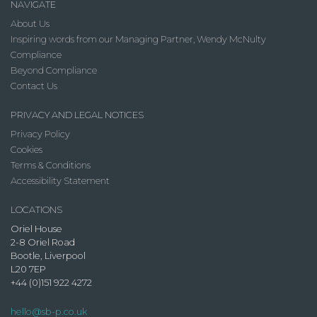
NAVIGATE
About Us
Inspiring words from our Managing Partner, Wendy McNulty
Compliance
Beyond Compliance
Contact Us
PRIVACY AND LEGAL NOTICES
Privacy Policy
Cookies
Terms & Conditions
Accessibility Statement
LOCATIONS
Oriel House
2-8 Oriel Road
Bootle, Liverpool
L20 7EP
+44 (0)151 922 4272
hello@sb-p.co.uk