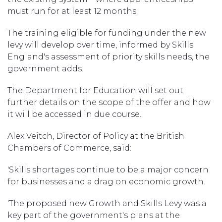
must run for at least 12 months.
The training eligible for funding under the new
levy will develop over time, informed by Skills
England's assessment of priority skills needs, the
government adds.
The Department for Education will set out
further details on the scope of the offer and how
it will be accessed in due course.
Alex Veitch, Director of Policy at the British
Chambers of Commerce, said:
'Skills shortages continue to be a major concern
for businesses and a drag on economic growth.
'The proposed new Growth and Skills Levy was a
key part of the government's plans at the