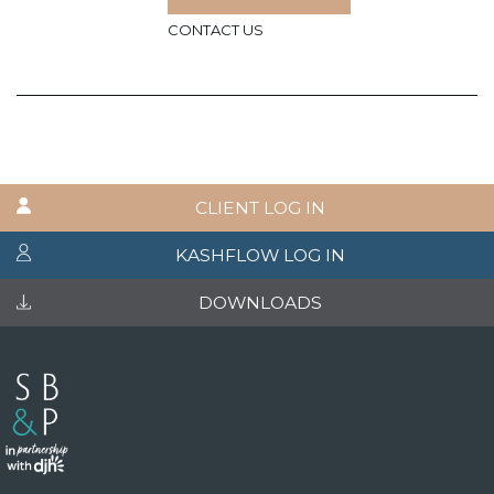
CONTACT US
CLIENT LOG IN
KASHFLOW LOG IN
DOWNLOADS