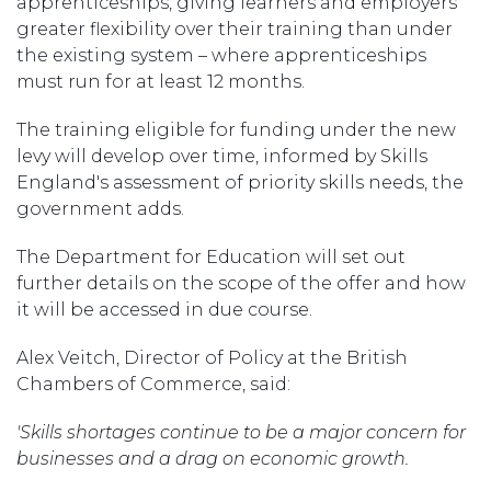
apprenticeships, giving learners and employers
greater flexibility over their training than under
the existing system – where apprenticeships
must run for at least 12 months.
The training eligible for funding under the new
levy will develop over time, informed by Skills
England's assessment of priority skills needs, the
government adds.
The Department for Education will set out
further details on the scope of the offer and how
it will be accessed in due course.
Alex Veitch, Director of Policy at the British
Chambers of Commerce, said:
'Skills shortages continue to be a major concern for
businesses and a drag on economic growth.