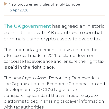
New procurement rules offer SMEs hope
15 Apr 2026
The UK government
has agreed an 'historic'
commitment with 48 countries to combat
criminals using crypto assets to evade tax.
The landmark agreement follows on from the
UK's tax deal made in 2021 to clamp down on
corporate tax avoidance and 'ensure the right tax
is paid in the right place'.
The new Crypto-Asset Reporting Framework is
the Organisation for Economic Co-operation and
Development's (OECD's) flagship tax
transparency standard that will require crypto
platforms to begin sharing taxpayer information
with tax authorities.