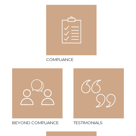
COMPLIANCE
BEYOND COMPLIANCE
TESTIMONIALS