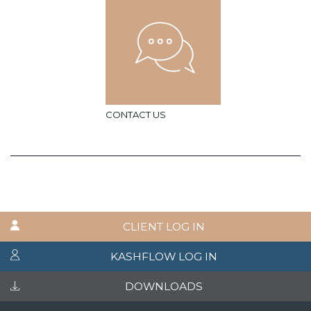
CONTACT US
CLIENT LOG IN
KASHFLOW LOG IN
DOWNLOADS