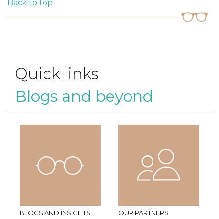
Back to top
Quick links
Blogs and beyond
BLOGS AND INSIGHTS
OUR PARTNERS