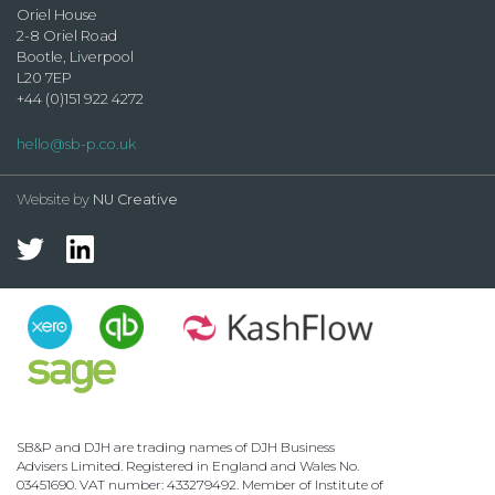
Oriel House
2-8 Oriel Road
Bootle, Liverpool
L20 7EP
+44 (0)151 922 4272
hello@sb-p.co.uk
Website by
NU Creative
SB&P and DJH are trading names of DJH Business
Advisers Limited. Registered in England and Wales No.
03451690. VAT number: 433279492. Member of Institute of