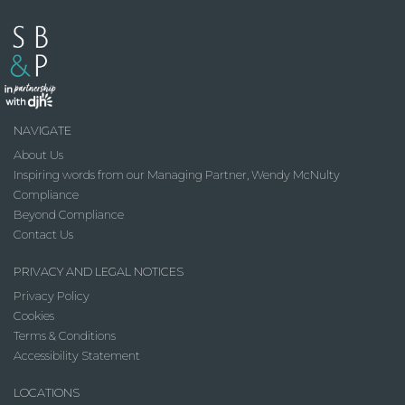
NAVIGATE
About Us
Inspiring words from our Managing Partner, Wendy McNulty
Compliance
Beyond Compliance
Contact Us
PRIVACY AND LEGAL NOTICES
Privacy Policy
Cookies
Terms & Conditions
Accessibility Statement
LOCATIONS