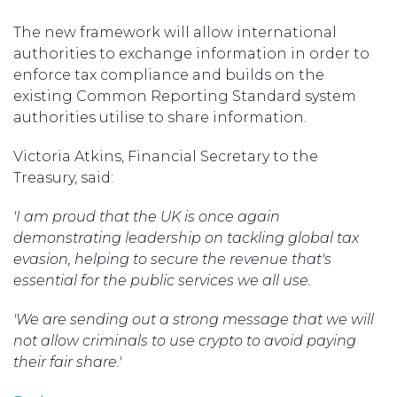
The new framework will allow international
authorities to exchange information in order to
enforce tax compliance and builds on the
existing Common Reporting Standard system
authorities utilise to share information.
Victoria Atkins, Financial Secretary to the
Treasury, said:
'I am proud that the UK is once again
demonstrating leadership on tackling global tax
evasion, helping to secure the revenue that's
essential for the public services we all use.
'We are sending out a strong message that we will
not allow criminals to use crypto to avoid paying
their fair share.'