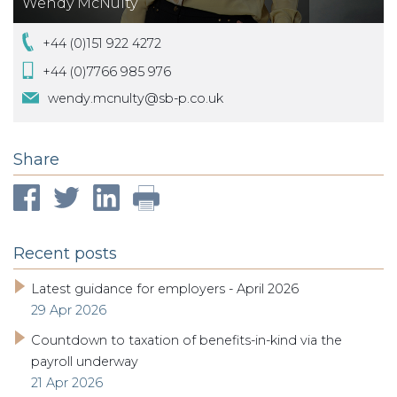
Wendy McNulty
+44 (0)151 922 4272
+44 (0)7766 985 976
wendy.mcnulty@sb-p.co.uk
Share
Recent posts
Latest guidance for employers - April 2026
29 Apr 2026
Countdown to taxation of benefits-in-kind via the
payroll underway
21 Apr 2026