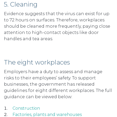
5. Cleaning
Evidence suggests that the virus can exist for up
to 72 hours on surfaces. Therefore, workplaces
should be cleaned more frequently, paying close
attention to high-contact objects like door
handles and tea areas.
The eight workplaces
Employers have a duty to assess and manage
risks to their employees’ safety. To support
businesses, the government has released
guidelines for eight different workplaces. The full
guidance can be viewed below:
Construction
Factories, plants and warehouses