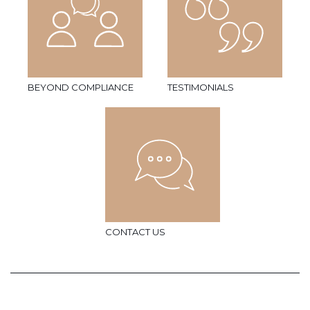
BEYOND COMPLIANCE
TESTIMONIALS
CONTACT US