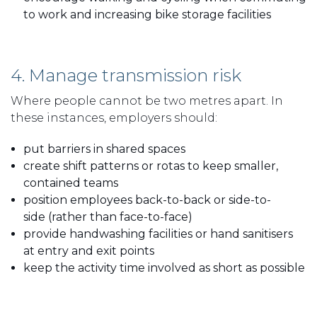
to work and increasing bike storage facilities
4. Manage transmission risk
Where people cannot be two metres apart. In
these instances, employers should:
put barriers in shared spaces
create shift patterns or rotas to keep smaller,
contained teams
position employees back-to-back or side-to-
side (rather than face-to-face)
provide handwashing facilities or hand sanitisers
at entry and exit points
keep the activity time involved as short as possible