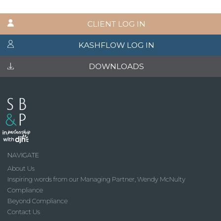
CLIENT LOG IN
KASHFLOW LOG IN
DOWNLOADS
NAVIGATE
About Us
Inspiring words from our Managing Partner, Wendy McNulty
Compliance
Beyond Compliance
Contact Us