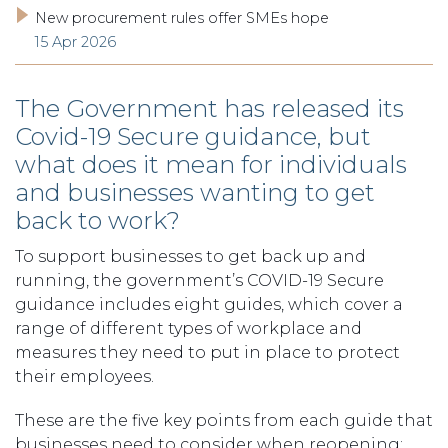
New procurement rules offer SMEs hope
15 Apr 2026
The Government has released its
Covid-19 Secure guidance, but
what does it mean for individuals
and businesses wanting to get
back to work?
To support businesses to get back up and
running, the government’s COVID-19 Secure
guidance includes eight guides, which cover a
range of different types of workplace and
measures they need to put in place to protect
their employees.
These are the five key points from each guide that
businesses need to consider when reopening: