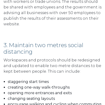
with workers or trade unions. The results should
be shared with employees and the government is
advising all businesses with over 50 employees to
publish the results of their assessments on their
website.
3. Maintain two metres social
distancing
Workspaces and protocols should be redesigned
and updated to enable two metre distances to be
kept between people. This can include:
staggering start times
creating one-way walk-throughs
opening more entrances and exits
changing seating layouts
encourage walking and cycling when commuting