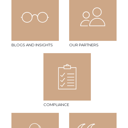
BLOGS AND INSIGHTS
OUR PARTNERS
COMPLIANCE