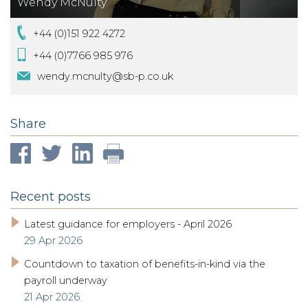
Wendy McNulty
+44 (0)151 922 4272
+44 (0)7766 985 976
wendy.mcnulty@sb-p.co.uk
Share
Recent posts
Latest guidance for employers - April 2026
29 Apr 2026
Countdown to taxation of benefits-in-kind via the
payroll underway
21 Apr 2026