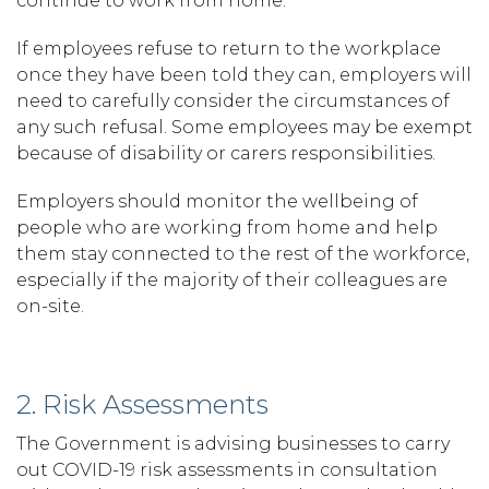
continue to work from home.
If employees refuse to return to the workplace
once they have been told they can, employers will
need to carefully consider the circumstances of
any such refusal. Some employees may be exempt
because of disability or carers responsibilities.
Employers should monitor the wellbeing of
people who are working from home and help
them stay connected to the rest of the workforce,
especially if the majority of their colleagues are
on-site.
2. Risk Assessments
The Government is advising businesses to carry
out COVID-19 risk assessments in consultation