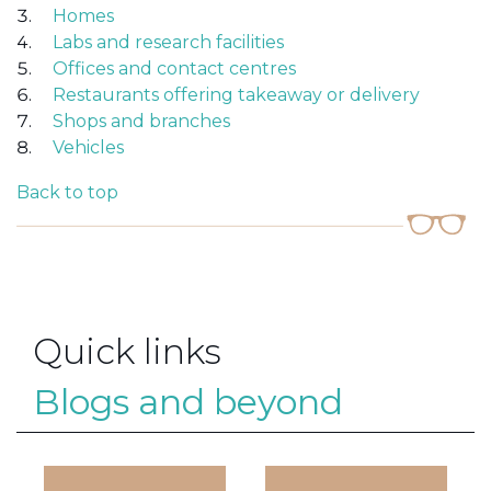
Homes
Labs and research facilities
Offices and contact centres
Restaurants offering takeaway or delivery
Shops and branches
Vehicles
Back to top
Quick links
Blogs and beyond