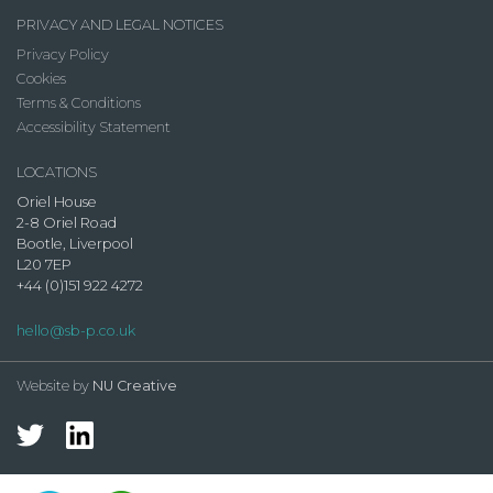
PRIVACY AND LEGAL NOTICES
Privacy Policy
Cookies
Terms & Conditions
Accessibility Statement
LOCATIONS
Oriel House
2-8 Oriel Road
Bootle, Liverpool
L20 7EP
+44 (0)151 922 4272
hello@sb-p.co.uk
Website by
NU Creative