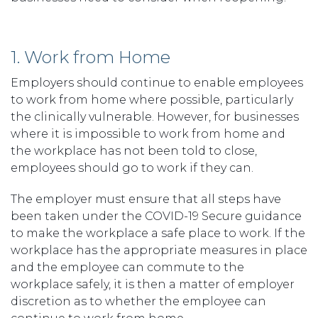
1. Work from Home
Employers should continue to enable employees
to work from home where possible, particularly
the clinically vulnerable. However, for businesses
where it is impossible to work from home and
the workplace has not been told to close,
employees should go to work if they can.
The employer must ensure that all steps have
been taken under the COVID-19 Secure guidance
to make the workplace a safe place to work. If the
workplace has the appropriate measures in place
and the employee can commute to the
workplace safely, it is then a matter of employer
discretion as to whether the employee can