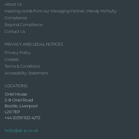
About Us
Inspiring words from our Managing Partner, Wendy McNulty
Compliance
Beyond Compliance
Contact Us
PRIVACY AND LEGAL NOTICES
Privacy Policy
Cookies
Terms & Conditions
Accessibility Statement
LOCATIONS
Oriel House
2-8 Oriel Road
Bootle, Liverpool
L20 7EP
+44 (0)151 922 4272
hello@sb-p.co.uk