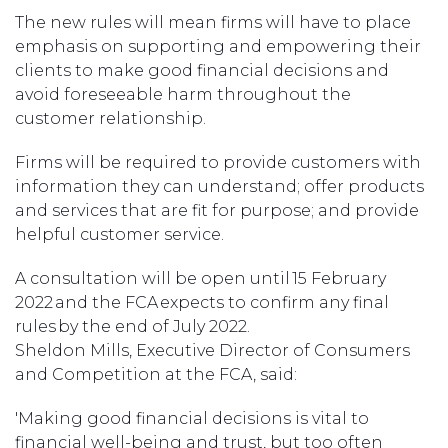
The new rules will mean firms will have to place
emphasis on supporting and empowering their
clients to make good financial decisions and
avoid foreseeable harm throughout the
customer relationship.
Firms will be required to provide customers with
information they can understand; offer products
and services that are fit for purpose; and provide
helpful customer service.
A consultation will be open until 15 February
2022 and the FCA expects to confirm any final
rules by the end of July 2022.
Sheldon Mills, Executive Director of Consumers
and Competition at the FCA, said:
'Making good financial decisions is vital to
financial well-being and trust, but too often