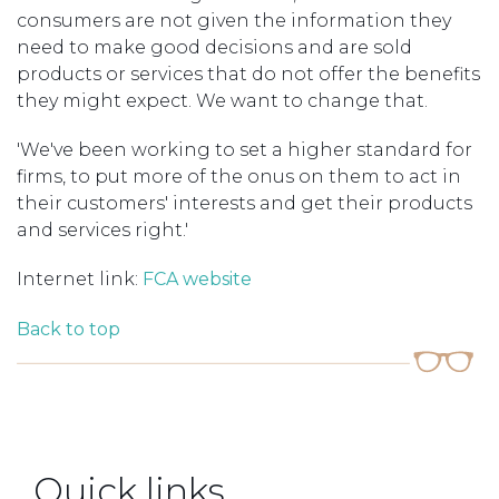
consumers are not given the information they
need to make good decisions and are sold
products or services that do not offer the benefits
they might expect. We want to change that.
'We've been working to set a higher standard for
firms, to put more of the onus on them to act in
their customers' interests and get their products
and services right.'
Internet link:
FCA website
Back to top
Quick links