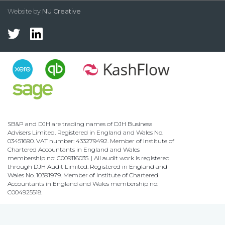
Website by
NU Creative
SB&P and DJH are trading names of DJH Business
Advisers Limited. Registered in England and Wales No.
03451690. VAT number: 433279492. Member of Institute of
Chartered Accountants in England and Wales
membership no: C009116035. | All audit work is registered
through DJH Audit Limited. Registered in England and
Wales No. 10391979. Member of Institute of Chartered
Accountants in England and Wales membership no:
C004925518.