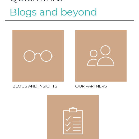
Blogs and beyond
BLOGS AND INSIGHTS
OUR PARTNERS