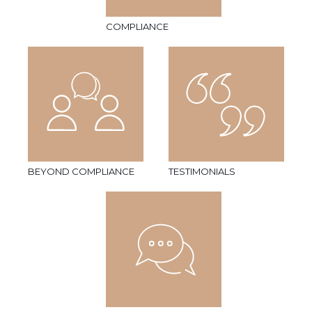
COMPLIANCE
BEYOND COMPLIANCE
TESTIMONIALS