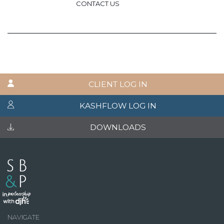
CONTACT US
CLIENT LOG IN
KASHFLOW LOG IN
DOWNLOADS
NAVIGATE