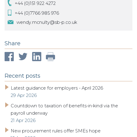
+44 (0)151 922 4272
+44 (0)7766 985 976
wendy.mcnulty@sb-p.co.uk
Share
Recent posts
Latest guidance for employers - April 2026
29 Apr 2026
Countdown to taxation of benefits-in-kind via the
payroll underway
21 Apr 2026
New procurement rules offer SMEs hope