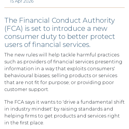
15 Apr 2026
The Financial Conduct Authority
(FCA) is set to introduce a new
consumer duty to better protect
users of financial services.
The new rules will help tackle harmful practices
such as providers of financial services presenting
information in a way that exploits consumers'
behavioural biases; selling products or services
that are not fit for purpose; or providing poor
customer support.
The FCA says it wants to 'drive a fundamental shift
in industry mindset' by raising standards and
helping firms to get products and services right
in the first place.