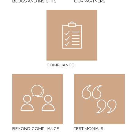
BLOGS AND INSIGHTS
OUR PARTNERS
COMPLIANCE
BEYOND COMPLIANCE
TESTIMONIALS