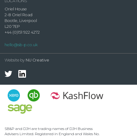
LOCATIONS
Oriel House
2-8 Oriel Road
Bootle, Liverpool
L20 7EP
+44 (0)151 922 4272
hello@sb-p.co.uk
Website by
NU Creative
SB&P and DJH are trading names of DJH Business
Advisers Limited. Registered in England and Wales No.