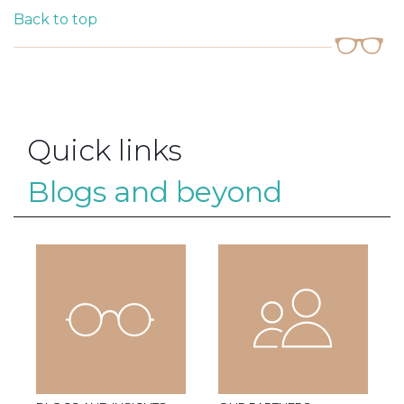
Back to top
Quick links
Blogs and beyond