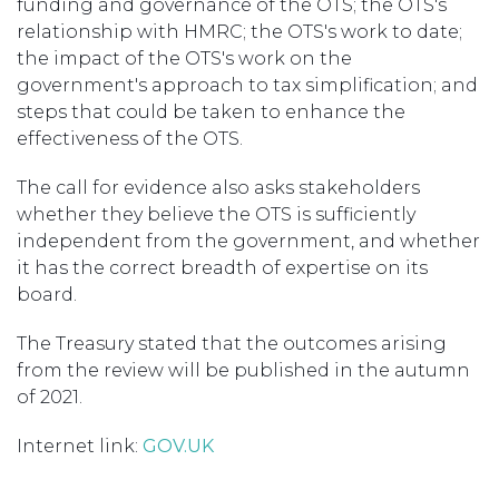
funding and governance of the OTS; the OTS's
relationship with HMRC; the OTS's work to date;
the impact of the OTS's work on the
government's approach to tax simplification; and
steps that could be taken to enhance the
effectiveness of the OTS.
The call for evidence also asks stakeholders
whether they believe the OTS is sufficiently
independent from the government, and whether
it has the correct breadth of expertise on its
board.
The Treasury stated that the outcomes arising
from the review will be published in the autumn
of 2021.
Internet link:
GOV.UK