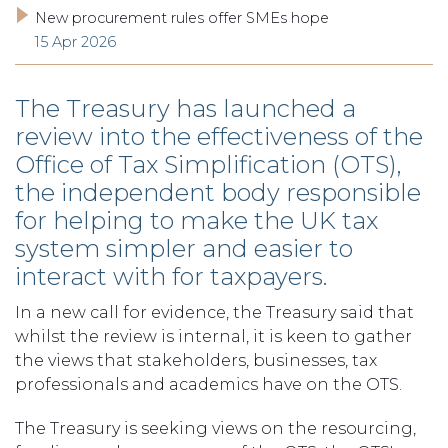
New procurement rules offer SMEs hope
15 Apr 2026
The Treasury has launched a
review into the effectiveness of the
Office of Tax Simplification (OTS),
the independent body responsible
for helping to make the UK tax
system simpler and easier to
interact with for taxpayers.
In a new call for evidence, the Treasury said that
whilst the review is internal, it is keen to gather
the views that stakeholders, businesses, tax
professionals and academics have on the OTS.
The Treasury is seeking views on the resourcing,