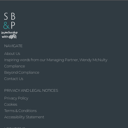
NAVIGATE
About Us
Inspiring words from our Managing Partner, Wendy McNulty
Compliance
Beyond Compliance
Contact Us
PRIVACY AND LEGAL NOTICES
Privacy Policy
Cookies
Terms & Conditions
Accessibility Statement