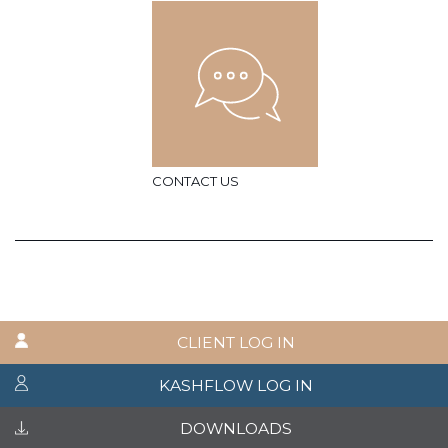
CONTACT US
CLIENT LOG IN
KASHFLOW LOG IN
DOWNLOADS