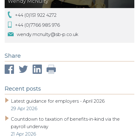
Wendy McNulty
+44 (0)151 922 4272
+44 (0)7766 985 976
wendy.mcnulty@sb-p.co.uk
Share
Recent posts
Latest guidance for employers - April 2026
29 Apr 2026
Countdown to taxation of benefits-in-kind via the
payroll underway
21 Apr 2026