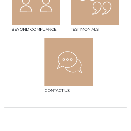
BEYOND COMPLIANCE
TESTIMONIALS
CONTACT US