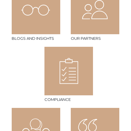
BLOGS AND INSIGHTS
OUR PARTNERS
COMPLIANCE