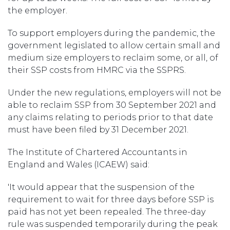
the employer.
To support employers during the pandemic, the
government legislated to allow certain small and
medium size employers to reclaim some, or all, of
their SSP costs from HMRC via the SSPRS.
Under the new regulations, employers will not be
able to reclaim SSP from 30 September 2021 and
any claims relating to periods prior to that date
must have been filed by 31 December 2021.
The Institute of Chartered Accountants in
England and Wales (ICAEW) said:
'It would appear that the suspension of the
requirement to wait for three days before SSP is
paid has not yet been repealed. The three-day
rule was suspended temporarily during the peak