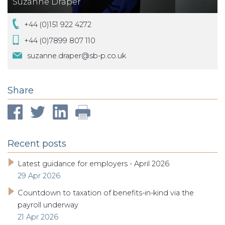
Suzanne Draper
+44 (0)151 922 4272
+44 (0)7899 807 110
suzanne.draper@sb-p.co.uk
Share
Recent posts
Latest guidance for employers - April 2026
29 Apr 2026
Countdown to taxation of benefits-in-kind via the
payroll underway
21 Apr 2026