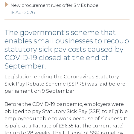
New procurement rules offer SMEs hope
15 Apr 2026
The government's scheme that
enables small businesses to recoup
statutory sick pay costs caused by
COVID-19 closed at the end of
September.
Legislation ending the Coronavirus Statutory
Sick Pay Rebate Scheme (SSPRS) was laid before
parliament on 9 September.
Before the COVID-19 pandemic, employers were
obliged to pay Statutory Sick Pay (SSP) to eligible
employees unable to work because of sickness. It
is paid at a flat rate of £96.35 (at the current rate)
for up to 28 weeks. The full cost of SSP is met by