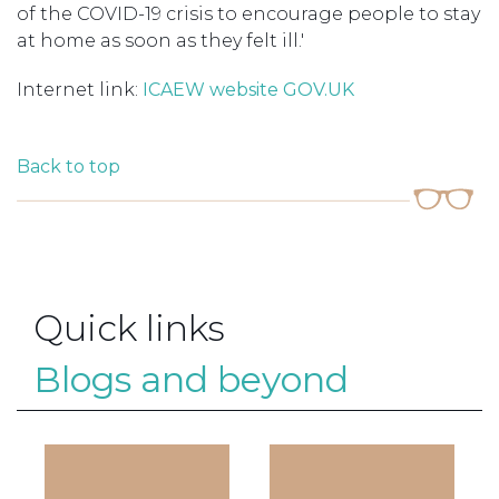
of the COVID-19 crisis to encourage people to stay
at home as soon as they felt ill.'
Internet link:
ICAEW website
GOV.UK
Back to top
Quick links
Blogs and beyond