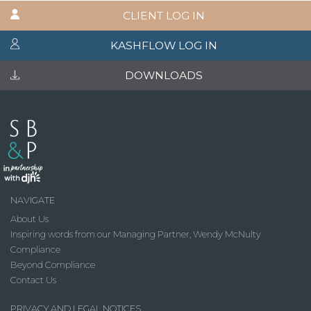
CLIENT LOG IN
KASHFLOW LOG IN
DOWNLOADS
NAVIGATE
About Us
Inspiring words from our Managing Partner, Wendy McNulty
Compliance
Beyond Compliance
Contact Us
PRIVACY AND LEGAL NOTICES