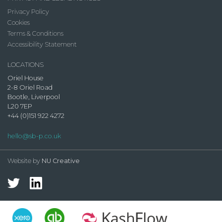
Privacy Policy
Cookies
Terms & Conditions
Accessibility Statement
LOCATIONS
Oriel House
2-8 Oriel Road
Bootle, Liverpool
L20 7EP
+44 (0)151 922 4272
hello@sb-p.co.uk
Website by
NU Creative