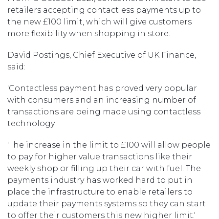
retailers accepting contactless payments up to
the new £100 limit, which will give customers
more flexibility when shopping in store.
David Postings, Chief Executive of UK Finance,
said:
'Contactless payment has proved very popular
with consumers and an increasing number of
transactions are being made using contactless
technology.
'The increase in the limit to £100 will allow people
to pay for higher value transactions like their
weekly shop or filling up their car with fuel. The
payments industry has worked hard to put in
place the infrastructure to enable retailers to
update their payments systems so they can start
to offer their customers this new higher limit.'