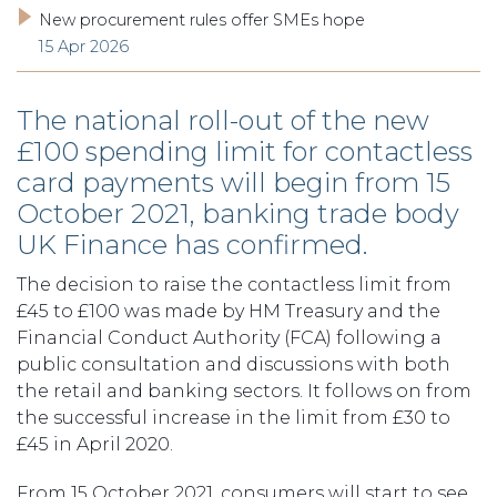
New procurement rules offer SMEs hope
15 Apr 2026
The national roll-out of the new
£100 spending limit for contactless
card payments will begin from 15
October 2021, banking trade body
UK Finance has confirmed.
The decision to raise the contactless limit from
£45 to £100 was made by HM Treasury and the
Financial Conduct Authority (FCA) following a
public consultation and discussions with both
the retail and banking sectors. It follows on from
the successful increase in the limit from £30 to
£45 in April 2020.
From 15 October 2021, consumers will start to see