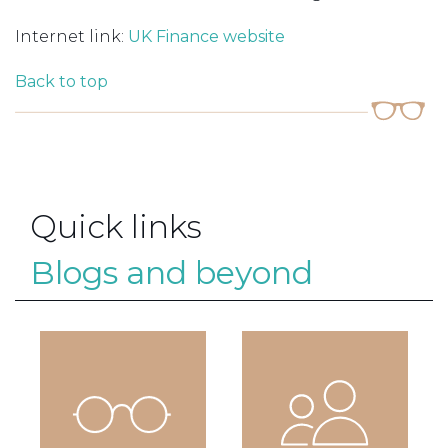
Internet link:
UK Finance website
Back to top
Quick links
Blogs and beyond