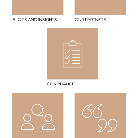
BLOGS AND INSIGHTS
OUR PARTNERS
COMPLIANCE