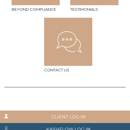
BEYOND COMPLIANCE
TESTIMONIALS
CONTACT US
CLIENT LOG IN
KASHFLOW LOG IN