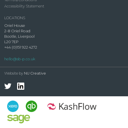
Accessibility Statement
LOCATIONS
Oriel House
2-8 Oriel Road
Bootle, Liverpool
L20 7EP
+44 (0)151 922 4272
hello@sb-p.co.uk
Website by
NU Creative