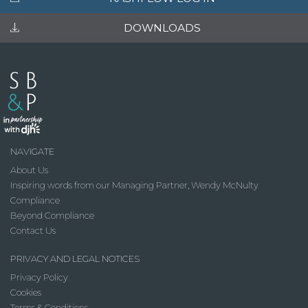
DOWNLOADS
NAVIGATE
About Us
Inspiring words from our Managing Partner, Wendy McNulty
Compliance
Beyond Compliance
Contact Us
PRIVACY AND LEGAL NOTICES
Privacy Policy
Cookies
Terms & Conditions