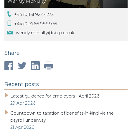
Wendy McNulty
+44 (0)151 922 4272
+44 (0)7766 985 976
wendy.mcnulty@sb-p.co.uk
Share
Recent posts
Latest guidance for employers - April 2026
29 Apr 2026
Countdown to taxation of benefits-in-kind via the
payroll underway
21 Apr 2026