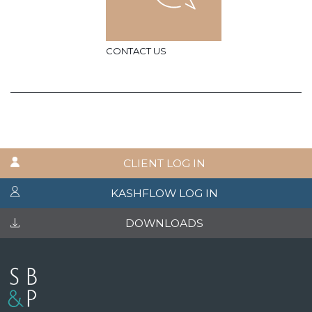
CONTACT US
CLIENT LOG IN
KASHFLOW LOG IN
DOWNLOADS