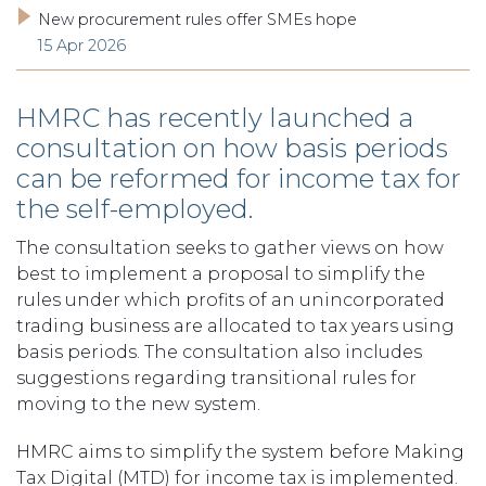
New procurement rules offer SMEs hope
15 Apr 2026
HMRC has recently launched a
consultation on how basis periods
can be reformed for income tax for
the self-employed.
The consultation seeks to gather views on how
best to implement a proposal to simplify the
rules under which profits of an unincorporated
trading business are allocated to tax years using
basis periods. The consultation also includes
suggestions regarding transitional rules for
moving to the new system.
HMRC aims to simplify the system before Making
Tax Digital (MTD) for income tax is implemented.