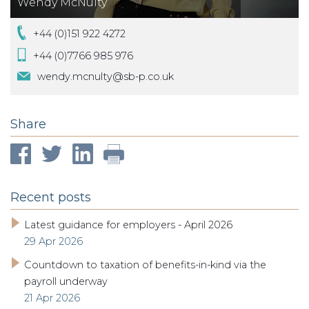
Wendy McNulty
+44 (0)151 922 4272
+44 (0)7766 985 976
wendy.mcnulty@sb-p.co.uk
Share
Recent posts
Latest guidance for employers - April 2026
29 Apr 2026
Countdown to taxation of benefits-in-kind via the
payroll underway
21 Apr 2026