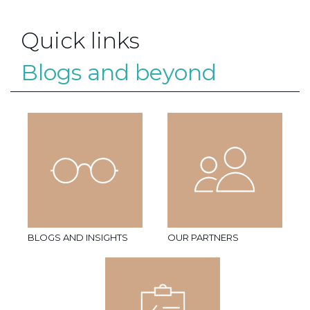
Quick links
Blogs and beyond
BLOGS AND INSIGHTS
OUR PARTNERS