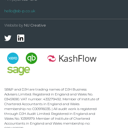
hello@sb-p.co.uk
Website by
NU Creative
SB&P and DJH are trading names of DJH Business
Advisers Limited. Registered in England and Wales No.
03451690. VAT number: 433279492. Member of Institute of
Chartered Accountants in England and Wales
membership no: C009116035. | All audit work is registered
through DJH Audit Limited. Registered in England and
Wales No. 10391979. Member of Institute of Chartered
Accountants in England and Wales membership no: