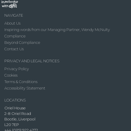
NAVIGATE
About Us
Inspiring words from our Managing Partner, Wendy McNulty
Compliance
Beyond Compliance
Contact Us
PRIVACY AND LEGAL NOTICES
Privacy Policy
Cookies
Terms & Conditions
Accessibility Statement
LOCATIONS
Oriel House
2-8 Oriel Road
Bootle, Liverpool
L20 7EP
+44 (0)151 922 4272