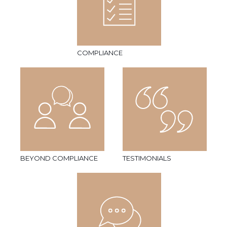
COMPLIANCE
BEYOND COMPLIANCE
TESTIMONIALS