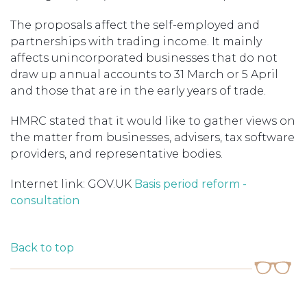
The proposals affect the self-employed and
partnerships with trading income. It mainly
affects unincorporated businesses that do not
draw up annual accounts to 31 March or 5 April
and those that are in the early years of trade.
HMRC stated that it would like to gather views on
the matter from businesses, advisers, tax software
providers, and representative bodies.
Internet link: GOV.UK
Basis period reform -
consultation
Back to top