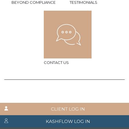
BEYOND COMPLIANCE
TESTIMONIALS
CONTACT US
CLIENT LOG IN
KASHFLOW LOG IN