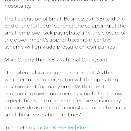
hospitality.
The Federation of Small Businesses (FSB) said the
end of the furlough scheme, the scrapping of the
small employer sick pay rebate and the closure of
the government's apprenticeship incentive
scheme will only add pressure on companies.
Mike Cherry, the FSB's National Chair, said:
'It's potentially a dangerous moment. As the
weather turns colder, so too will the operating
environment for many firms. With recent
economic growth numbers having fallen below
expectations, the upcoming festive season may
not provide as much of a boost as hoped to many
small businesses' bottom lines.'
Internet link:
GOV.UK
FSB website