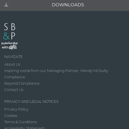
DOWNLOADS
NAVIGATE
About Us
Inspiring words from our Managing Partner, Wendy McNulty
Compliance
Beyond Compliance
Contact Us
PRIVACY AND LEGAL NOTICES
Privacy Policy
Cookies
Terms & Conditions
Accessibility Statement