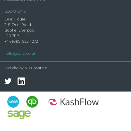
LOCATIONS
Oriel House
2-8 Oriel Road
Bootle, Liverpool
L20 7EP
+44 (0)151 922 4272
hello@sb-p.co.uk
Website by
NU Creative