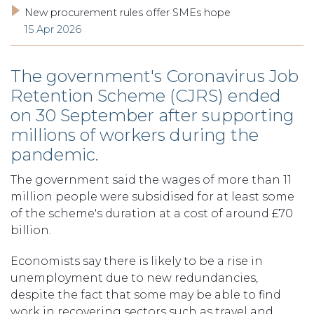
New procurement rules offer SMEs hope
15 Apr 2026
The government's Coronavirus Job
Retention Scheme (CJRS) ended
on 30 September after supporting
millions of workers during the
pandemic.
The government said the wages of more than 11
million people were subsidised for at least some
of the scheme's duration at a cost of around £70
billion.
Economists say there is likely to be a rise in
unemployment due to new redundancies,
despite the fact that some may be able to find
work in recovering sectors such as travel and