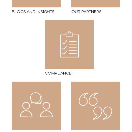
BLOGS AND INSIGHTS
OUR PARTNERS
COMPLIANCE