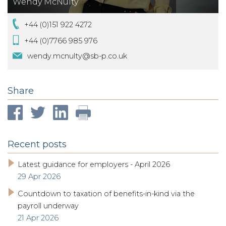
Wendy McNulty
+44 (0)151 922 4272
+44 (0)7766 985 976
wendy.mcnulty@sb-p.co.uk
Share
Recent posts
Latest guidance for employers - April 2026
29 Apr 2026
Countdown to taxation of benefits-in-kind via the
payroll underway
21 Apr 2026