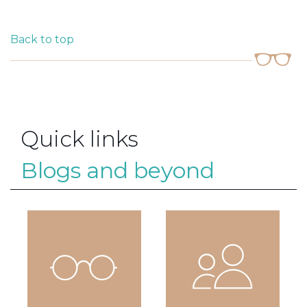
Back to top
Quick links
Blogs and beyond