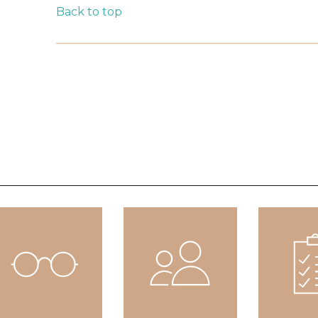
Back to top