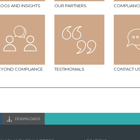
LOGS AND INSIGHTS
OUR PARTNERS
COMPLIANC
EYOND COMPLIANCE
TESTIMONIALS
CONTACT U
DOWNLOADS