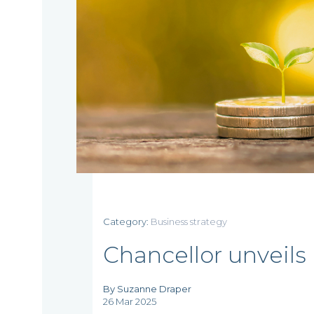
Category:
Business strategy
Home
Chancellor unveils 
By Suzanne Draper
26 Mar 2025
Who