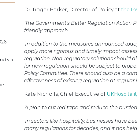
Dr. Roger Barker, Director of Policy at
the In
‘The Government’s Better Regulation Action P
friendly approach.
026
‘In addition to the measures announced today
apply more rigorous and timely impact asse
regulation. Non-regulatory solutions should 
nd via
for new regulation should be subject to prope
Policy Committee. There should also be a co
effectiveness of existing regulation at regular i
pe
Kate Nicholls, Chief Executive of
UKHospitalit
‘A plan to cut red tape and reduce the burden
‘In sectors like hospitality, businesses have 
many regulations for decades, and it has hel