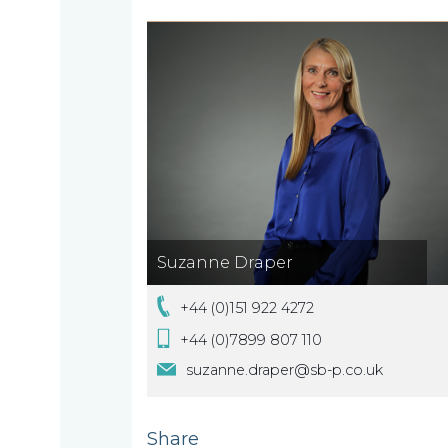
we
are
About
What
us
we
Suzanne Draper
A
do
message
+44 (0)151 922 4272
from
+44 (0)7899 807 110
our
Compliance
Our
suzanne.draper@sb-p.co.uk
Managing
people
Partner,
Beyond
Share
Wendy