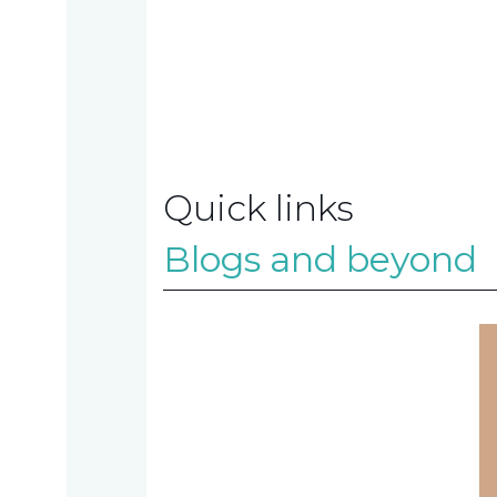
us
Contact
us
Quick links
Blogs and beyond
TAX
INVESTIGATION
NT
TAL