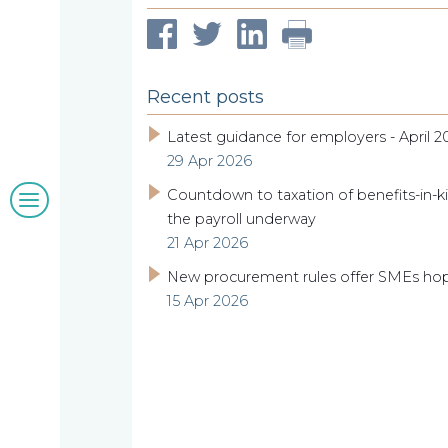
compliance
McNulty
Our
Recent posts
clients
Latest guidance for employers - April 2
29 Apr 2026
Blogs
Countdown to taxation of benefits-in-ki
the payroll underway
&
21 Apr 2026
New procurement rules offer SMEs ho
insights
15 Apr 2026
Work
with