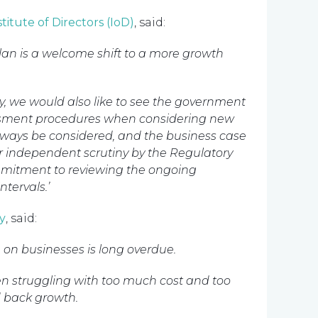
stitute of Directors (IoD)
, said:
lan is a welcome shift to a more growth
, we would also like to see the government
ssment procedures when considering new
always be considered, and the business case
r independent scrutiny by the Regulatory
mmitment to reviewing the ongoing
ntervals.’
y
, said:
 on businesses is long overdue.
been struggling with too much cost and too
d back growth.