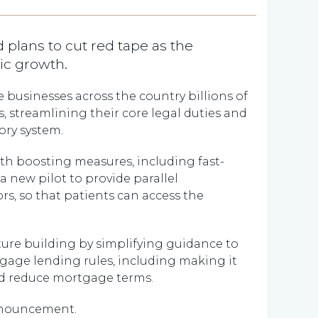
 plans to cut red tape as the
ic growth.
ve businesses across the country billions of
 streamlining their core legal duties and
ory system.
wth boosting measures, including fast-
 new pilot to provide parallel
rs, so that patients can access the
ture building by simplifying guidance to
gage lending rules, including making it
nd reduce mortgage terms.
nnouncement.