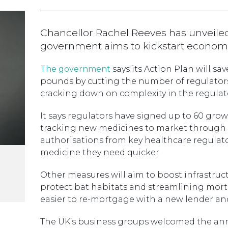
Chancellor Rachel Reeves has unveiled
government aims to kickstart econom
The government
says its Action Plan will sa
pounds by cutting the number of regulators,
cracking down on complexity in the regulat
It says regulators have signed up to 60 gro
tracking new medicines to market through a
authorisations from key healthcare regulato
medicine they need quicker
Other measures will aim to boost infrastruc
protect bat habitats and streamlining mort
easier to re-mortgage with a new lender a
The UK’s business groups welcomed the a