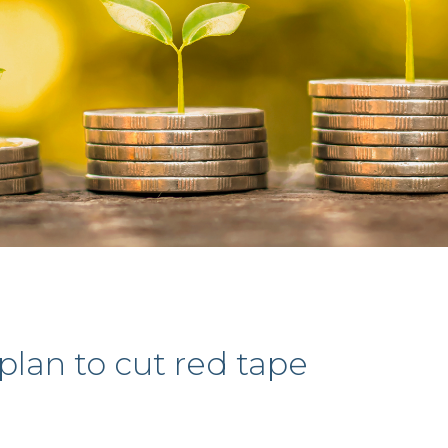
plan to cut red tape