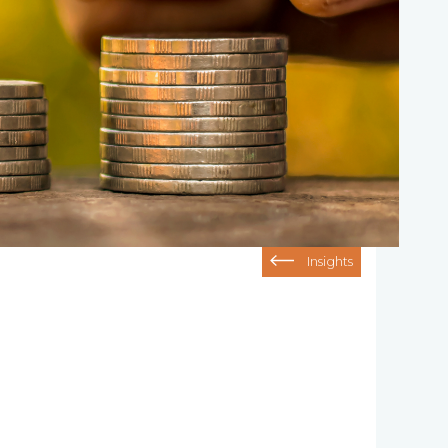
Insights