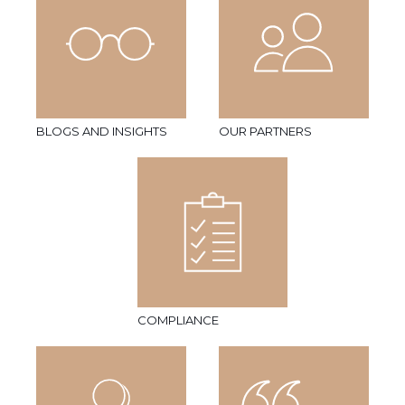
BLOGS AND INSIGHTS
OUR PARTNERS
COMPLIANCE