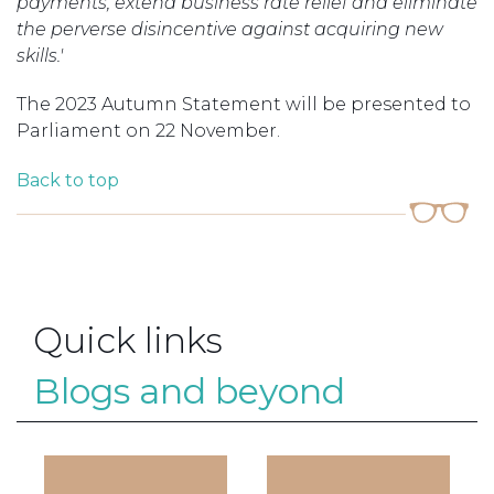
payments, extend business rate relief and eliminate
the perverse disincentive against acquiring new
skills.'
The 2023 Autumn Statement will be presented to
Parliament on 22 November.
Back to top
Quick links
Blogs and beyond