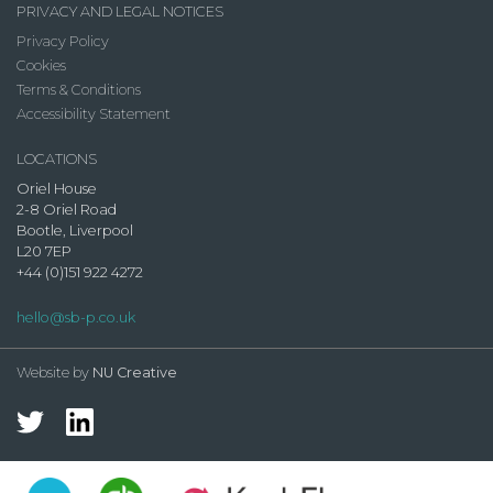
PRIVACY AND LEGAL NOTICES
Privacy Policy
Cookies
Terms & Conditions
Accessibility Statement
LOCATIONS
Oriel House
2-8 Oriel Road
Bootle, Liverpool
L20 7EP
+44 (0)151 922 4272
hello@sb-p.co.uk
Website by
NU Creative