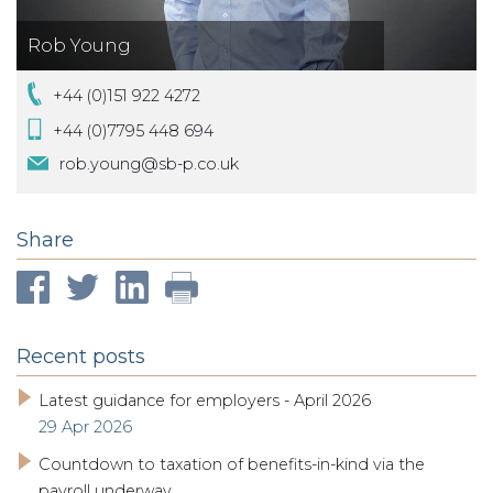
Rob Young
+44 (0)151 922 4272
+44 (0)7795 448 694
rob.young@sb-p.co.uk
Share
Recent posts
Latest guidance for employers - April 2026
29 Apr 2026
Countdown to taxation of benefits-in-kind via the
payroll underway