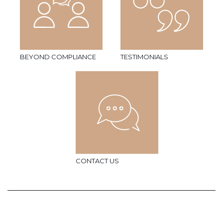
BEYOND COMPLIANCE
TESTIMONIALS
CONTACT US