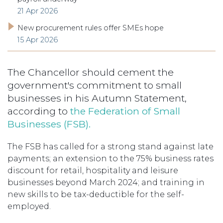
21 Apr 2026
New procurement rules offer SMEs hope
15 Apr 2026
The Chancellor should cement the
government's commitment to small
businesses in his Autumn Statement,
according to
the Federation of Small
Businesses (FSB).
The FSB has called for a strong stand against late
payments; an extension to the 75% business rates
discount for retail, hospitality and leisure
businesses beyond March 2024; and training in
new skills to be tax-deductible for the self-
employed.