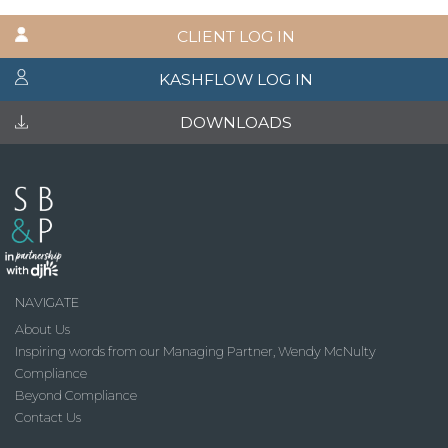
CLIENT LOG IN
KASHFLOW LOG IN
DOWNLOADS
NAVIGATE
About Us
Inspiring words from our Managing Partner, Wendy McNulty
Compliance
Beyond Compliance
Contact Us