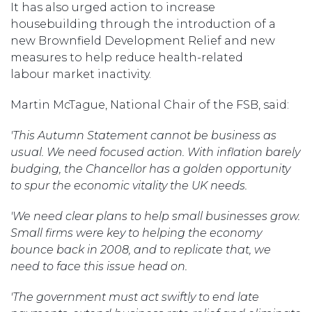
It has also urged action to increase
housebuilding through the introduction of a
new Brownfield Development Relief and new
measures to help reduce health-related
labour market inactivity.
Martin McTague, National Chair of the FSB, said:
'This Autumn Statement cannot be business as
usual. We need focused action. With inflation barely
budging, the Chancellor has a golden opportunity
to spur the economic vitality the UK needs.
'We need clear plans to help small businesses grow.
Small firms were key to helping the economy
bounce back in 2008, and to replicate that, we
need to face this issue head on.
'The government must act swiftly to end late