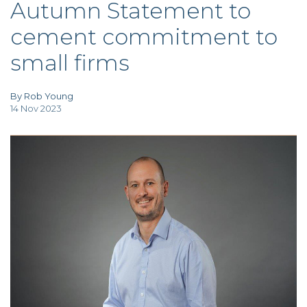
Autumn Statement to
TAX
INVESTIGATION
cement commitment to
CLIENT
PORTAL
small firms
WHAT'S NEW
IN BLOGS
By Rob Young
14 Nov 2023