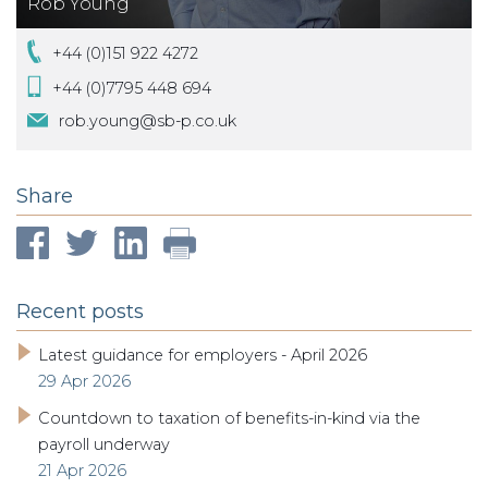
Rob Young
+44 (0)151 922 4272
+44 (0)7795 448 694
rob.young@sb-p.co.uk
Share
Recent posts
Latest guidance for employers - April 2026
29 Apr 2026
Countdown to taxation of benefits-in-kind via the
payroll underway
21 Apr 2026