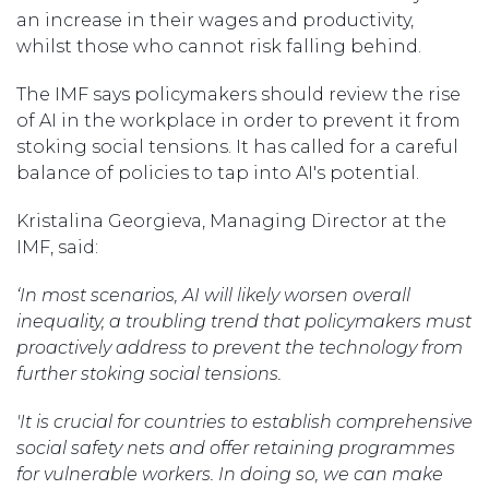
an increase in their wages and productivity,
whilst those who cannot risk falling behind.
The IMF says policymakers should review the rise
of AI in the workplace in order to prevent it from
stoking social tensions. It has called for a careful
balance of policies to tap into AI's potential.
Kristalina Georgieva, Managing Director at the
IMF, said:
‘In most scenarios, AI will likely worsen overall
inequality, a troubling trend that policymakers must
proactively address to prevent the technology from
further stoking social tensions.
'It is crucial for countries to establish comprehensive
social safety nets and offer retaining programmes
for vulnerable workers. In doing so, we can make