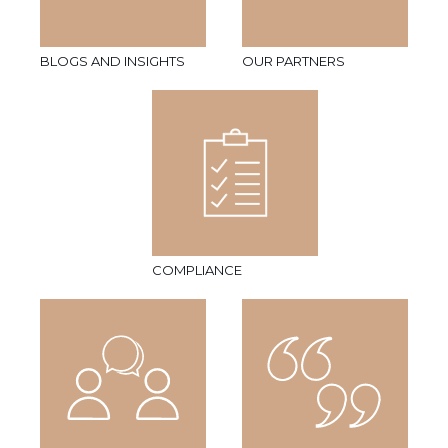
BLOGS AND INSIGHTS
OUR PARTNERS
COMPLIANCE