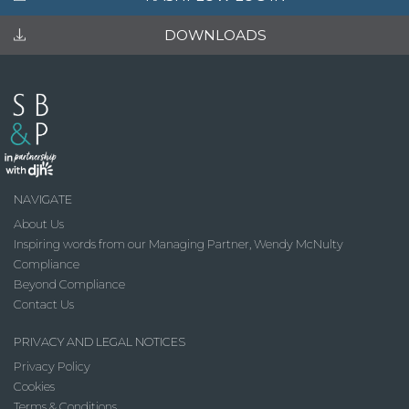
DOWNLOADS
NAVIGATE
About Us
Inspiring words from our Managing Partner, Wendy McNulty
Compliance
Beyond Compliance
Contact Us
PRIVACY AND LEGAL NOTICES
Privacy Policy
Cookies
Terms & Conditions