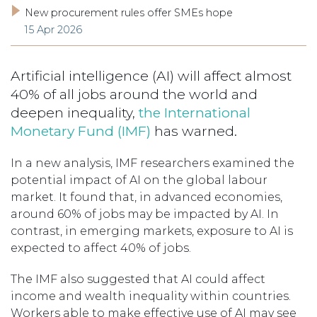
New procurement rules offer SMEs hope
15 Apr 2026
Artificial intelligence (AI) will affect almost
40% of all jobs around the world and
deepen inequality,
the International
Monetary Fund (IMF)
has warned.
In a new analysis, IMF researchers examined the
potential impact of AI on the global labour
market. It found that, in advanced economies,
around 60% of jobs may be impacted by AI. In
contrast, in emerging markets, exposure to AI is
expected to affect 40% of jobs.
The IMF also suggested that AI could affect
income and wealth inequality within countries.
Workers able to make effective use of AI may see