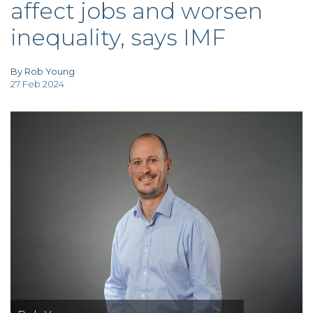
affect jobs and worsen
TAX
INVESTIGATION
inequality, says IMF
CLIENT
PORTAL
WHAT'S NEW
IN BLOGS
By Rob Young
27 Feb 2024