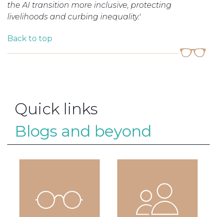
the AI transition more inclusive, protecting
livelihoods and curbing inequality.'
Back to top
Quick links
Blogs and beyond