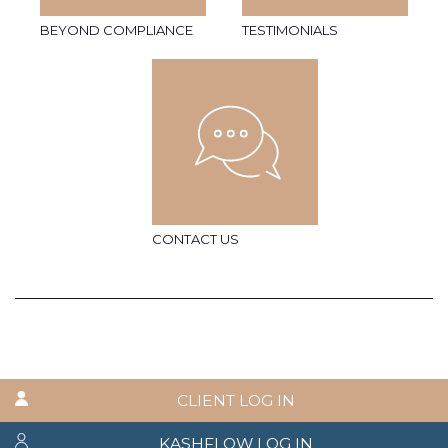
BEYOND COMPLIANCE
TESTIMONIALS
CONTACT US
CLIENT LOG IN
KASHFLOW LOG IN