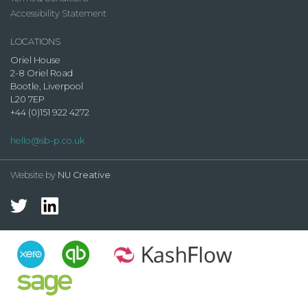
Accessibility Statement
LOCATIONS
Oriel House
2-8 Oriel Road
Bootle, Liverpool
L20 7EP
+44 (0)151 922 4272
hello@sb-p.co.uk
Website by
NU Creative