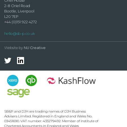
Oriel House
2-8 Oriel Road
Bootle, Liverpool
L20 7EP
+44 (0)151 922 4272
hello@sb-p.co.uk
Website by
NU Creative
SB&P and DJH are trading names of DJH Business
Advisers Limited. Registered in England and Wales No.
03451690. VAT number: 433279492. Member of Institute of
Chartered Accountants in England and Wales