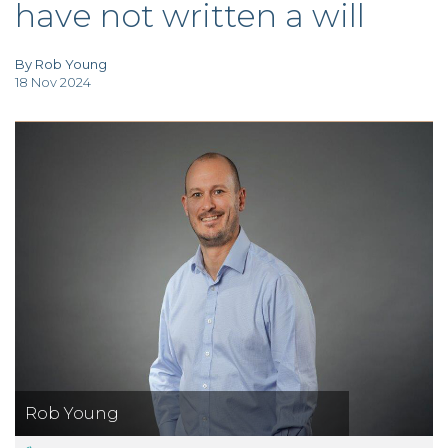
have not written a will
TAX
INVESTIGATION
CLIENT
PORTAL
By Rob Young
18 Nov 2024
WHAT'S NEW
IN BLOGS
Rob Young