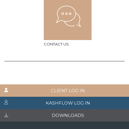
CONTACT US
CLIENT LOG IN
KASHFLOW LOG IN
DOWNLOADS