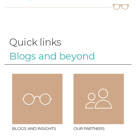
Quick links
Blogs and beyond
BLOGS AND INSIGHTS
OUR PARTNERS