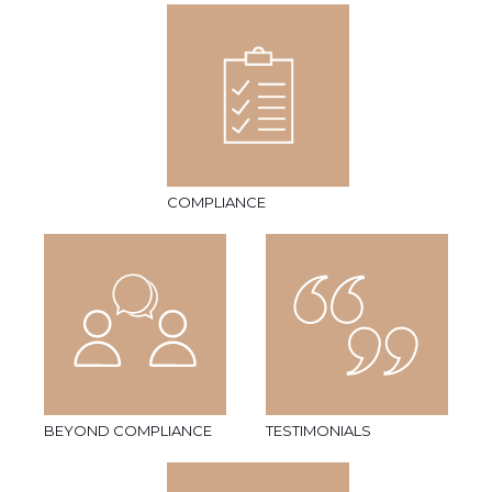
COMPLIANCE
BEYOND COMPLIANCE
TESTIMONIALS