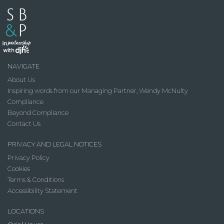
NAVIGATE
About Us
Inspiring words from our Managing Partner, Wendy McNulty
Compliance
Beyond Compliance
Contact Us
PRIVACY AND LEGAL NOTICES
Privacy Policy
Cookies
Terms & Conditions
Accessibility Statement
LOCATIONS