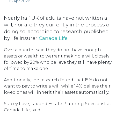
15 Apr 2026
Nearly half UK of adults have not written a
will, nor are they currently in the process of
doing so, according to research published
by life insurer
Canada Life
.
Over a quarter said they do not have enough
assets or wealth to warrant making a will, closely
followed by 20% who believe they still have plenty
of time to make one.
Additionally, the research found that 15% do not
want to pay to write a will, while 14% believe their
loved ones will inherit their assets automatically.
Stacey Love, Tax and Estate Planning Specialist at
Canada Life, said: