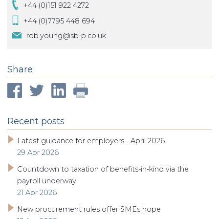
+44 (0)151 922 4272
+44 (0)7795 448 694
rob.young@sb-p.co.uk
Share
Recent posts
Latest guidance for employers - April 2026
29 Apr 2026
Countdown to taxation of benefits-in-kind via the
payroll underway
21 Apr 2026
New procurement rules offer SMEs hope