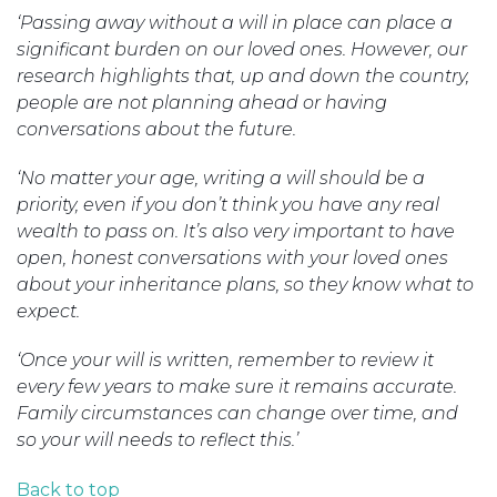
‘Passing away without a will in place can place a
significant burden on our loved ones. However, our
research highlights that, up and down the country,
people are not planning ahead or having
conversations about the future.
‘No matter your age, writing a will should be a
priority, even if you don’t think you have any real
wealth to pass on. It’s also very important to have
open, honest conversations with your loved ones
about your inheritance plans, so they know what to
expect.
‘Once your will is written, remember to review it
every few years to make sure it remains accurate.
Family circumstances can change over time, and
so your will needs to reflect this.’
Back to top