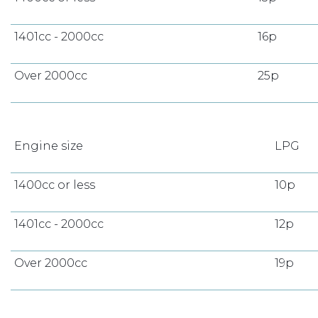
1401cc - 2000cc
16p
Over 2000cc
25p
Engine size
LPG
1400cc or less
10p
1401cc - 2000cc
12p
Over 2000cc
19p