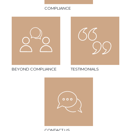
COMPLIANCE
BEYOND COMPLIANCE
TESTIMONIALS
CONTACT US