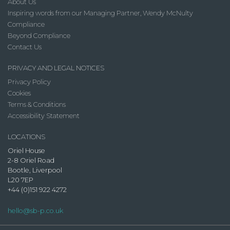
About Us
Inspiring words from our Managing Partner, Wendy McNulty
Compliance
Beyond Compliance
Contact Us
PRIVACY AND LEGAL NOTICES
Privacy Policy
Cookies
Terms & Conditions
Accessibility Statement
LOCATIONS
Oriel House
2-8 Oriel Road
Bootle, Liverpool
L20 7EP
+44 (0)151 922 4272
hello@sb-p.co.uk