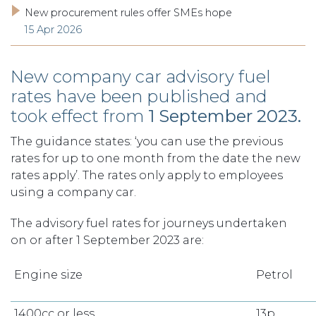
New procurement rules offer SMEs hope
15 Apr 2026
New company car advisory fuel
rates have been published and
took effect from
1 September 2023.
The guidance states: ‘you can use the previous
rates for up to one month from the date the new
rates apply’. The rates only apply to employees
using a company car.
The advisory fuel rates for journeys undertaken
on or after 1 September 2023 are:
Engine size
Petrol
1400cc or less
13p