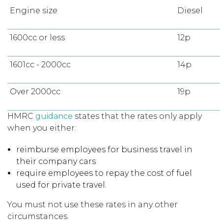
Engine size
Diesel
1600cc or less
12p
1601cc - 2000cc
14p
Over 2000cc
19p
HMRC
guidance
states that the rates only apply
when you either:
reimburse employees for business travel in
their company cars
require employees to repay the cost of fuel
used for private travel.
You must not use these rates in any other
circumstances.