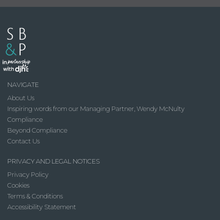
NAVIGATE
About Us
Inspiring words from our Managing Partner, Wendy McNulty
Compliance
Beyond Compliance
Contact Us
PRIVACY AND LEGAL NOTICES
Privacy Policy
Cookies
Terms & Conditions
Accessibility Statement