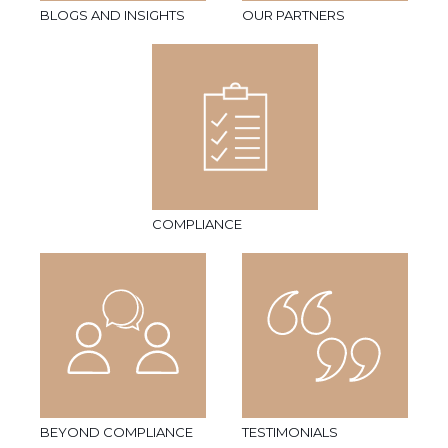
BLOGS AND INSIGHTS
OUR PARTNERS
COMPLIANCE
BEYOND COMPLIANCE
TESTIMONIALS