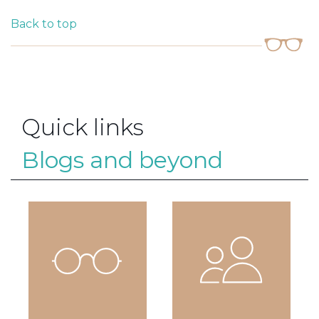
Back to top
Quick links
Blogs and beyond