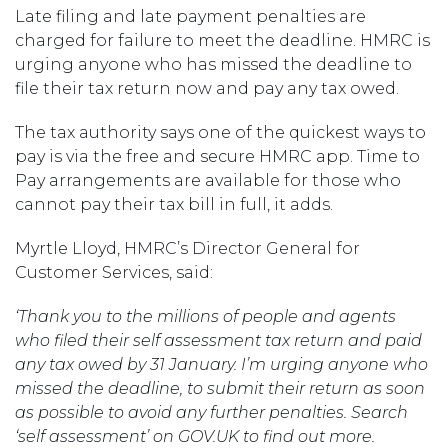
Late filing and late payment penalties are
charged for failure to meet the deadline. HMRC is
urging anyone who has missed the deadline to
file their tax return now and pay any tax owed.
The tax authority says one of the quickest ways to
pay is via the free and secure HMRC app. Time to
Pay arrangements are available for those who
cannot pay their tax bill in full, it adds.
Myrtle Lloyd, HMRC’s Director General for
Customer Services, said:
‘Thank you to the millions of people and agents
who filed their self assessment tax return and paid
any tax owed by 31 January. I’m urging anyone who
missed the deadline, to submit their return as soon
as possible to avoid any further penalties. Search
‘self assessment’ on GOV.UK to find out more.