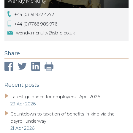
Wendy McNulty
+44 (0)151 922 4272
+44 (0)7766 985 976
wendy.mcnulty@sb-p.co.uk
Share
Recent posts
Latest guidance for employers - April 2026
29 Apr 2026
Countdown to taxation of benefits-in-kind via the
payroll underway
21 Apr 2026