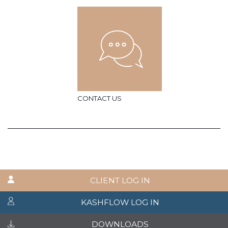
CONTACT US
CLIENT LOG IN
KASHFLOW LOG IN
DOWNLOADS