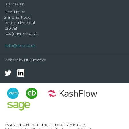
LOCATIONS
Oriel House
2-8 Oriel Road
Bootle, Liverpool
L20 7EP
+44 (0)151 922 4272
hello@sb-p.co.uk
Website by
NU Creative
SB&P and DJH are trading names of DJH Business