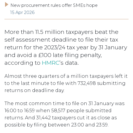
New procurement rules offer SMEs hope
15 Apr 2026
More than 11.5 million taxpayers beat the
self assessment deadline to file their tax
return for the 2023/24 tax year by 31 January
and avoid a £100 late filing penalty,
according to
HMRC
’s data.
Almost three quarters of a million taxpayers left it
to the last minute to file with 732,498 submitting
returns on deadline day.
The most common time to file on 31 January was
16:00 to 16:59 when 58,517 people submitted
returns. And 31,442 taxpayers cut it as close as
possible by filing between 23:00 and 23:59.